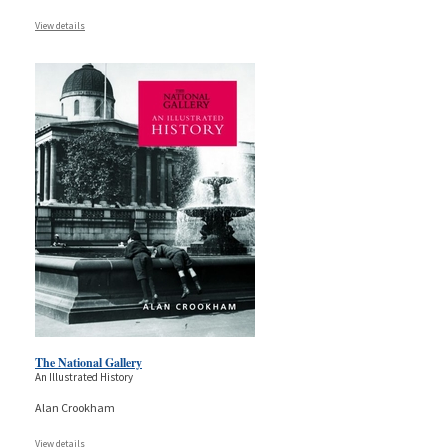
View details
The National Gallery
An Illustrated History
Alan Crookham
View details