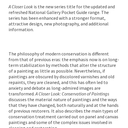
A Closer Look
is the new series title for the updated and
refreshed National Gallery Pocket Guide range. The
series has been enhanced with a stronger format,
attractive design, new photography, and additional
information.
The philosophy of modern conservation is different
from that of previous eras: the emphasis now is on long-
term stabilization by methods that alter the structure
of a painting as little as possible. Nevertheless, if
paintings are obscured by discolored varnishes and old
repaints, they are cleaned, and this has often led to
anxiety and debate as long-admired images are
transformed.
A Closer Look: Conservation of Paintings
discusses the material nature of paintings and the ways
that they have changed, both naturally and at the hands
of previous restorers. It also describes the main types of
conservation treatment carried out on panel and canvas
paintings and some of the complex issues involved in