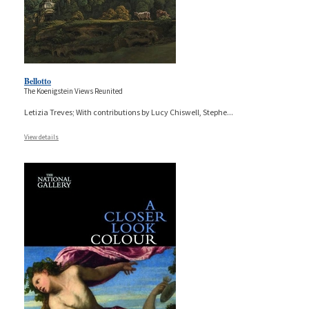
Bellotto
The Koenigstein Views Reunited
Letizia Treves; With contributions by Lucy Chiswell, Stephe
...
View details