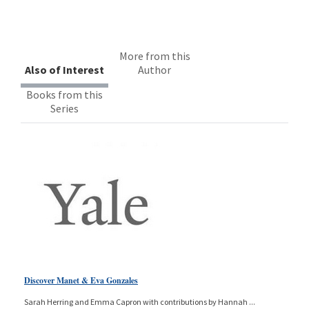
More from this
Also of Interest
Author
Books from this
Series
Discover Manet & Eva Gonzales
Sarah Herring and Emma Capron with contributions by Hannah
...