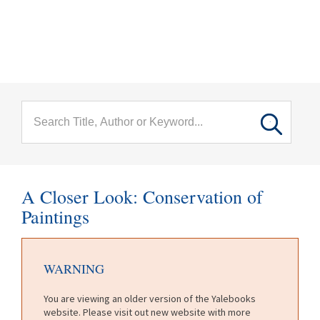
menu
Skip to main content
A Closer Look: Conservation of
Paintings
WARNING
You are viewing an older version of the Yalebooks
website. Please visit out new website with more