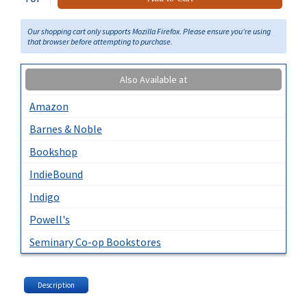
Our shopping cart only supports Mozilla Firefox. Please ensure you're using
that browser before attempting to purchase.
Also Available at
Amazon
Barnes & Noble
Bookshop
IndieBound
Indigo
Powell's
Seminary Co-op Bookstores
Description