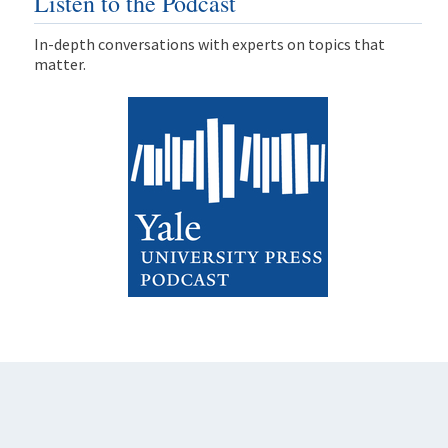
Listen to the Podcast
In-depth conversations with experts on topics that
matter.