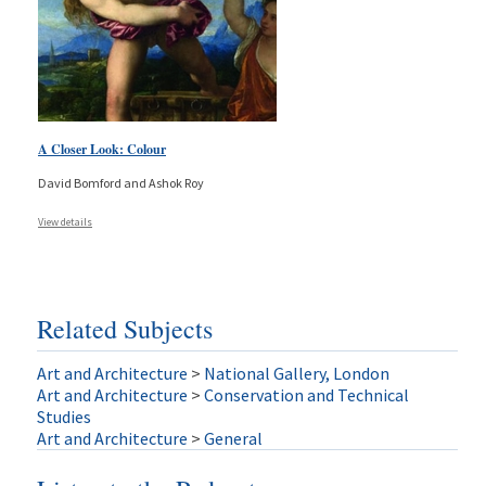
A Closer Look: Colour
David Bomford and Ashok Roy
View details
Related Subjects
Art and Architecture
>
National Gallery, London
Art and Architecture
>
Conservation and Technical
Studies
Art and Architecture
>
General