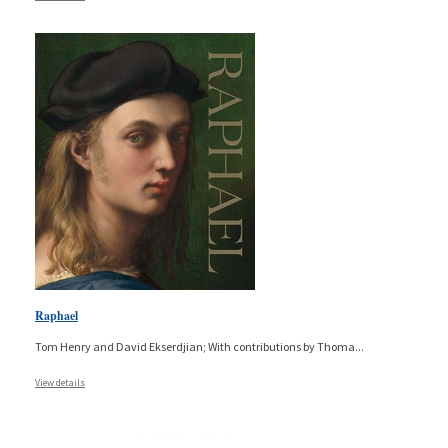
Raphael
Tom Henry and David Ekserdjian; With contributions by Thoma
...
View details