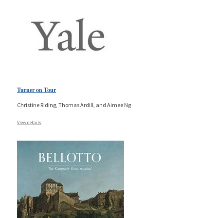
Turner on Tour
Christine Riding, Thomas Ardill, and Aimee Ng
View details