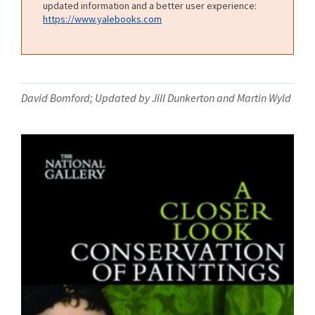
updated information and a better user experience:
https://www.yalebooks.com
David Bomford; Updated by Jill Dunkerton and Martin Wyld