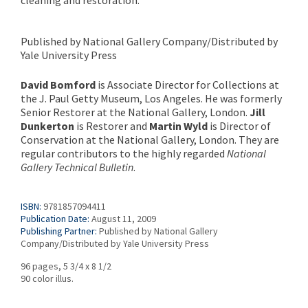
cleaning and restoration.
Published by National Gallery Company/Distributed by
Yale University Press
David Bomford
is Associate Director for Collections at
the J. Paul Getty Museum, Los Angeles. He was formerly
Senior Restorer at the National Gallery, London.
Jill
Dunkerton
is Restorer and
Martin Wyld
is Director of
Conservation at the National Gallery, London. They are
regular contributors to the highly regarded
National
Gallery Technical Bulletin
.
ISBN:
9781857094411
Publication Date:
August 11, 2009
Publishing Partner:
Published by National Gallery
Company/Distributed by Yale University Press
96 pages, 5 3/4 x 8 1/2
90 color illus.