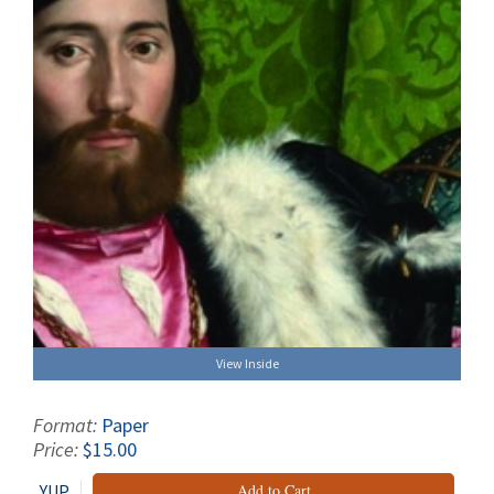
View Inside
Format:
Paper
Price:
$15.00
YUP
Add to Cart