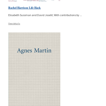
Rachel Harrison Life Hack
Elisabeth Sussman and David Joselit; With contributions by
...
View details