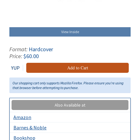
View Inside
Format:
Hardcover
Price:
$60.00
YUP
Add to Cart
Our shopping cart only supports Mozilla Firefox. Please ensure you're using
that browser before attempting to purchase.
Also Available at
Amazon
Barnes & Noble
Bookshop