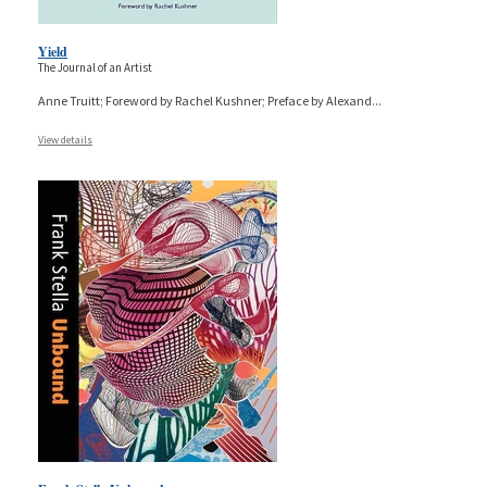
Yield
The Journal of an Artist
Anne Truitt; Foreword by Rachel Kushner; Preface by Alexand
...
View details