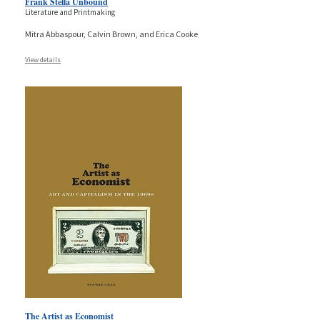
Frank Stella Unbound
Literature and Printmaking
Mitra Abbaspour, Calvin Brown, and Erica Cooke
View details
The Artist as Economist