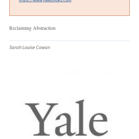
Reclaiming Abstraction
Sarah Louise Cowan