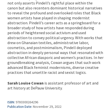
not only asserts Pindell’s rightful place within the
canon but also recenters dominant historical narratives
to reveal the profound and overlooked roles that Black
women artists have played in shaping modernist
abstraction. Pindell’s career acts as a springboard for a
broader study of how artists have responded during
periods of heightened social activism and used
abstraction to convey political urgency. With works that
drew on Ghanaian textiles, administrative labor,
cosmetics, and postminimalism, Pindell deployed
abstraction in deeply personal ways that resonated with
collective African diasporic and women’s practices. In her
groundbreaking analysis, Cowan argues that such work
advanced Black feminist modernisms, diverse creative
practices that unsettle racist and sexist logics.
Sarah Louise Cowan
is assistant professor of art and
art history at DePauw University.
ISBN:
9780300264296
Publication Date:
November 29, 2022