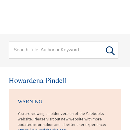
menu
Skip to main content
Howardena Pindell
WARNING
You are viewing an older version of the Yalebooks
website. Please visit out new website with more
updated information and a better user experience:
https://www.yalebooks.com