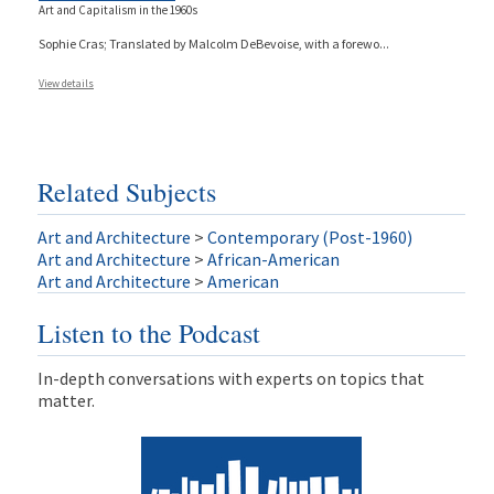
Art and Capitalism in the 1960s
Sophie Cras; Translated by Malcolm DeBevoise, with a forewo
...
View details
Related Subjects
Art and Architecture
>
Contemporary (Post-1960)
Art and Architecture
>
African-American
Art and Architecture
>
American
Listen to the Podcast
In-depth conversations with experts on topics that
matter.