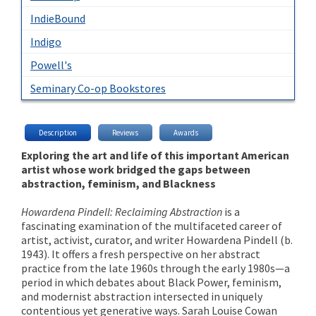
IndieBound
Indigo
Powell's
Seminary Co-op Bookstores
Description
Reviews
Awards
Exploring the art and life of this important American
artist whose work bridged the gaps between
abstraction, feminism, and Blackness
Howardena Pindell: Reclaiming Abstraction
is a
fascinating examination of the multifaceted career of
artist, activist, curator, and writer Howardena Pindell (b.
1943). It offers a fresh perspective on her abstract
practice from the late 1960s through the early 1980s—a
period in which debates about Black Power, feminism,
and modernist abstraction intersected in uniquely
contentious yet generative ways. Sarah Louise Cowan