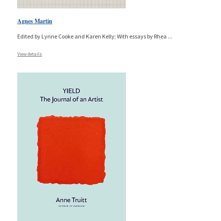
Agnes Martin
Edited by Lynne Cooke and Karen Kelly; With essays by Rhea
...
View details