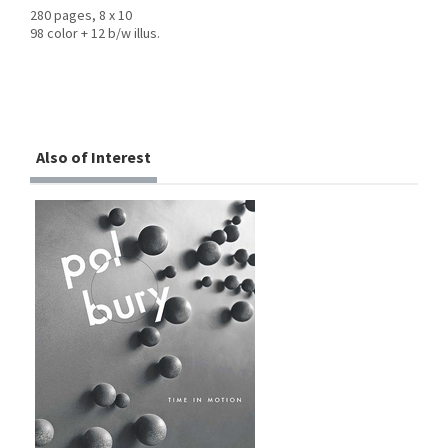
280 pages, 8 x 10
98 color + 12 b/w illus.
Also of Interest