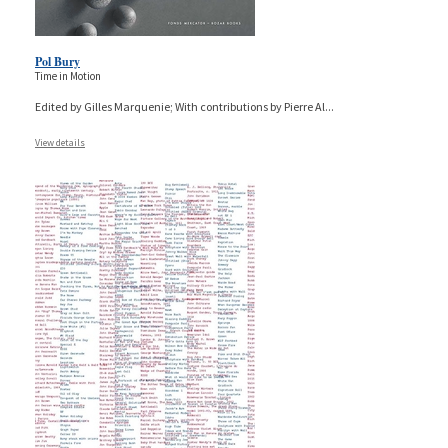
Pol Bury
Time in Motion
Edited by Gilles Marquenie; With contributions by Pierre Al
...
View details