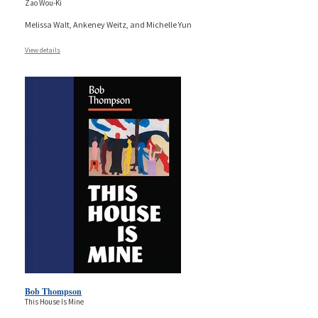
Zao Wou-Ki
Melissa Walt, Ankeney Weitz, and Michelle Yun
View details
Bob Thompson
This House Is Mine