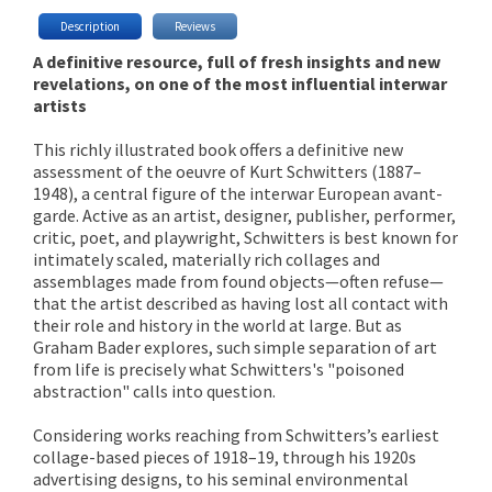
Description
Reviews
A definitive resource, full of fresh insights and new
revelations, on one of the most influential interwar
artists
This richly illustrated book offers a definitive new
assessment of the oeuvre of Kurt Schwitters (1887–
1948), a central figure of the interwar European avant-
garde. Active as an artist, designer, publisher, performer,
critic, poet, and playwright, Schwitters is best known for
intimately scaled, materially rich collages and
assemblages made from found objects—often refuse—
that the artist described as having lost all contact with
their role and history in the world at large. But as
Graham Bader explores, such simple separation of art
from life is precisely what Schwitters's "poisoned
abstraction" calls into question.
Considering works reaching from Schwitters’s earliest
collage-based pieces of 1918–19, through his 1920s
advertising designs, to his seminal environmental