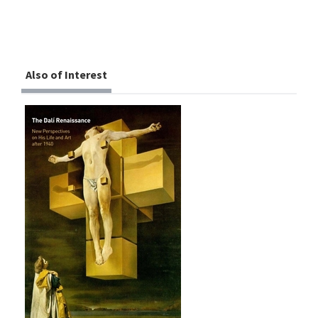
Also of Interest