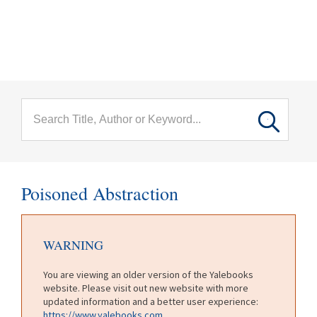
menu
Skip to main content
Poisoned Abstraction
WARNING
You are viewing an older version of the Yalebooks
website. Please visit out new website with more
updated information and a better user experience:
https://www.yalebooks.com