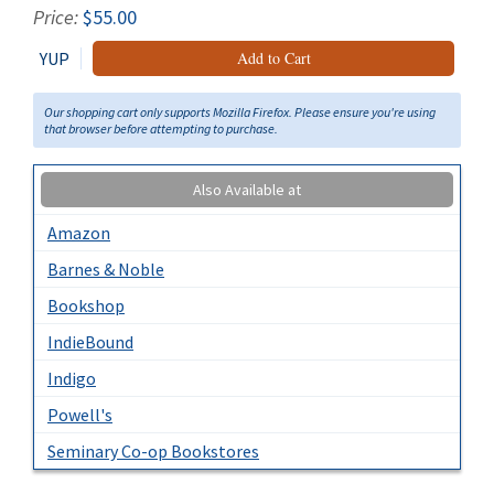
Price:
$55.00
YUP
Add to Cart
Our shopping cart only supports Mozilla Firefox. Please ensure you're using
that browser before attempting to purchase.
Also Available at
Amazon
Barnes & Noble
Bookshop
IndieBound
Indigo
Powell's
Seminary Co-op Bookstores