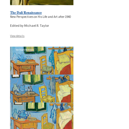
The Dalí Renaissance
New Perspectives on His Life and Art after 1940
Edited by Michael R. Taylor
View details