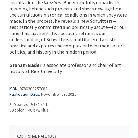
installation the
Merzbau
, Bader carefully unpacks the
meaning behind such projects and sheds new light on
the tumultuous historical conditions in which they were
made. In the process, he reveals a new Schwitters—
aesthetically committed and politically astute—for our
time. This authoritative account reframes our
understanding of Schwitters’s multifaceted artistic
practice and explores the complex entwinement of art,
politics, and history in the modern period.
Graham Bader
is associate professor and chair of art
history at Rice University.
ISBN:
9780300257083
Publication Date:
November 23, 2021
240 pages, 9 1/2 x 11
90 color + 40 b/w illus.
ADDITIONAL MATERIALS