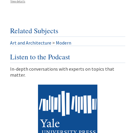
View details
Related Subjects
Art and Architecture
>
Modern
Listen to the Podcast
In-depth conversations with experts on topics that
matter.