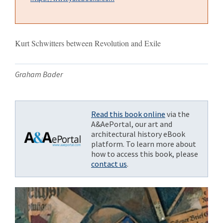
Kurt Schwitters between Revolution and Exile
Graham Bader
Read this book online
via the
A&AePortal, our art and
architectural history eBook
platform. To learn more about
how to access this book, please
contact us
.