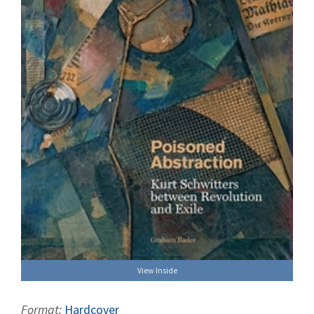
View Inside
Format:
Hardcover