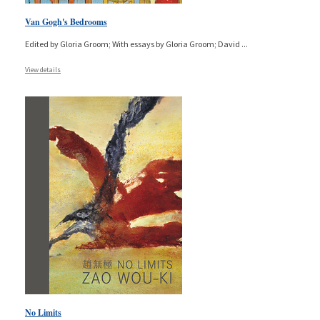
Van Gogh's Bedrooms
Edited by Gloria Groom; With essays by Gloria Groom; David
...
View details
No Limits