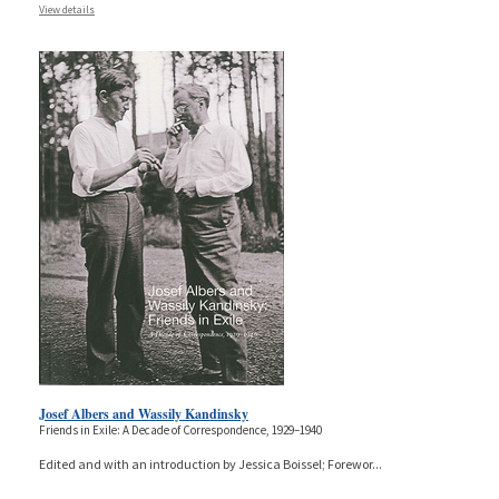
View details
Josef Albers and Wassily Kandinsky
Friends in Exile: A Decade of Correspondence, 1929–1940
Edited and with an introduction by Jessica Boissel; Forewor
...