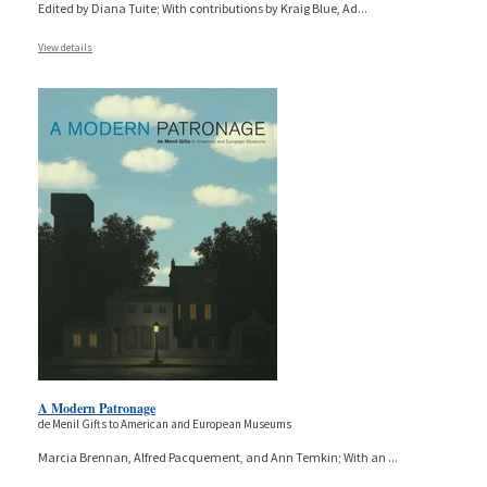
Edited by Diana Tuite; With contributions by Kraig Blue, Ad
...
View details
A Modern Patronage
de Menil Gifts to American and European Museums
Marcia Brennan, Alfred Pacquement, and Ann Temkin; With an
...