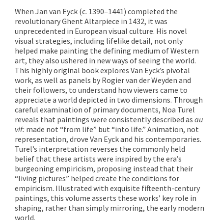
When Jan van Eyck (c. 1390–1441) completed the
revolutionary Ghent Altarpiece in 1432, it was
unprecedented in European visual culture. His novel
visual strategies, including lifelike detail, not only
helped make painting the defining medium of Western
art, they also ushered in new ways of seeing the world.
This highly original book explores Van Eyck’s pivotal
work, as well as panels by Rogier van der Weyden and
their followers, to understand how viewers came to
appreciate a world depicted in two dimensions. Through
careful examination of primary documents, Noa Turel
reveals that paintings were consistently described as
au
vif:
made not “from life” but “into life.” Animation, not
representation, drove Van Eyck and his contemporaries.
Turel’s interpretation reverses the commonly held
belief that these artists were inspired by the era’s
burgeoning empiricism, proposing instead that their
“living pictures” helped create the conditions for
empiricism. Illustrated with exquisite fifteenth-century
paintings, this volume asserts these works’ key role in
shaping, rather than simply mirroring, the early modern
world.