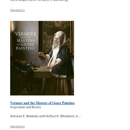
View details
Vermeer and the Masters of Genre Painting
Inspiration and Rivalry
Adriaan E. Waiboer, with Arthur K. Wheelock Jr.
...
View details