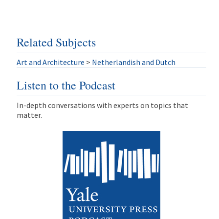
Related Subjects
Art and Architecture
>
Netherlandish and Dutch
Listen to the Podcast
In-depth conversations with experts on topics that
matter.