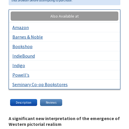
that browser before attempting to purchase.
Also Available at
Amazon
Barnes & Noble
Bookshop
IndieBound
Indigo
Powell's
Seminary Co-op Bookstores
Description
Reviews
A significant new interpretation of the emergence of
Western pictorial realism