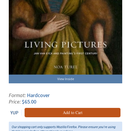
View Inside
Format:
Hardcover
Price:
$65.00
YUP
Add to Cart
Our shopping cart only supports Mozilla Firefox. Please ensure you're using