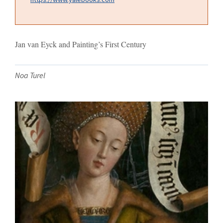
Jan van Eyck and Painting’s First Century
Noa Turel