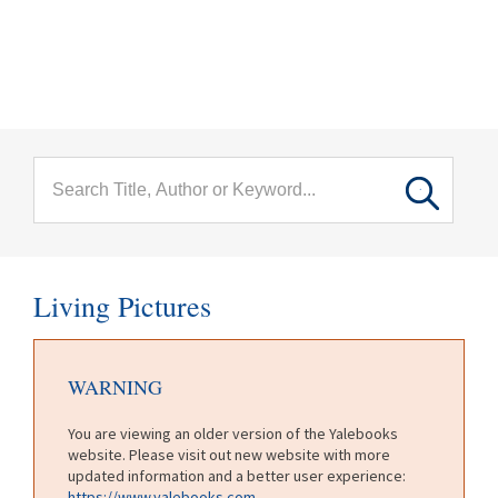
menu
Skip to main content
Living Pictures
WARNING
You are viewing an older version of the Yalebooks
website. Please visit out new website with more
updated information and a better user experience:
https://www.yalebooks.com