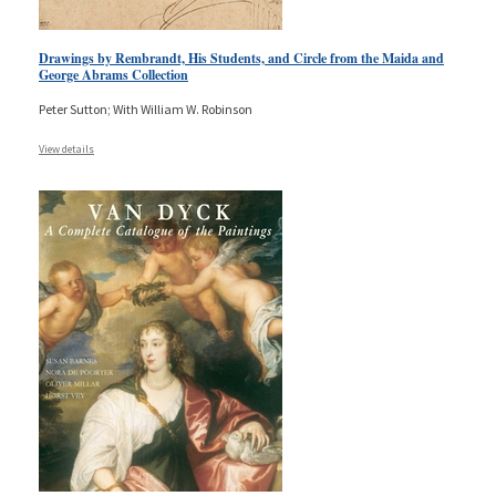
Drawings by Rembrandt, His Students, and Circle from the Maida and
George Abrams Collection
Peter Sutton; With William W. Robinson
View details