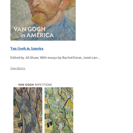
Van Gogh in America
Edited by Jill Shaw; With essays by Rachel Esner, Joost van
...
View details