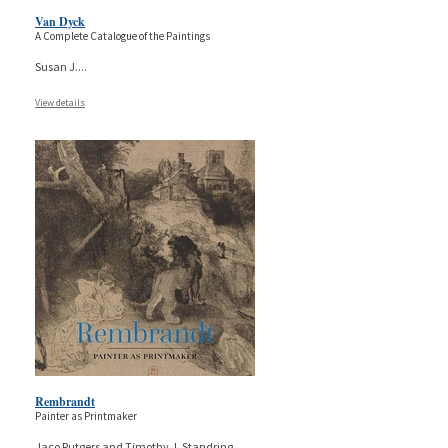
Van Dyck
A Complete Catalogue of the Paintings
Susan J.
...
View details
Rembrandt
Painter as Printmaker
Jaco Rutgers and Timothy J. Standring