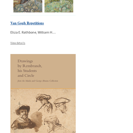
Van Gogh Repetitions
Eliza E. Rathbone, William H.
...
View details