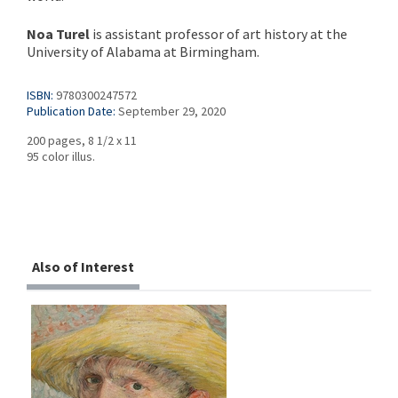
Noa Turel
is assistant professor of art history at the
University of Alabama at Birmingham.
ISBN:
9780300247572
Publication Date:
September 29, 2020
200 pages, 8 1/2 x 11
95 color illus.
Also of Interest