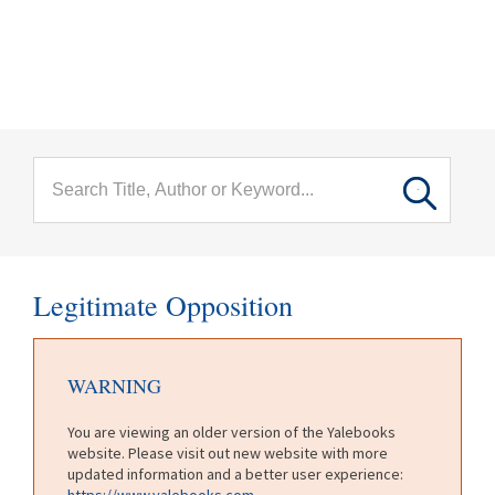
menu
Skip to main content
Legitimate Opposition
WARNING
You are viewing an older version of the Yalebooks
website. Please visit out new website with more
updated information and a better user experience:
https://www.yalebooks.com