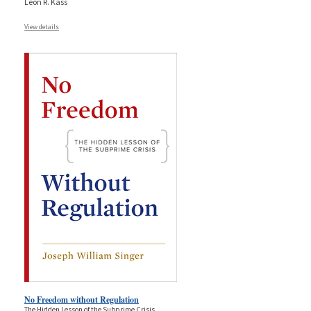
Leon R. Kass
View details
No Freedom without Regulation
The Hidden Lesson of the Subprime Crisis