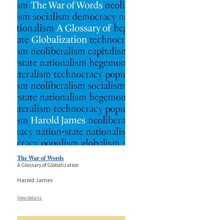
The War of Words
A Glossary of Globalization
Harold James
View details