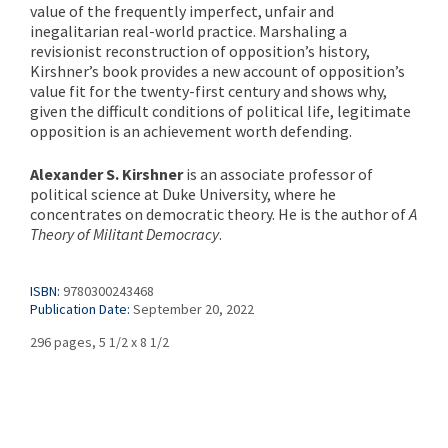
value of the frequently imperfect, unfair and
inegalitarian real-world practice. Marshaling a
revisionist reconstruction of opposition’s history,
Kirshner’s book provides a new account of opposition’s
value fit for the twenty-first century and shows why,
given the difficult conditions of political life, legitimate
opposition is an achievement worth defending.
Alexander S. Kirshner
is an associate professor of
political science at Duke University, where he
concentrates on democratic theory. He is the author of
A
Theory of Militant Democracy
.
ISBN:
9780300243468
Publication Date:
September 20, 2022
296 pages, 5 1/2 x 8 1/2