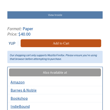
View Inside
Format:
Paper
Price:
$40.00
YUP
Add to Cart
Our shopping cart only supports Mozilla Firefox. Please ensure you're using
that browser before attempting to purchase.
Also Available at
Amazon
Barnes & Noble
Bookshop
IndieBound