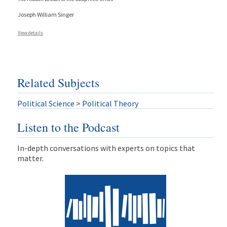
Joseph William Singer
View details
Related Subjects
Political Science
>
Political Theory
Listen to the Podcast
In-depth conversations with experts on topics that
matter.