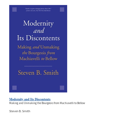
Modernity and Its Discontents
Making and Unmaking the Bourgeois from Machiavelli to Bellow
Steven B. Smith