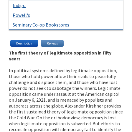
Indigo
Powell's
Seminary Co-op Bookstores
Description
Reviews
The first theory of legitimate opposition in fifty
years
In political systems defined by legitimate opposition,
those who hold power allow their rivals to peacefully
challenge and displace them, and those who have lost
power do not seek to sabotage the winners. Legitimate
opposition came under assault at the American capitol
on January 6, 2021, and is menaced by populists and
autocrats across the globe. Alexander Kirshner provides
the first sustained theory of legitimate opposition since
the Cold War. On the orthodox view, democracy is lost
when legitimate opposition is subverted. But efforts to
reconcile opposition with democracy fail to identify the