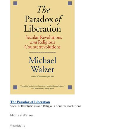
The Paradox of Liberation
Secular Revolutions and Religious Counterrevolutions
Michael Walzer
View details