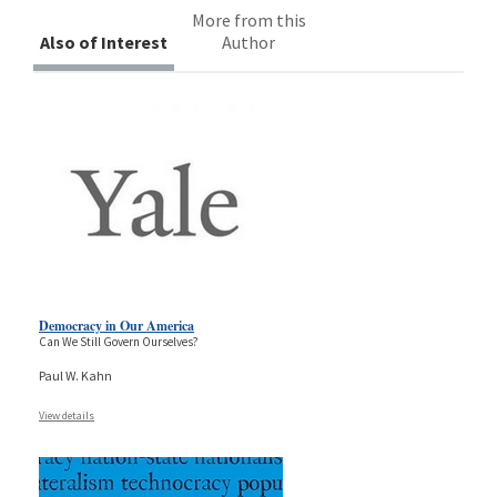
More from this
Also of Interest
Author
Democracy in Our America
Can We Still Govern Ourselves?
Paul W. Kahn
View details