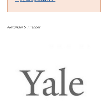
Alexander S. Kirshner