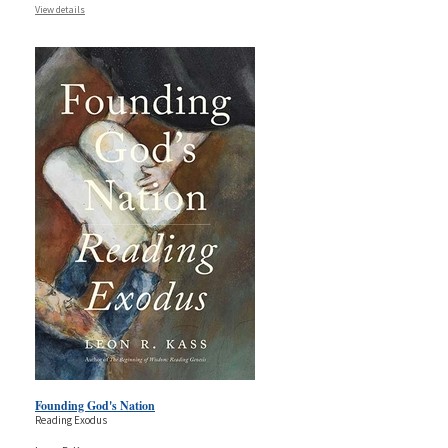
View details
Founding God's Nation
Reading Exodus