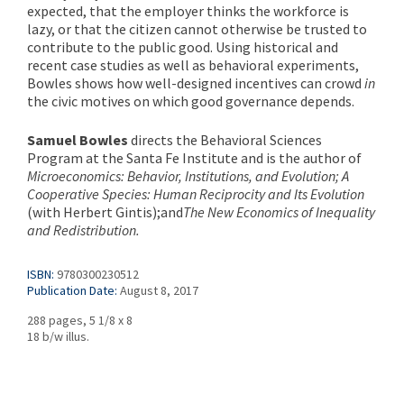
expected, that the employer thinks the workforce is
lazy, or that the citizen cannot otherwise be trusted to
contribute to the public good. Using historical and
recent case studies as well as behavioral experiments,
Bowles shows how well-designed incentives can crowd
in
the civic motives on which good governance depends.
Samuel Bowles
directs the Behavioral Sciences
Program at the Santa Fe Institute and is the author of
Microeconomics: Behavior, Institutions, and Evolution
;
A
Cooperative Species: Human Reciprocity and Its Evolution
(with Herbert Gintis);
and
The New Economics of Inequality
and Redistribution
.
ISBN:
9780300230512
Publication Date:
August 8, 2017
288 pages, 5 1/8 x 8
18 b/w illus.