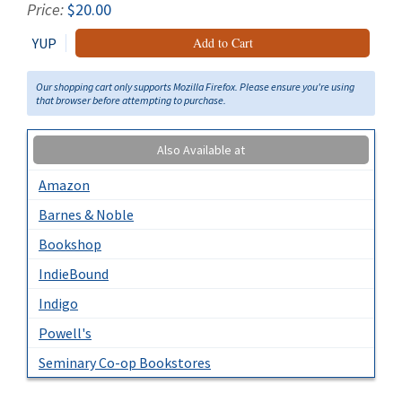
Price:
$20.00
YUP
Add to Cart
Our shopping cart only supports Mozilla Firefox. Please ensure you're using
that browser before attempting to purchase.
Also Available at
Amazon
Barnes & Noble
Bookshop
IndieBound
Indigo
Powell's
Seminary Co-op Bookstores