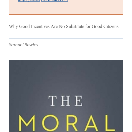
Why Good Incentives Are No Substitute for Good Citizens
Samuel Bowles