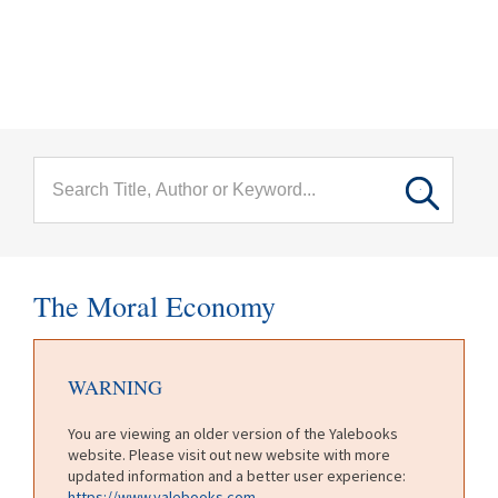
menu
Skip to main content
The Moral Economy
WARNING
You are viewing an older version of the Yalebooks
website. Please visit out new website with more
updated information and a better user experience:
https://www.yalebooks.com