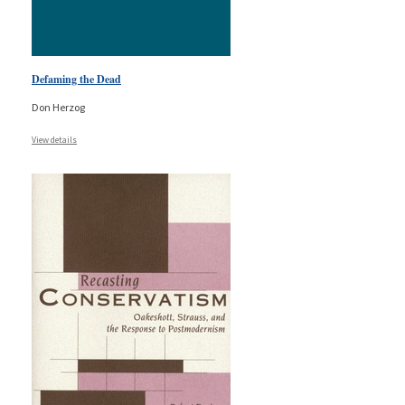
Defaming the Dead
Don Herzog
View details