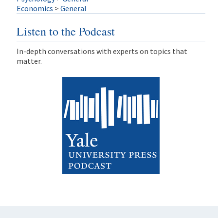
Economics
>
General
Listen to the Podcast
In-depth conversations with experts on topics that
matter.