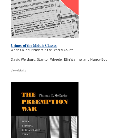
Crimes of the Middle Classes
White-Collar Offenders in the Federal Courts
David Weisburd, Stanton Wheeler, Elin Waring, and Nancy Bod
View details