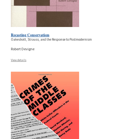
Recasting Conservatism
Oakeshott, Strauss, and the Response to Postmodernism
Robert Devigne
View details