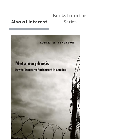
Books from this
Also of Interest
Series