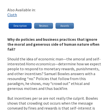
Also Available in:
Cloth
Description
Reviews
Awards
Why do policies and business practices that ignore
the moral and generous side of human nature often
fail?
Should the idea of economic man—the amoral and self-
interested
Homo economicus
—determine how we expect
people to respond to monetary rewards, punishments,
and other incentives? Samuel Bowles answers with a
resounding “no.” Policies that follow from this
paradigm, he shows, may “crowd out” ethical and
generous motives and thus backfire.
But incentives per se are not really the culprit. Bowles
shows that crowding out occurs when the message
conveyed by fines and rewards is that self-interest is