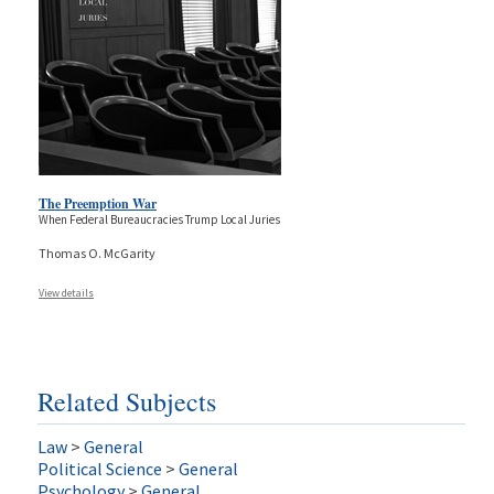
The Preemption War
When Federal Bureaucracies Trump Local Juries
Thomas O. McGarity
View details
Related Subjects
Law
>
General
Political Science
>
General
Psychology
>
General