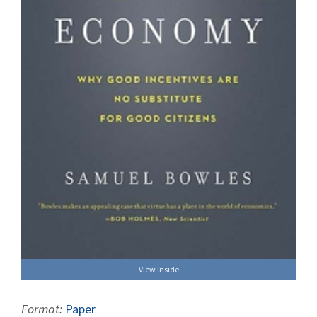
View Inside
Format:
Paper