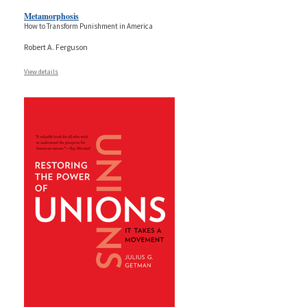
Metamorphosis
How to Transform Punishment in America
Robert A. Ferguson
View details