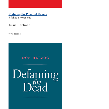
Restoring the Power of Unions
It Takes a Movement
Julius G. Getman
View details