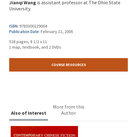
Jianqi Wang
is assistant professor at The Ohio State
University.
ISBN:
9780300229004
Publication Date:
February 11, 2005
528 pages, 8 1/2 x 11
1 map, textbook, and 2 DVDs
COURSE RESOURCES
More from this
Also of Interest
Author