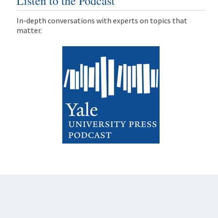
Listen to the Podcast
In-depth conversations with experts on topics that
matter.