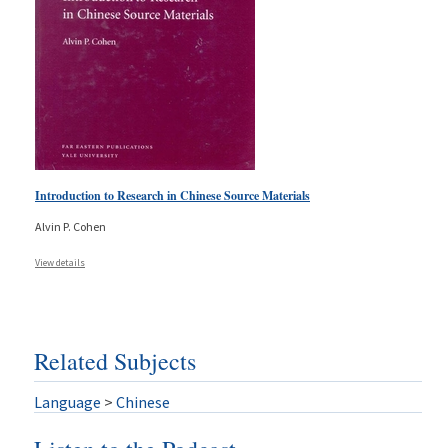
Introduction to Research in Chinese Source Materials
Alvin P. Cohen
View details
Related Subjects
Language
>
Chinese