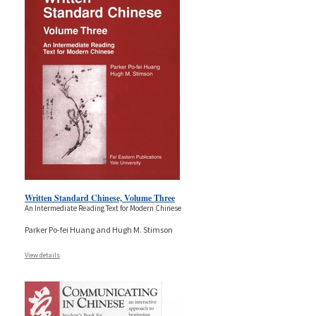
Written Standard Chinese, Volume Three
An Intermediate Reading Text for Modern Chinese
Parker Po-fei Huang and Hugh M. Stimson
View details