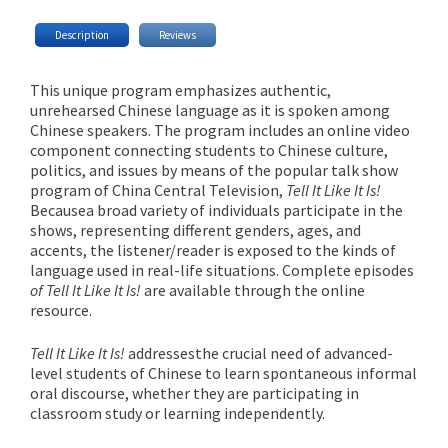
Description
Reviews
This unique program emphasizes authentic,
unrehearsed Chinese language as it is spoken among
Chinese speakers. The program includes an online video
component connecting students to Chinese culture,
politics, and issues by means of the popular talk show
program of China Central Television,
Tell It Like It Is!
Because
a broad variety of individuals participate in the
shows, representing different genders, ages, and
accents, the listener/reader is exposed to the kinds of
language used in real-life situations. Complete episodes
of Tell It Like It Is!
are available through the online
resource.
Tell It Like It Is!
addresses
the crucial need of advanced-
level students of Chinese to learn spontaneous informal
oral discourse, whether they are participating in
classroom study or learning independently.