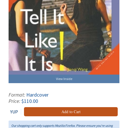
View Inside
Format:
Hardcover
Price:
$110.00
YUP
Add to Cart
Our shopping cart only supports Mozilla Firefox. Please ensure you're using