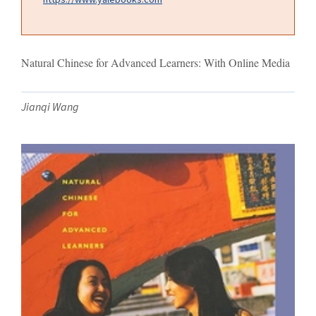
Natural Chinese for Advanced Learners: With Online Media
Jianqi Wang