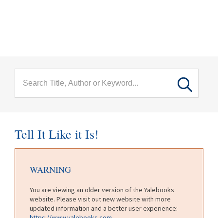
menu
Skip to main content
Tell It Like it Is!
WARNING
You are viewing an older version of the Yalebooks
website. Please visit out new website with more
updated information and a better user experience:
https://www.yalebooks.com