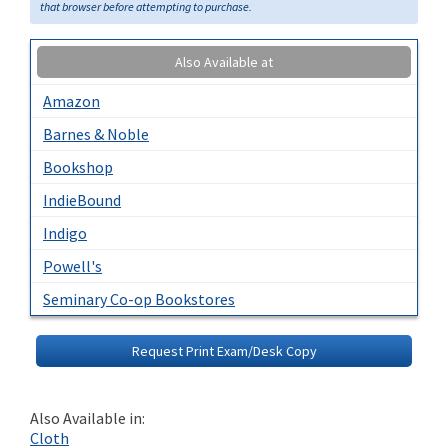
that browser before attempting to purchase.
Also Available at
Amazon
Barnes & Noble
Bookshop
IndieBound
Indigo
Powell's
Seminary Co-op Bookstores
Request Print Exam/Desk Copy
Also Available in:
Cloth