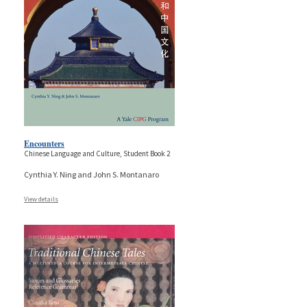
Encounters
Chinese Language and Culture, Student Book 2
Cynthia Y. Ning and John S. Montanaro
View details