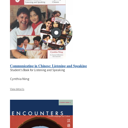
Communicating in Chinese: Listening and Speaking
Student’s Book for Listening and Speaking
Cynthia Ning
View details