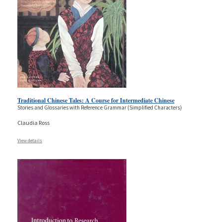
Traditional Chinese Tales: A Course for Intermediate Chinese
Stories and Glossaries with Reference Grammar (Simplified Characters)
Claudia Ross
View details