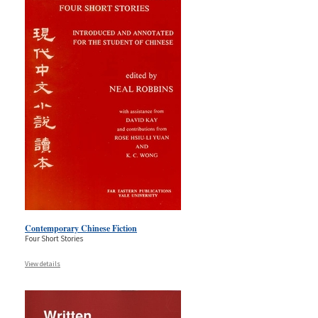
Contemporary Chinese Fiction
Four Short Stories
View details