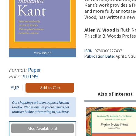
Kant’s work provides a fr
and more fully annotated
Wood, has written a new 
Allen W. Wood
is Ruth N
Priscilla B. Woods Profes
ISBN:
9780300227437
View Inside
Publication Date:
April 17, 2
Format:
Paper
Price:
$10.99
YUP
Add to Cart
Also of Interest
Our shopping cart only supports Mozilla
Firefox. Please ensure you're using that
browser before attempting to purchase.
Also Available at