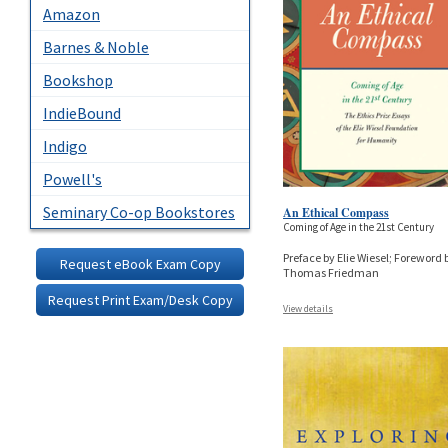
Amazon
Barnes & Noble
Bookshop
IndieBound
Indigo
Powell's
Seminary Co-op Bookstores
An Ethical Compass
Coming of Age in the 21st Century
Preface by Elie Wiesel; Foreword 
Request eBook Exam Copy
Thomas Friedman
Request Print Exam/Desk Copy
View details