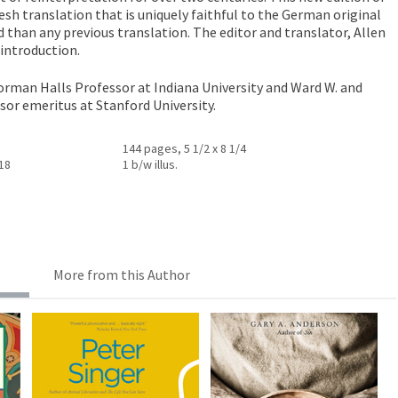
esh translation that is uniquely faithful to the German original
 than any previous translation. The editor and translator, Allen
introduction.
orman Halls Professor at Indiana University and Ward W. and
sor emeritus at Stanford University.
144 pages, 5 1/2 x 8 1/4
018
1 b/w illus.
More from this Author