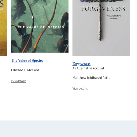
The Value of Species
Forgiveness
An Alternative Account
Edward L. McCord
Matthew Ichihashi Potts
View details
View details