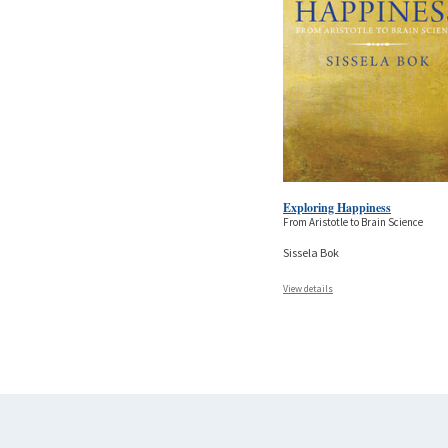
Exploring Happiness
From Aristotle to Brain Science
Sissela Bok
View details