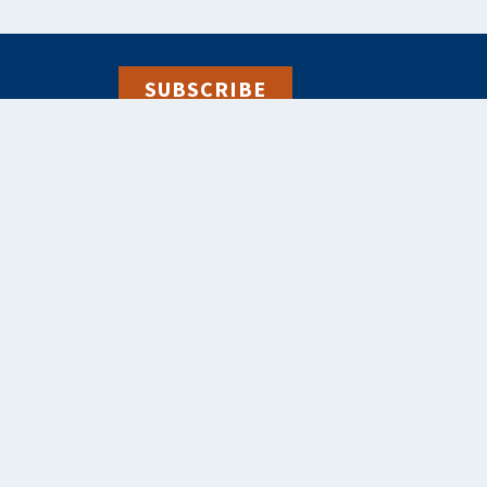
SUBSCRIBE
alebooks.co.uk