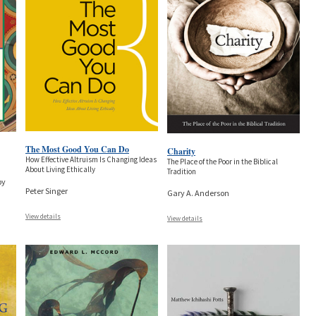
The Most Good You Can Do
Charity
How Effective Altruism Is Changing Ideas
The Place of the Poor in the Biblical
About Living Ethically
Tradition
by
Peter Singer
Gary A. Anderson
View details
View details