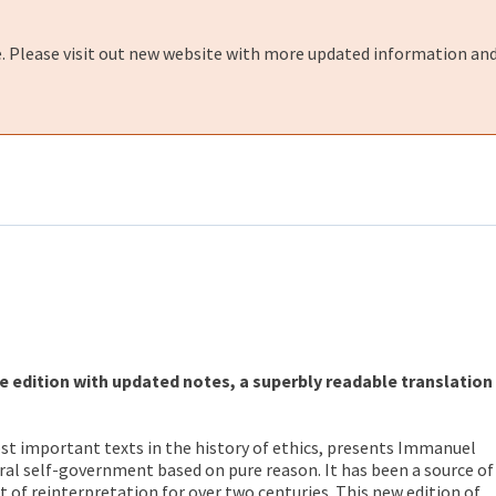
e. Please visit out new website with more updated information and
e edition with updated notes, a superbly readable translation
st important texts in the history of ethics, presents Immanuel
al self-government based on pure reason. It has been a source of
 of reinterpretation for over two centuries. This new edition of