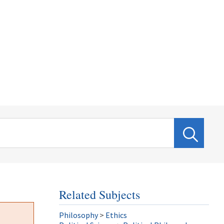
Related Subjects
Philosophy
>
Ethics