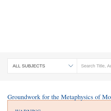
Skip to main content
Groundwork for the Metaphysics of Mo