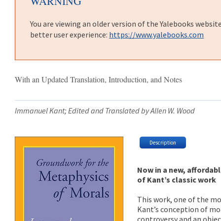
WARNING
You are viewing an older version of the Yalebooks websit
better user experience:
https://www.yalebooks.com
With an Updated Translation, Introduction, and Notes
Immanuel Kant; Edited and Translated by Allen W. Wood
Description
Now in a new, affordabl
of Kant’s classic work
This work, one of the mo
Kant’s conception of mor
controversy and an object