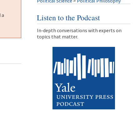
Political Science
>
Political Philosophy
 a
Listen to the Podcast
In-depth conversations with experts on
topics that matter.