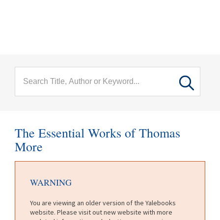
menu
Skip to main content
The Essential Works of Thomas
More
WARNING
You are viewing an older version of the Yalebooks
website. Please visit out new website with more