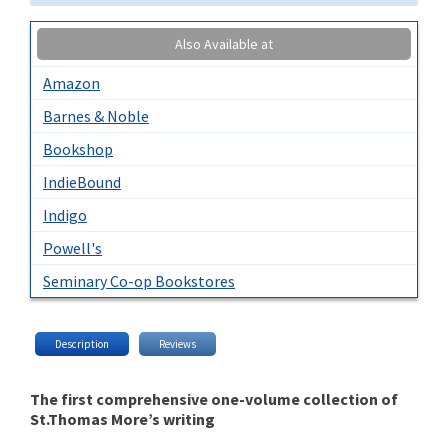
Also Available at
Amazon
Barnes & Noble
Bookshop
IndieBound
Indigo
Powell's
Seminary Co-op Bookstores
Description
Reviews
The first comprehensive one-volume collection of
St.Thomas More’s writing