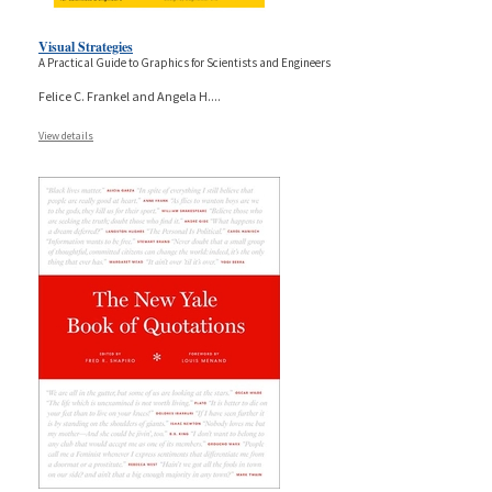
Visual Strategies
A Practical Guide to Graphics for Scientists and Engineers
Felice C. Frankel and Angela H.
...
View details