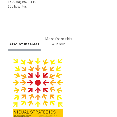
1520 pages, 8 x 10
102 b/w illus.
More from this
Also of Interest
Author