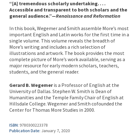
“[A] tremendous scholarly undertaking. . . .
Accessible and transparent to both scholars and the
general audience.”—
Renaissance and Reformation
In this book, Wegemer and Smith assemble More’s most
important English and Latin works for the first time in a
single volume. This volume reveals the breadth of
More’s writing and includes a rich selection of
illustrations and artwork. The book provides the most
complete picture of More’s work available, serving as a
major resource for early modern scholars, teachers,
students, and the general reader.
Gerard B. Wegemer
is a Professor of English at the
University of Dallas. Stephen W. Smith is Dean of
Humanities and the Temple Family Chair of English at
Hillsdale College. Wegemer and Smith cofounded the
Center for Thomas More Studies in 2000.
ISBN:
9780300223378
Publication Date:
January 7, 2020