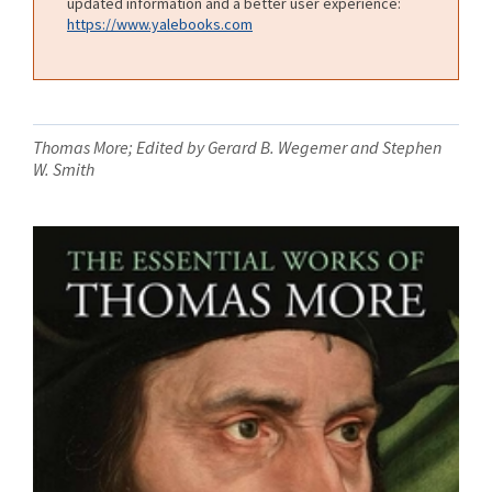
updated information and a better user experience:
https://www.yalebooks.com
Thomas More; Edited by Gerard B. Wegemer and Stephen
W. Smith