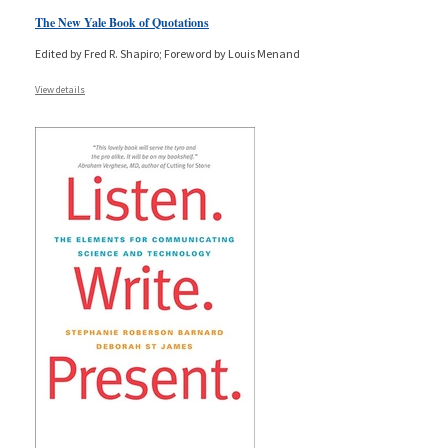
The New Yale Book of Quotations
Edited by Fred R. Shapiro; Foreword by Louis Menand
View details