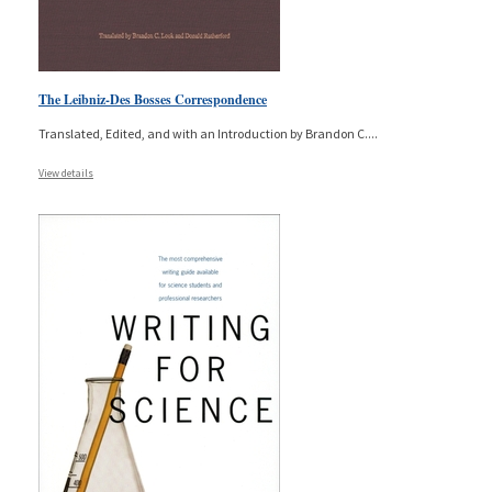
The Leibniz-Des Bosses Correspondence
Translated, Edited, and with an Introduction by Brandon C.
...
View details