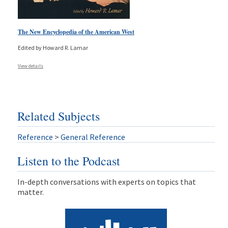
The New Encyclopedia of the American West
Edited by Howard R. Lamar
View details
Related Subjects
Reference
>
General Reference
Listen to the Podcast
In-depth conversations with experts on topics that
matter.