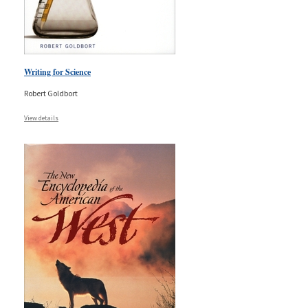
Writing for Science
Robert Goldbort
View details