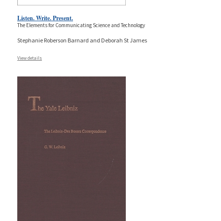
Listen. Write. Present.
The Elements for Communicating Science and Technology
Stephanie Roberson Barnard and Deborah St James
View details