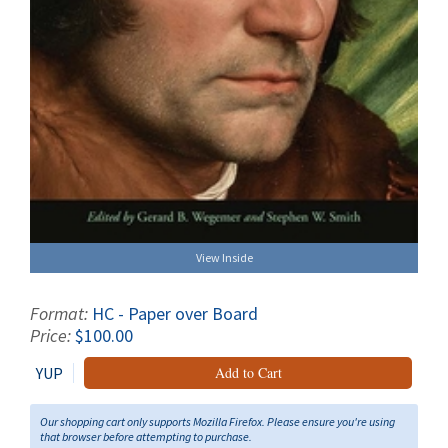
View Inside
Format:
HC - Paper over Board
Price:
$100.00
YUP
Add to Cart
Our shopping cart only supports Mozilla Firefox. Please ensure you're using
that browser before attempting to purchase.