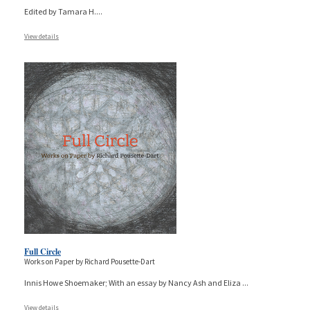
Edited by Tamara H.
...
View details
Full Circle
Works on Paper by Richard Pousette-Dart
Innis Howe Shoemaker; With an essay by Nancy Ash and Eliza
...
View details