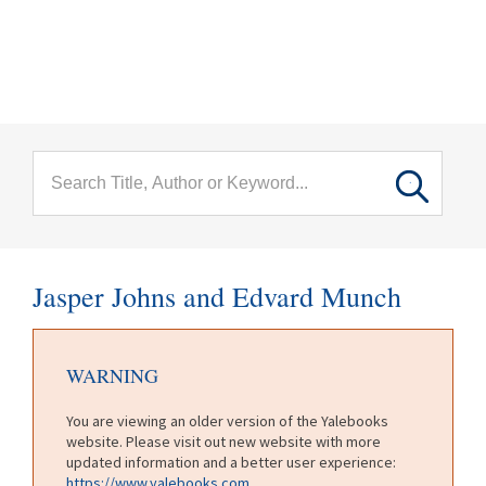
menu
Skip to main content
Jasper Johns and Edvard Munch
WARNING
You are viewing an older version of the Yalebooks
website. Please visit out new website with more
updated information and a better user experience:
https://www.yalebooks.com