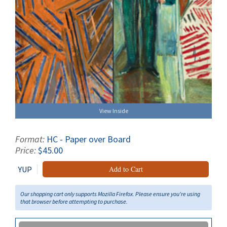
View Inside
Format:
HC - Paper over Board
Price:
$45.00
YUP
Add to Cart
Our shopping cart only supports Mozilla Firefox. Please ensure you're using
that browser before attempting to purchase.