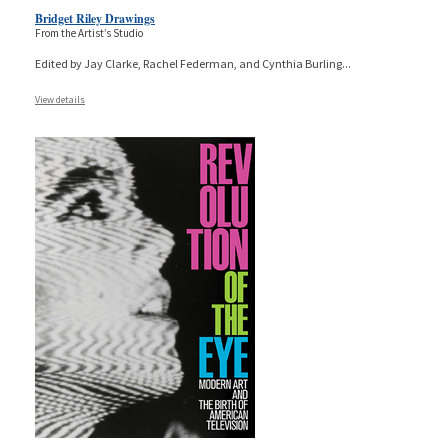
Bridget Riley Drawings
From the Artist’s Studio
Edited by Jay Clarke, Rachel Federman, and Cynthia Burling
...
View details