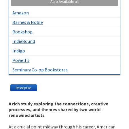
Also Available at
Amazon
Barnes & Noble
Bookshop
IndieBound
Indigo
Powell's
Seminary Co-op Bookstores
Description
A rich study exploring the connections, creative
processes, and themes shared by two world-
renowned artists
At a crucial point midway through his career, American