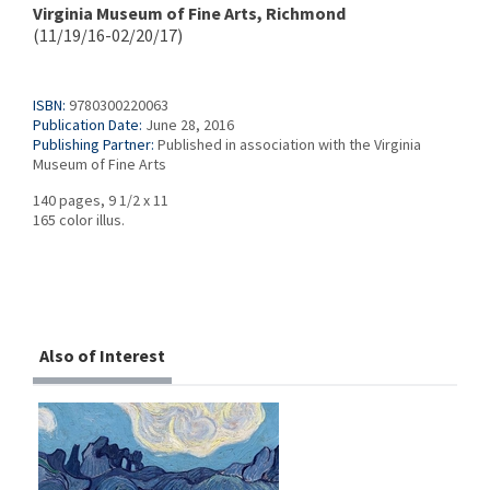
Virginia Museum of Fine Arts, Richmond
(11/19/16-02/20/17)
ISBN:
9780300220063
Publication Date:
June 28, 2016
Publishing Partner:
Published in association with the Virginia
Museum of Fine Arts
140 pages, 9 1/2 x 11
165 color illus.
Also of Interest