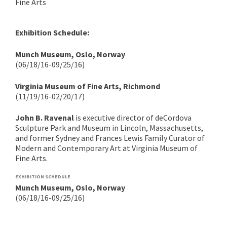
Fine Arts
Exhibition Schedule:
Munch Museum, Oslo, Norway
(06/18/16-09/25/16)
Virginia Museum of Fine Arts, Richmond
(11/19/16-02/20/17)
John B. Ravenal
is executive director of deCordova
Sculpture Park and Museum in Lincoln, Massachusetts,
and former Sydney and Frances Lewis Family Curator of
Modern and Contemporary Art at Virginia Museum of
Fine Arts.
EXHIBITION SCHEDULE
Munch Museum, Oslo, Norway
(06/18/16-09/25/16)