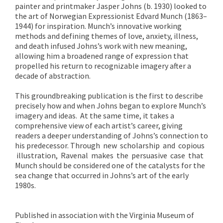
painter and printmaker Jasper Johns (b. 1930) looked to
the art of Norwegian Expressionist Edvard Munch (1863–
1944) for inspiration. Munch’s innovative working
methods and defining themes of love, anxiety, illness,
and death infused Johns’s work with new meaning,
allowing him a broadened range of expression that
propelled his return to recognizable imagery after a
decade of abstraction.
This groundbreaking publication is the first to describe
precisely how and when Johns began to explore Munch’s
imagery and ideas. At the same time, it takes a
comprehensive view of each artist’s career, giving
readers a deeper understanding of Johns’s connection to
his predecessor. Through new scholarship and copious
illustration, Ravenal makes the persuasive case that
Munch should be considered one of the catalysts for the
sea change that occurred in Johns’s art of the early
1980s.
Published in association with the Virginia Museum of