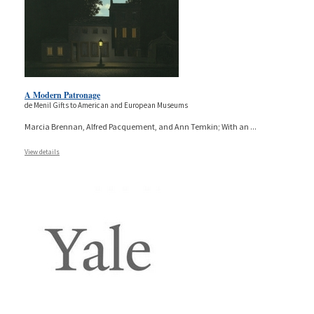
A Modern Patronage
de Menil Gifts to American and European Museums
Marcia Brennan, Alfred Pacquement, and Ann Temkin; With an
...
View details