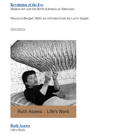
Revolution of the Eye
Modern Art and the Birth of American Television
Maurice Berger; With an introduction by Lynn Spigel
View details
Ruth Asawa
Life’s Work