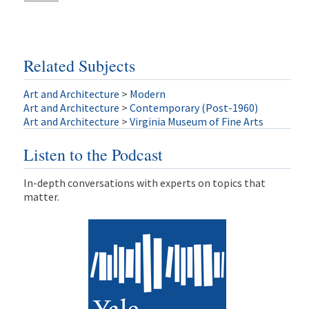
Related Subjects
Art and Architecture
>
Modern
Art and Architecture
>
Contemporary (Post-1960)
Art and Architecture
>
Virginia Museum of Fine Arts
Listen to the Podcast
In-depth conversations with experts on topics that
matter.