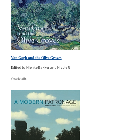
Van Gogh and the Olive Groves
Edited by Nienke Bakker and Nicole R.
...
View details