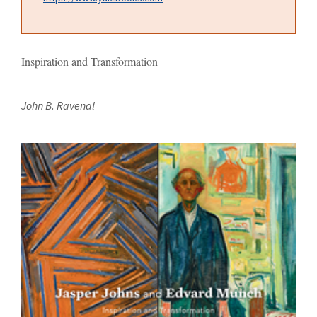
Inspiration and Transformation
John B. Ravenal