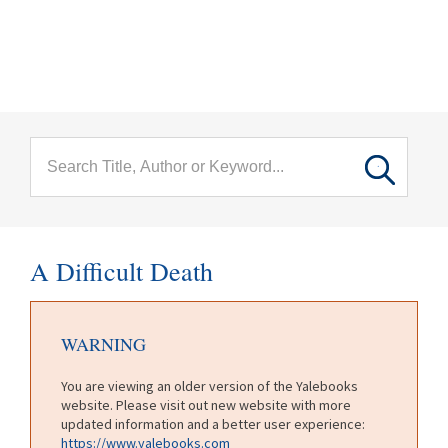
menu
Skip to main content
A Difficult Death
WARNING
You are viewing an older version of the Yalebooks
website. Please visit out new website with more
updated information and a better user experience:
https://www.yalebooks.com