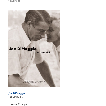
View details
Joe DiMaggio
The Long Vigil
Jerome Charyn