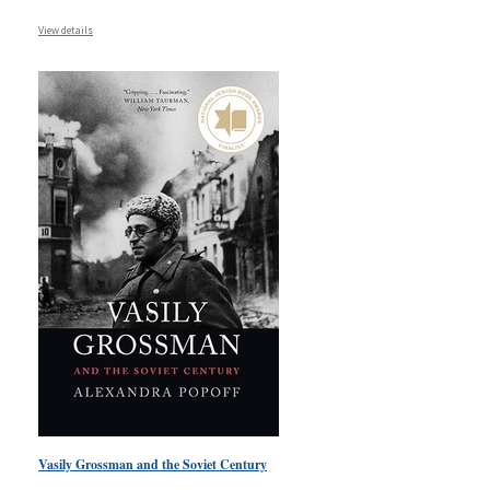
View details
Vasily Grossman and the Soviet Century