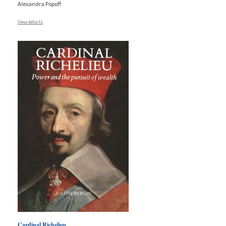
Alexandra Popoff
View details
Cardinal Richelieu