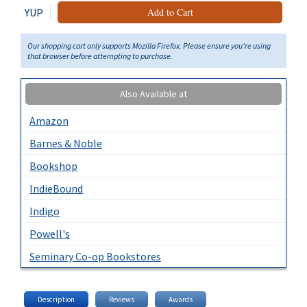
YUP
Add to Cart
Our shopping cart only supports Mozilla Firefox. Please ensure you're using
that browser before attempting to purchase.
Also Available at
Amazon
Barnes & Noble
Bookshop
IndieBound
Indigo
Powell's
Seminary Co-op Bookstores
Description
Reviews
Awards