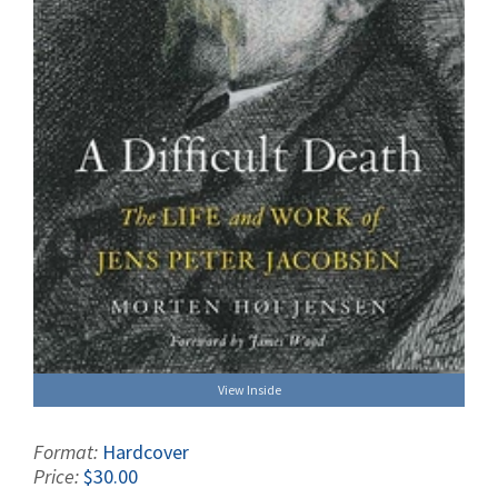
View Inside
Format:
Hardcover
Price:
$30.00