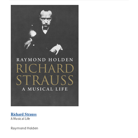
Richard Strauss
A Musical Life
Raymond Holden