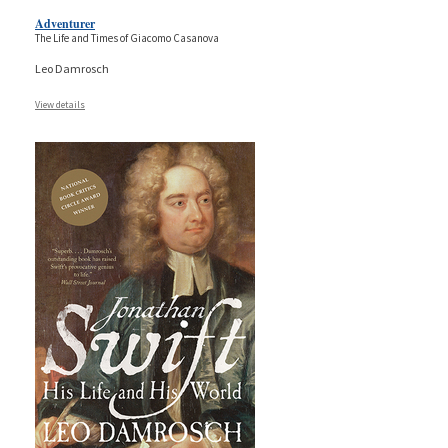
Adventurer
The Life and Times of Giacomo Casanova
Leo Damrosch
View details