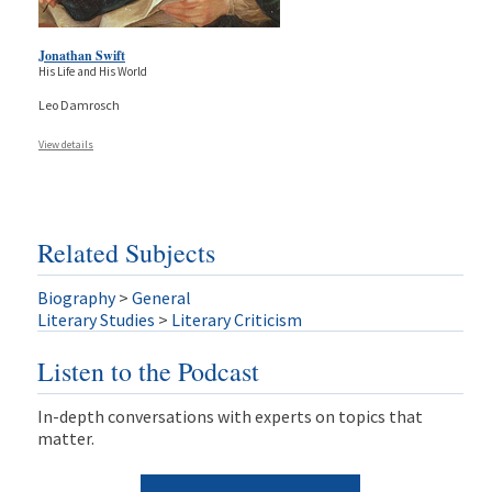
Jonathan Swift
His Life and His World
Leo Damrosch
View details
Related Subjects
Biography
>
General
Literary Studies
>
Literary Criticism
Listen to the Podcast
In-depth conversations with experts on topics that
matter.