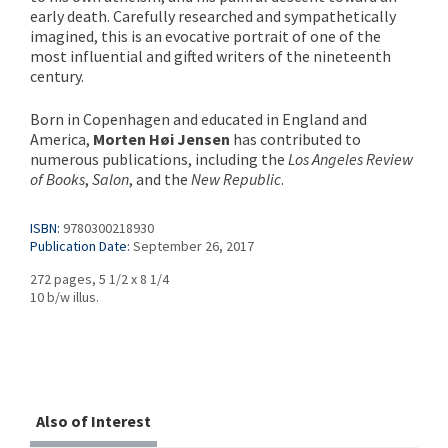
early death. Carefully researched and sympathetically
imagined, this is an evocative portrait of one of the
most influential and gifted writers of the nineteenth
century.
Born in Copenhagen and educated in England and
America,
Morten Høi Jensen
has contributed to
numerous publications, including the
Los Angeles Review
of Books
,
Salon
, and the
New Republic
.
ISBN:
9780300218930
Publication Date:
September 26, 2017
272 pages, 5 1/2 x 8 1/4
10 b/w illus.
Also of Interest