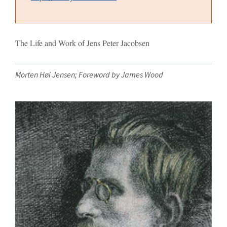
The Life and Work of Jens Peter Jacobsen
Morten Høi Jensen; Foreword by James Wood