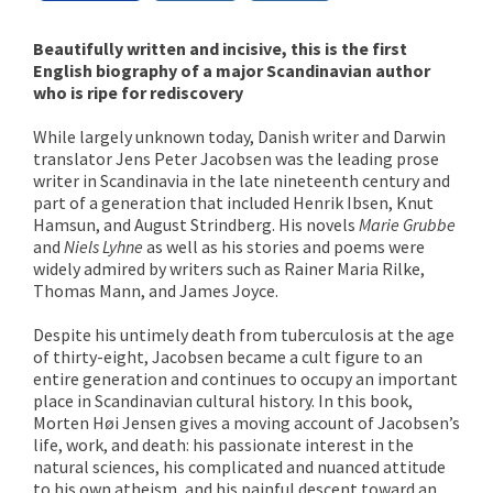
Beautifully written and incisive, this is the first
English biography of a major Scandinavian author
who is ripe for rediscovery
While largely unknown today, Danish writer and Darwin
translator Jens Peter Jacobsen was the leading prose
writer in Scandinavia in the late nineteenth century and
part of a generation that included Henrik Ibsen, Knut
Hamsun, and August Strindberg. His novels
Marie Grubbe
and
Niels Lyhne
as well as his stories and poems were
widely admired by writers such as Rainer Maria Rilke,
Thomas Mann, and James Joyce.
Despite his untimely death from tuberculosis at the age
of thirty-eight, Jacobsen became a cult figure to an
entire generation and continues to occupy an important
place in Scandinavian cultural history. In this book,
Morten Høi Jensen gives a moving account of Jacobsen’s
life, work, and death: his passionate interest in the
natural sciences, his complicated and nuanced attitude
to his own atheism, and his painful descent toward an