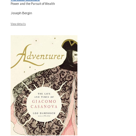
Power and the Pursuit of Wealth
Joseph Bergin
View details