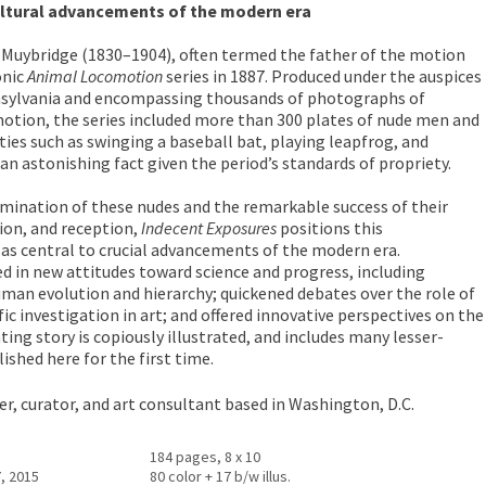
cultural advancements of the modern era
uybridge (1830–1904), often termed the father of the motion
onic
Animal Locomotion
series in 1887. Produced under the auspices
nnsylvania and encompassing thousands of photographs of
otion, the series included more than 300 plates of nude men and
ies such as swinging a baseball bat, playing leapfrog, and
astonishing fact given the period’s standards of propriety.
xamination of these nudes and the remarkable success of their
tion, and reception,
Indecent Exposures
positions this
 as central to crucial advancements of the modern era.
d in new attitudes toward science and progress, including
man evolution and hierarchy; quickened debates over the role of
c investigation in art; and offered innovative perspectives on the
ing story is copiously illustrated, and includes many lesser-
hed here for the first time.
rer, curator, and art consultant based in Washington, D.C.
184 pages, 8 x 10
, 2015
80 color + 17 b/w illus.