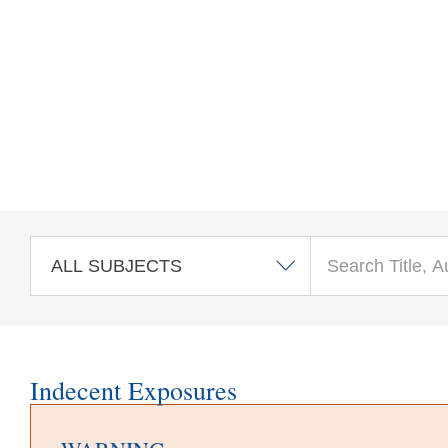
Skip to main content
Indecent Exposures