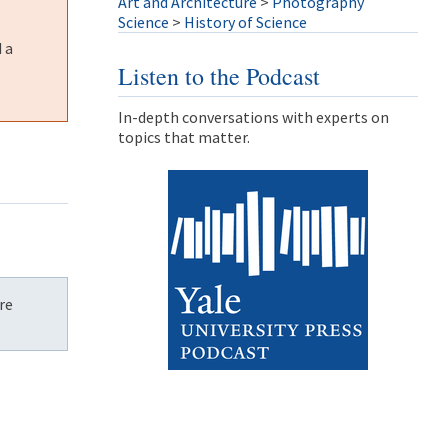
Art and Architecture
>
Photography
Science
>
History of Science
 a
Listen to the Podcast
In-depth conversations with experts on
topics that matter.
re