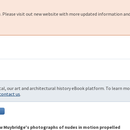
e. Please visit out new website with more updated information and
al, our art and architectural history eBook platform. To learn mo
contact us
.
ow Muybridge's photographs of nudes in motion propelled