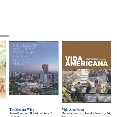
The Modern Wing
Vida Americana
Renzo Piano and The Art Institute of
Mexican Muralists Remake American Art,