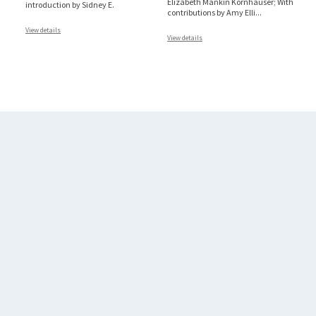
Elizabeth Mankin Kornhauser; With
introduction by Sidney E.
contributions by Amy Elli
...
View details
View details