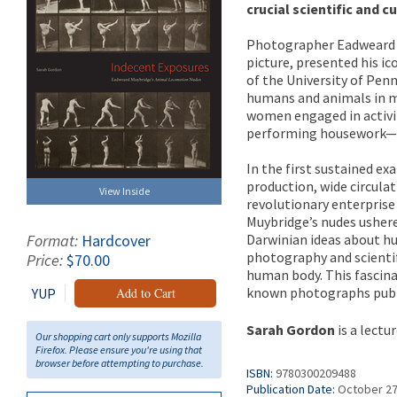
crucial scientific and 
Photographer Eadweard M
picture, presented his ic
of the University of Pe
humans and animals in m
women engaged in activit
performing housework—an 
In the first sustained e
production, wide circula
View Inside
revolutionary enterprise
Muybridge’s nudes ushere
Darwinian ideas about hu
Format:
Hardcover
photography and scientifi
Price:
$70.00
human body. This fascinat
known photographs publis
YUP
Add to Cart
Sarah Gordon
is a lectu
Our shopping cart only supports Mozilla
Firefox. Please ensure you're using that
browser before attempting to purchase.
ISBN:
9780300209488
Publication Date:
October 27