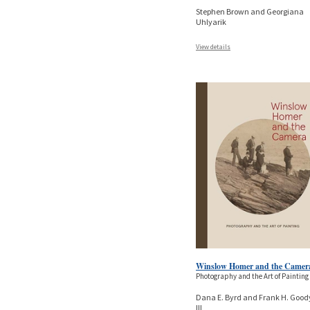
Stephen Brown and Georgiana
Uhlyarik
View details
Winslow Homer and the Camer
Photography and the Art of Painting
Dana E. Byrd and Frank H. Good
III