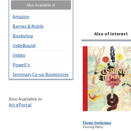
Also Available at
Amazon
Barnes & Noble
Also of Interest
Bookshop
IndieBound
Indigo
Powell's
Seminary Co-op Bookstores
Also Available in:
Art ePortal
Florine Stettheimer
Painting Poetry