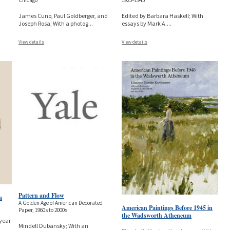
Chicago
1925–1945
James Cuno, Paul Goldberger, and
Edited by Barbara Haskell; With
Joseph Rosa; With a photog
...
essays by Mark A.
...
View details
View details
Pattern and Flow
a
A Golden Age of American Decorated
American Paintings Before 1945 in
Paper, 1960s to 2000s
the Wadsworth Atheneum
year
Mindell Dubansky; With an