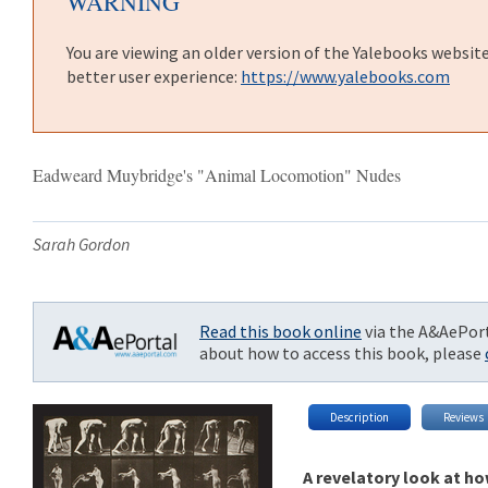
WARNING
You are viewing an older version of the Yalebooks websit
better user experience:
https://www.yalebooks.com
Eadweard Muybridge's "Animal Locomotion" Nudes
Sarah Gordon
Read this book online
via the A&AePort
about how to access this book, please
Description
Reviews
A revelatory look at h