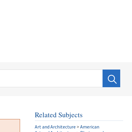
Related Subjects
Art and Architecture
>
American