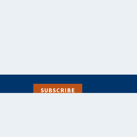
SUBSCRIBE