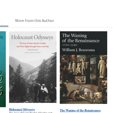
More from this Author
Holocaust Odysseys
The Waning of the Renaissance,