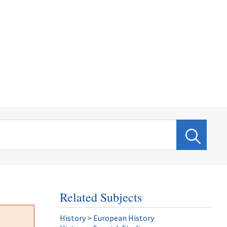
Related Subjects
History
>
European History