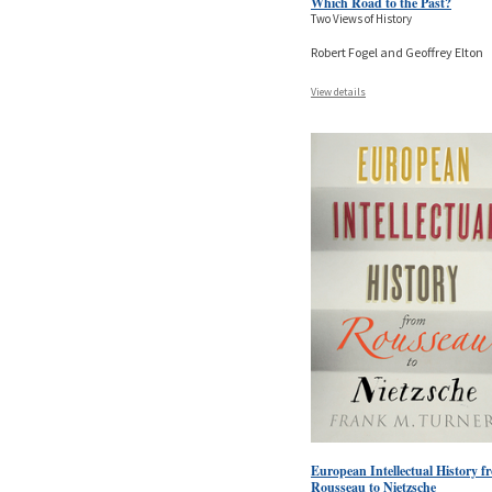
Which Road to the Past?
Two Views of History
Robert Fogel and Geoffrey Elton
View details
European Intellectual History f
Rousseau to Nietzsche