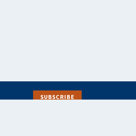
SUBSCRIBE