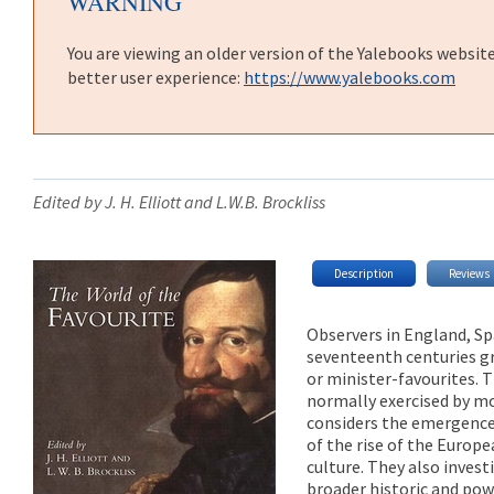
WARNING
You are viewing an older version of the Yalebooks websit
better user experience:
https://www.yalebooks.com
Edited by J. H. Elliott and L.W.B. Brockliss
Description
Reviews
Observers in England, Sp
seventeenth centuries gr
or minister-favourites. 
normally exercised by mo
considers the emergence 
of the rise of the Europe
culture. They also invest
broader historic and powe