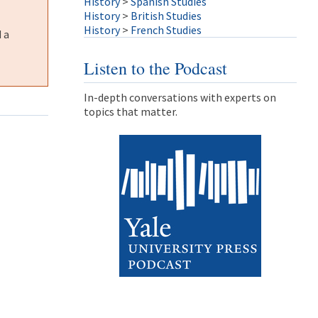
History
>
Spanish Studies
History
>
British Studies
History
>
French Studies
 a
Listen to the Podcast
In-depth conversations with experts on
topics that matter.