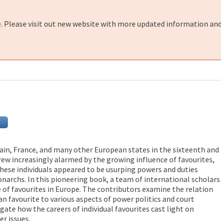
e. Please visit out new website with more updated information and
ain, France, and many other European states in the sixteenth and
ew increasingly alarmed by the growing influence of favourites,
These individuals appeared to be usurping powers and duties
narchs. In this pioneering book, a team of international scholars
of favourites in Europe. The contributors examine the relation
an favourite to various aspects of power politics and court
igate how the careers of individual favourites cast light on
r issues.