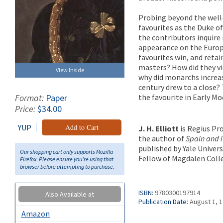
Probing beyond the well-
favourites as the Duke o
the contributors inquire
appearance on the Europe
favourites win, and retai
masters? How did they v
View Inside
why did monarchs increas
century drew to a close?
the favourite in Early M
Format:
Paper
Price:
$34.00
YUP
Add to Cart
J. H. Elliott
is Regius Pro
the author of
Spain and i
published by Yale Univers
Our shopping cart only supports Mozilla
Fellow of Magdalen Colle
Firefox. Please ensure you're using that
browser before attempting to purchase.
ISBN:
9780300197914
Also Available at
Publication Date:
August 1, 
Amazon