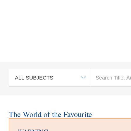
Skip to main content
The World of the Favourite