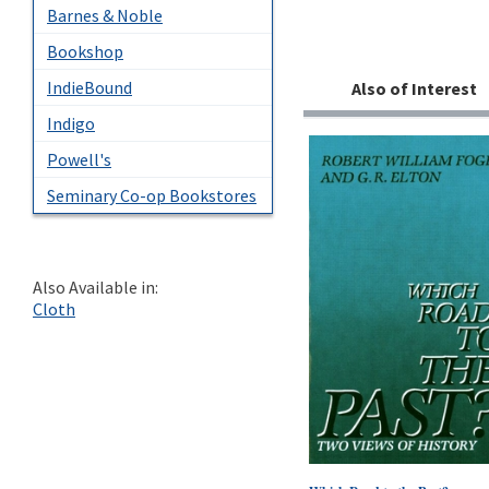
Barnes & Noble
Bookshop
IndieBound
Also of Interest
Indigo
Powell's
Seminary Co-op Bookstores
Also Available in:
Cloth