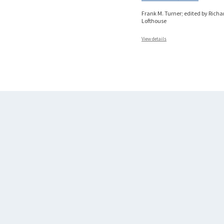
Frank M. Turner; edited by Richa
Lofthouse
View details