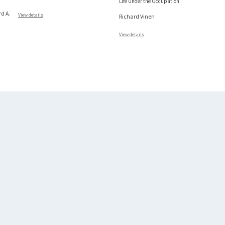
Life Under the Occupation
rd A.
View details
Richard Vinen
View details