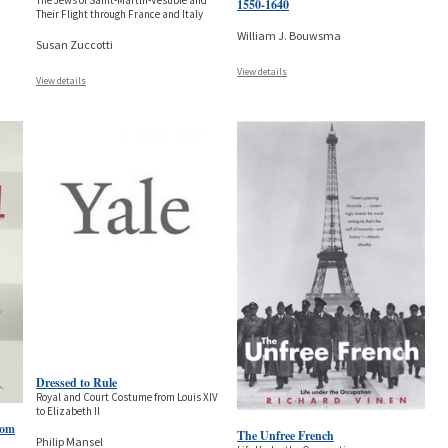
The Jews of Saint-Martin-Vésubie and
1550-1640
Their Flight through France and Italy
William J. Bouwsma
Susan Zuccotti
View details
View details
Dressed to Rule
Royal and Court Costume from Louis XIV
to Elizabeth II
rom
The Unfree French
Philip Mansel