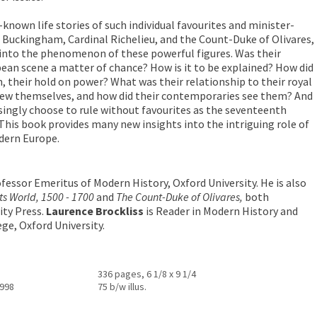
known life stories of such individual favourites and minister-
f Buckingham, Cardinal Richelieu, and the Count-Duke of Olivares,
 into the phenomenon of these powerful figures. Was their
an scene a matter of chance? How is it to be explained? How did
n, their hold on power? What was their relationship to their royal
iew themselves, and how did their contemporaries see them? And
ingly choose to rule without favourites as the seventeenth
 This book provides many new insights into the intriguing role of
odern Europe.
fessor Emeritus of Modern History, Oxford University. He is also
ts World, 1500 - 1700
and
The Count-Duke of Olivares,
both
ity Press.
Laurence Brockliss
is Reader in Modern History and
ge, Oxford University.
336 pages, 6 1/8 x 9 1/4
1998
75 b/w illus.