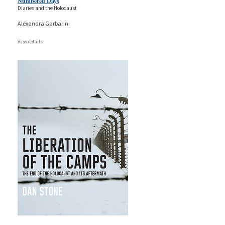
Numbered Days
Diaries and the Holocaust
Alexandra Garbarini
View details