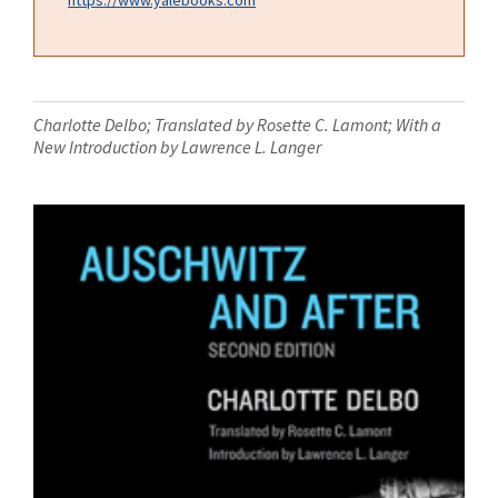
Charlotte Delbo; Translated by Rosette C. Lamont; With a
New Introduction by Lawrence L. Langer