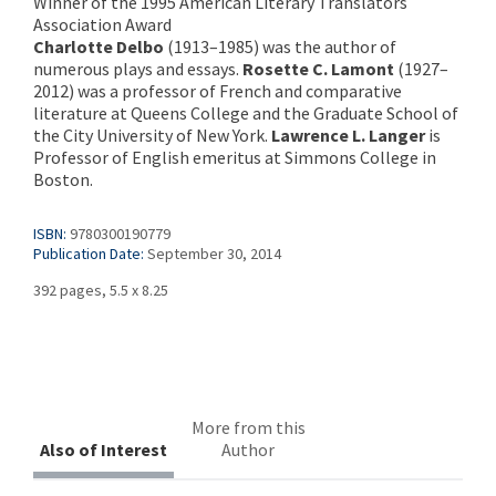
Winner of the 1995 American Literary Translators
Association Award
Charlotte Delbo
(1913–1985) was the author of
numerous plays and essays.
Rosette C. Lamont
(1927–
2012) was a professor of French and comparative
literature at Queens College and the Graduate School of
the City University of New York.
Lawrence L. Langer
is
Professor of English emeritus at Simmons College in
Boston.
ISBN:
9780300190779
Publication Date:
September 30, 2014
392 pages, 5.5 x 8.25
More from this
Also of Interest
Author