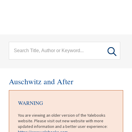
menu
Skip to main content
Auschwitz and After
WARNING
You are viewing an older version of the Yalebooks
website. Please visit out new website with more
updated information and a better user experience:
https://www.yalebooks.com