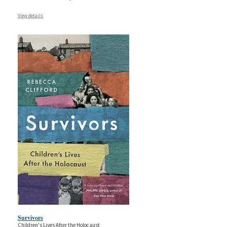
View details
Survivors
Children's Lives After the Holocaust