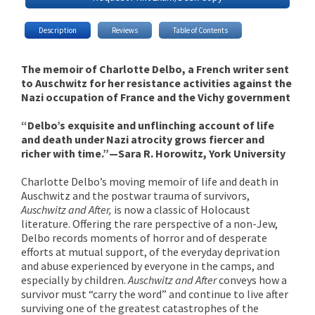
Description
Reviews
Table of Contents
The memoir of Charlotte Delbo, a French writer sent
to Auschwitz for her resistance activities against the
Nazi occupation of France and the Vichy government
“Delbo’s exquisite and unflinching account of life
and death under Nazi atrocity grows fiercer and
richer with time.”—Sara R. Horowitz, York University
Charlotte Delbo’s moving memoir of life and death in
Auschwitz and the postwar trauma of survivors,
Auschwitz and After,
is now a classic of Holocaust
literature. Offering the rare perspective of a non-Jew,
Delbo records moments of horror and of desperate
efforts at mutual support, of the everyday deprivation
and abuse experienced by everyone in the camps, and
especially by children.
Auschwitz and After
conveys how a
survivor must “carry the word” and continue to live after
surviving one of the greatest catastrophes of the