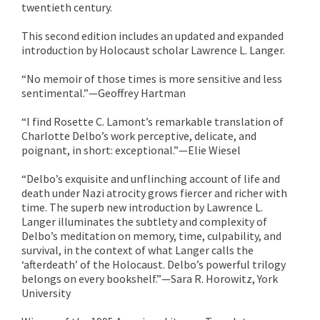
twentieth century.
This second edition includes an updated and expanded
introduction by Holocaust scholar Lawrence L. Langer.
“No memoir of those times is more sensitive and less
sentimental.”—Geoffrey Hartman
“I find Rosette C. Lamont’s remarkable translation of
Charlotte Delbo’s work perceptive, delicate, and
poignant, in short: exceptional.”—Elie Wiesel
“Delbo’s exquisite and unflinching account of life and
death under Nazi atrocity grows fiercer and richer with
time. The superb new introduction by Lawrence L.
Langer illuminates the subtlety and complexity of
Delbo’s meditation on memory, time, culpability, and
survival, in the context of what Langer calls the
‘afterdeath’ of the Holocaust. Delbo’s powerful trilogy
belongs on every bookshelf.”—Sara R. Horowitz, York
University