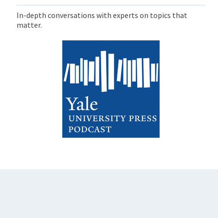
In-depth conversations with experts on topics that
matter.