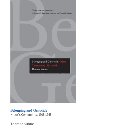
Belonging and Genocide
Hitler's Community, 1918-1945
Thomas Kühne