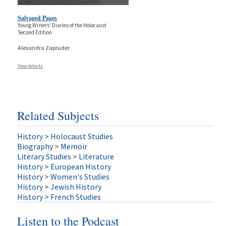
Salvaged Pages
Young Writers' Diaries of the Holocaust
Second Edition
Alexandra Zapruder
View details
Related Subjects
History
>
Holocaust Studies
Biography
>
Memoir
Literary Studies
>
Literature
History
>
European History
History
>
Women's Studies
History
>
Jewish History
History
>
French Studies
Listen to the Podcast