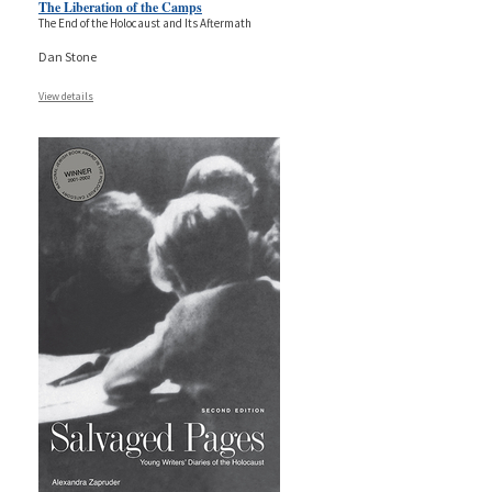
The Liberation of the Camps
The End of the Holocaust and Its Aftermath
Dan Stone
View details