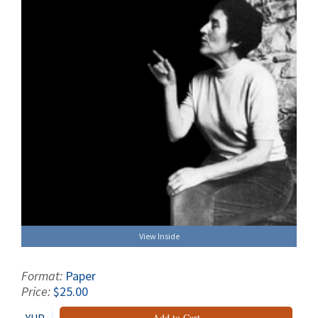
View Inside
Format:
Paper
Price:
$25.00
Add to Cart