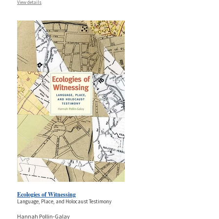
View details
Ecologies of Witnessing
Language, Place, and Holocaust Testimony
Hannah Pollin-Galay