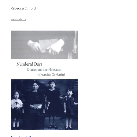
Rebecca Clifford
View details