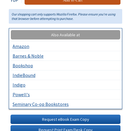
YUP
Our shopping cart only supports Mozilla Firefox. Please ensure you're using
that browser before attempting to purchase.
Also Available at
Amazon
Barnes & Noble
Bookshop
IndieBound
Indigo
Powell's
Seminary Co-op Bookstores
Request eBook Exam Copy
Request Print Exam/Desk Copy