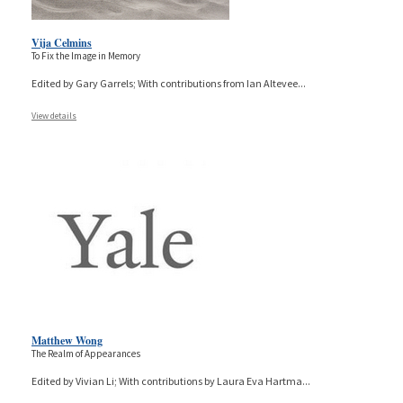
Vija Celmins
To Fix the Image in Memory
Edited by Gary Garrels; With contributions from Ian Altevee
...
View details
Matthew Wong
The Realm of Appearances
Edited by Vivian Li; With contributions by Laura Eva Hartma
...