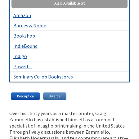
Also Available at
Amazon
Barnes & Noble
Bookshop
IndieBound
Indigo
Powell's
Seminary Co-op Bookstores
Description
Awards
Over his thirty years as a master printer, Craig
Zammiello has established himself as a foremost
specialist of intaglio printmaking in the United States.
Through lively discussions between Zammiello,
Elisabeth Hodermarsky, and ten contemporary artists—