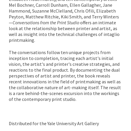
Mel Bochner, Carroll Dunham, Ellen Gallagher, Jane
Hammond, Suzanne McClelland, Chris Ofili, Elizabeth
Peyton, Matthew Ritchie, Kiki Smith, and Terry Winters
—
Conversations from the Print Studio
offers an intimate
look at the relationship between printer and artist, as
well as insight into the technical challenges of intaglio
printmaking.
The conversations follow ten unique projects from
inception to completion, tracing each artist's initial
vision, the artist's and printer's creative strategies, and
reactions to the final product. By documenting the dual
perspectives of artist and printer, the book reveals
recent innovations in the field of printmaking as well as
the collaborative nature of art-making itself. The result
is a rare behind-the-scenes excursion into the workings
of the contemporary print studio.
Distributed for the Yale University Art Gallery