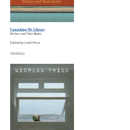
Unpacking My Library
Writers and Their Books
Edited by Leah Price
View details