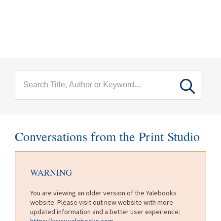
menu
Skip to main content
Conversations from the Print Studio
WARNING
You are viewing an older version of the Yalebooks
website. Please visit out new website with more
updated information and a better user experience:
https://www.yalebooks.com