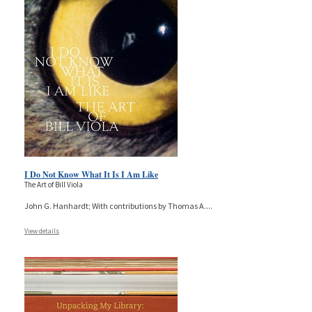
I Do Not Know What It Is I Am Like
The Art of Bill Viola
John G. Hanhardt; With contributions by Thomas A.
...
View details