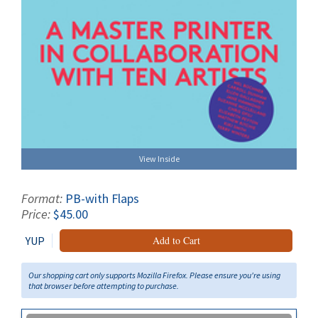
View Inside
Format:
PB-with Flaps
Price:
$45.00
YUP
Add to Cart
Our shopping cart only supports Mozilla Firefox. Please ensure you're using
that browser before attempting to purchase.