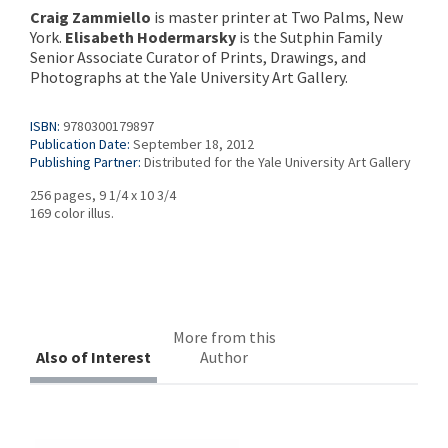
Craig Zammiello
is master printer at Two Palms, New
York.
Elisabeth Hodermarsky
is the Sutphin Family
Senior Associate Curator of Prints, Drawings, and
Photographs at the Yale University Art Gallery.
ISBN:
9780300179897
Publication Date:
September 18, 2012
Publishing Partner:
Distributed for the Yale University Art Gallery
256 pages, 9 1/4 x 10 3/4
169 color illus.
More from this
Also of Interest
Author