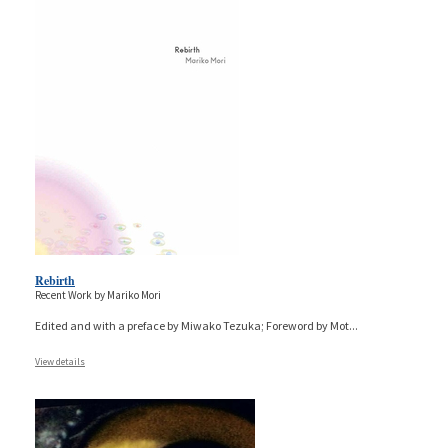
Rebirth
Recent Work by Mariko Mori
Edited and with a preface by Miwako Tezuka; Foreword by Mot
...
View details