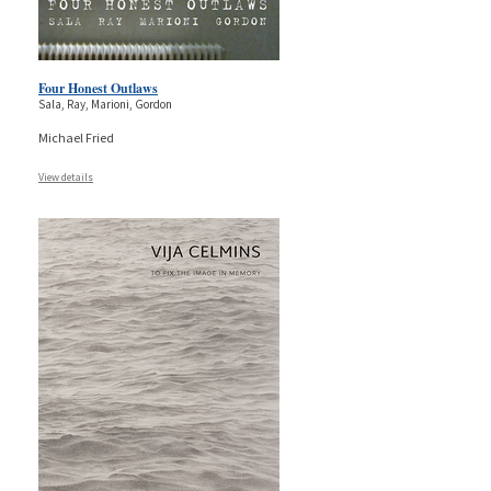
Four Honest Outlaws
Sala, Ray, Marioni, Gordon
Michael Fried
View details