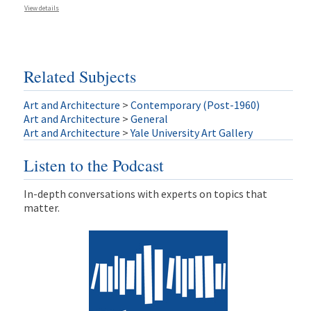
View details
Related Subjects
Art and Architecture
>
Contemporary (Post-1960)
Art and Architecture
>
General
Art and Architecture
>
Yale University Art Gallery
Listen to the Podcast
In-depth conversations with experts on topics that
matter.