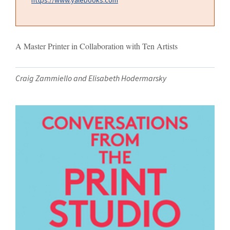
A Master Printer in Collaboration with Ten Artists
Craig Zammiello and Elisabeth Hodermarsky