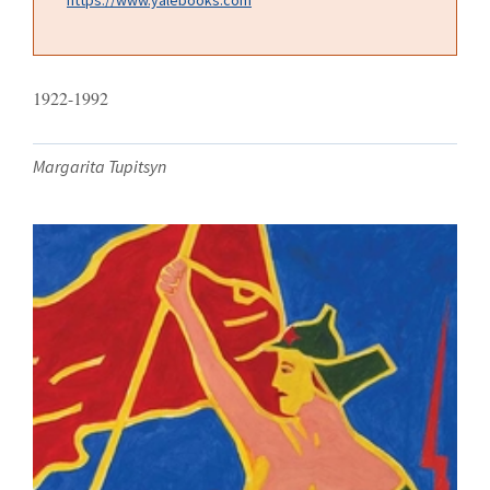
1922-1992
Margarita Tupitsyn