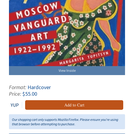
View Inside
Format:
Hardcover
Price:
$55.00
YUP
Add to Cart
Our shopping cart only supports Mozilla Firefox. Please ensure you're using
that browser before attempting to purchase.