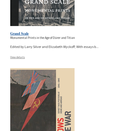
Grand Scale
Monumental Prints in the Age of Dürer and Titian
Edited by Larry Silver and Elizabeth Wyckoff; With essays b
...
View details