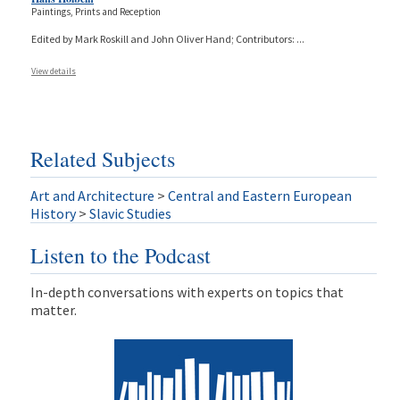
Paintings, Prints and Reception
Edited by Mark Roskill and John Oliver Hand; Contributors:
...
View details
Related Subjects
Art and Architecture
>
Central and Eastern European
History
>
Slavic Studies
Listen to the Podcast
In-depth conversations with experts on topics that
matter.