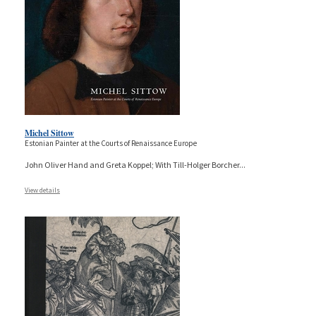
Michel Sittow
Estonian Painter at the Courts of Renaissance Europe
John Oliver Hand and Greta Koppel; With Till-Holger Borcher
...
View details