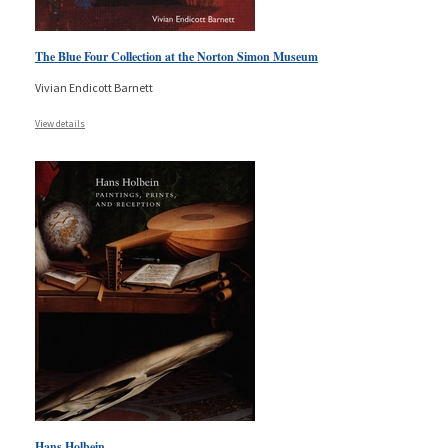
The Blue Four Collection at the Norton Simon Museum
Vivian Endicott Barnett
View details
Hans Holbein