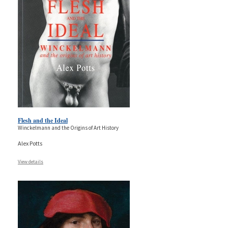
Flesh and the Ideal
Winckelmann and the Origins of Art History
Alex Potts
View details