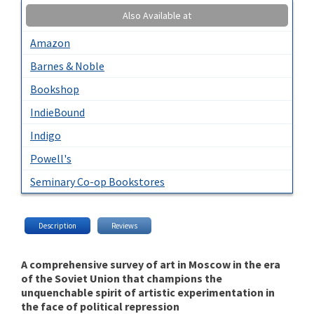
Also Available at
Amazon
Barnes & Noble
Bookshop
IndieBound
Indigo
Powell's
Seminary Co-op Bookstores
Description
Reviews
A comprehensive survey of art in Moscow in the era
of the Soviet Union that champions the
unquenchable spirit of artistic experimentation in
the face of political repression