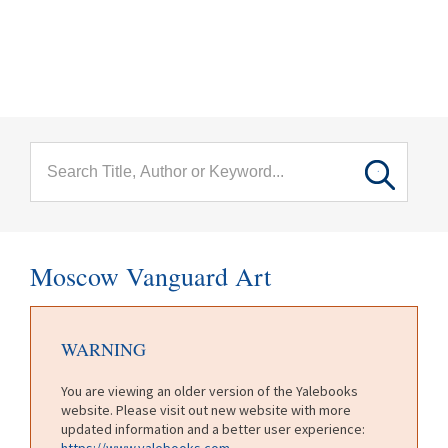
menu
Skip to main content
Moscow Vanguard Art
WARNING
You are viewing an older version of the Yalebooks
website. Please visit out new website with more
updated information and a better user experience:
https://www.yalebooks.com