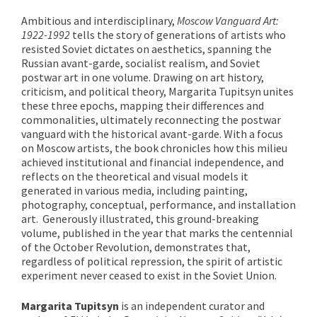
Ambitious and interdisciplinary,
Moscow Vanguard Art:
1922-1992
tells the story of generations of artists who
resisted Soviet dictates on aesthetics, spanning the
Russian avant-garde, socialist realism, and Soviet
postwar art in one volume. Drawing on art history,
criticism, and political theory, Margarita Tupitsyn unites
these three epochs, mapping their differences and
commonalities, ultimately reconnecting the postwar
vanguard with the historical avant-garde. With a focus
on Moscow artists, the book chronicles how this milieu
achieved institutional and financial independence, and
reflects on the theoretical and visual models it
generated in various media, including painting,
photography, conceptual, performance, and installation
art. Generously illustrated, this ground-breaking
volume, published in the year that marks the centennial
of the October Revolution, demonstrates that,
regardless of political repression, the spirit of artistic
experiment never ceased to exist in the Soviet Union.
Margarita Tupitsyn
is an independent curator and