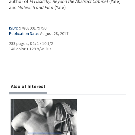
author of
El Lissitzky: Beyond the Abstract
Cabinet
(Yale)
and
Malevich and Film
(Yale).
ISBN:
9780300179750
Publication Date:
August 28, 2017
288 pages, 8 1/2 x 10 1/2
148 color + 129 b/w illus.
Also of Interest