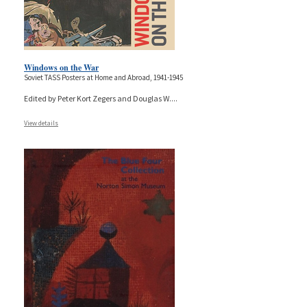
Windows on the War
Soviet TASS Posters at Home and Abroad, 1941-1945
Edited by Peter Kort Zegers and Douglas W.
...
View details