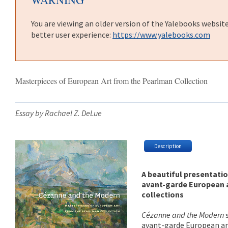
You are viewing an older version of the Yalebooks websit
better user experience:
https://www.yalebooks.com
Masterpieces of European Art from the Pearlman Collection
Essay by Rachael Z. DeLue
Description
A beautiful presentatio
avant-garde European a
collections
Cézanne and the Modern
avant-garde European ar