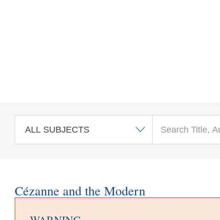
Skip to main content
Cézanne and the Modern
WARNING