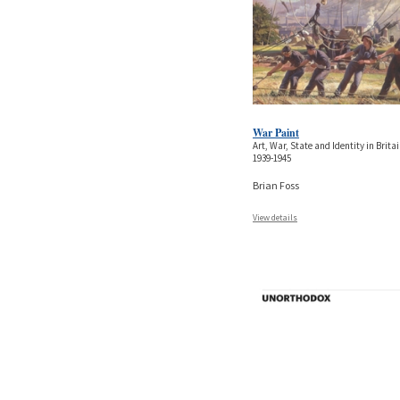
War Paint
Art, War, State and Identity in Britai
1939-1945
Brian Foss
View details