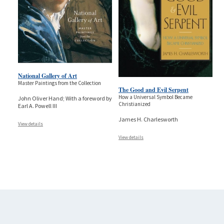
National Gallery of Art
Master Paintings from the Collection
The Good and Evil Serpent
How a Universal Symbol Became
John Oliver Hand; With a foreword by
Christianized
Earl A. Powell III
James H. Charlesworth
View details
View details