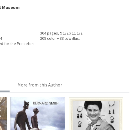
rt Museum
304 pages, 9 1/2 x 11 1/2
14
209 color + 33 b/w illus.
ed for the Princeton
More from this Author