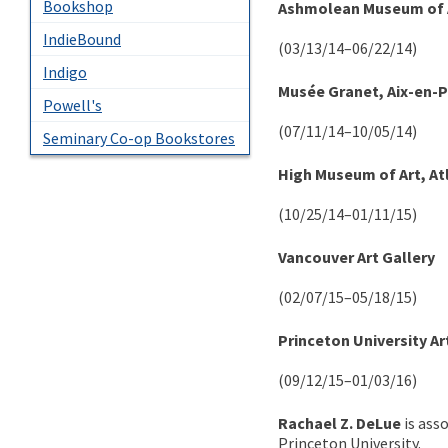
Bookshop
Ashmolean Museum of A
IndieBound
(03/13/14–06/22/14)
Indigo
Musée Granet, Aix-en-
Powell's
(07/11/14–10/05/14)
Seminary Co-op Bookstores
High Museum of Art, At
(10/25/14–01/11/15)
Vancouver Art Gallery
(02/07/15–05/18/15)
Princeton University A
(09/12/15–01/03/16)
Rachael Z. DeLue
is ass
Princeton University.