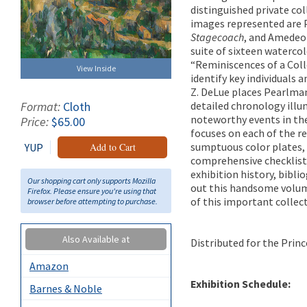
distinguished private co
images represented are 
Stagecoach
, and Amedeo 
suite of sixteen waterc
“Reminiscences of a Coll
View Inside
identify key individuals 
Z. DeLue places Pearlman
detailed chronology illu
Format:
Cloth
noteworthy events in the 
Price:
$65.00
focuses on each of the re
sumptuous color plates, 
YUP
Add to Cart
comprehensive checklist
exhibition history, bib
Our shopping cart only supports Mozilla
out this handsome volume
Firefox. Please ensure you're using that
of this important collect
browser before attempting to purchase.
Also Available at
Distributed for the Prin
Amazon
Exhibition Schedule:
Barnes & Noble