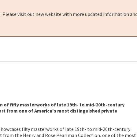
e. Please visit out new website with more updated information and
n of fifty masterworks of late 19th- to mid-20th-century
rt from one of America's most distinguished private
showcases fifty masterworks of late 19th- to mid-20th-century
t from the Henry and Rose Pearlman Collection, one of the most