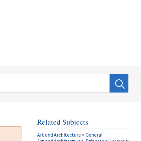
Related Subjects
Art and Architecture
>
General