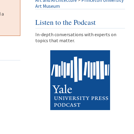
Art and Architecture
>
Princeton University
Art Museum
 a
Listen to the Podcast
In-depth conversations with experts on
topics that matter.