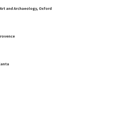
rt and Archaeology, Oxford
Provence
lanta