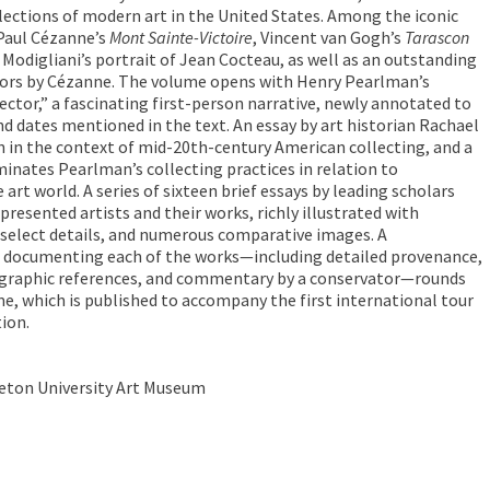
llections of modern art in the United States. Among the iconic
Paul Cézanne’s
Mont Sainte-Victoire
, Vincent van Gogh’s
Tarascon
Modigliani’s portrait of Jean Cocteau, as well as an outstanding
olors by Cézanne. The volume opens with Henry Pearlman’s
ector,” a fascinating first-person narrative, newly annotated to
and dates mentioned in the text. An essay by art historian Rachael
 in the context of mid-20th-century American collecting, and a
minates Pearlman’s collecting practices in relation to
art world. A series of sixteen brief essays by leading scholars
presented artists and their works, richly illustrated with
select details, and numerous comparative images. A
 documenting each of the works—including detailed provenance,
liographic references, and commentary by a conservator—rounds
, which is published to accompany the first international tour
ion.
ceton University Art Museum