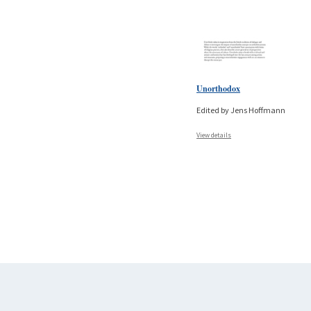
Unorthodox
Edited by Jens Hoffmann
View details