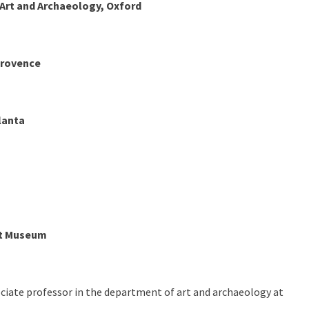
rt and Archaeology, Oxford
Provence
lanta
rt Museum
ociate professor in the department of art and archaeology at