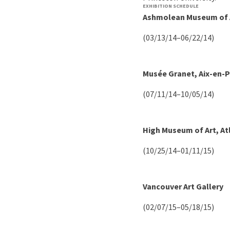
EXHIBITION SCHEDULE
Ashmolean Museum of A
(03/13/14–06/22/14)
Musée Granet, Aix-en-
(07/11/14–10/05/14)
High Museum of Art, At
(10/25/14–01/11/15)
Vancouver Art Gallery
(02/07/15–05/18/15)