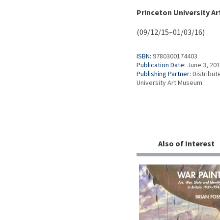
Princeton University A
(09/12/15–01/03/16)
ISBN:
9780300174403
Publication Date:
June 3, 20
Publishing Partner:
Distribut
University Art Museum
Also of Interest