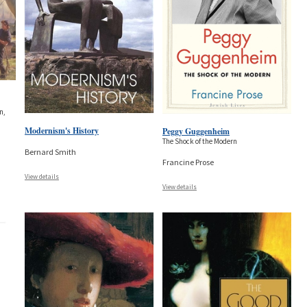
n,
Modernism's History
Peggy Guggenheim
The Shock of the Modern
Bernard Smith
Francine Prose
View details
View details