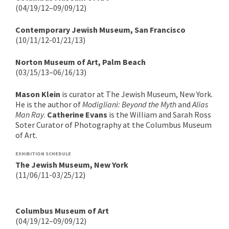
(04/19/12–09/09/12)
Contemporary Jewish Museum, San Francisco
(10/11/12-01/21/13)
Norton Museum of Art, Palm Beach
(03/15/13–06/16/13)
Mason Klein
is curator at The Jewish Museum, New York.
He is the author of
Modigliani: Beyond the Myth
and
Alias
Man Ray
.
Catherine Evans
is the William and Sarah Ross
Soter Curator of Photography at the Columbus Museum
of Art.
EXHIBITION SCHEDULE
The Jewish Museum, New York
(11/06/11-03/25/12)
Columbus Museum of Art
(04/19/12–09/09/12)