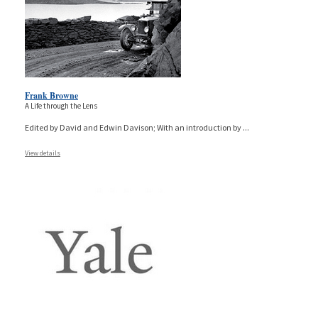
Frank Browne
A Life through the Lens
Edited by David and Edwin Davison; With an introduction by
...
View details