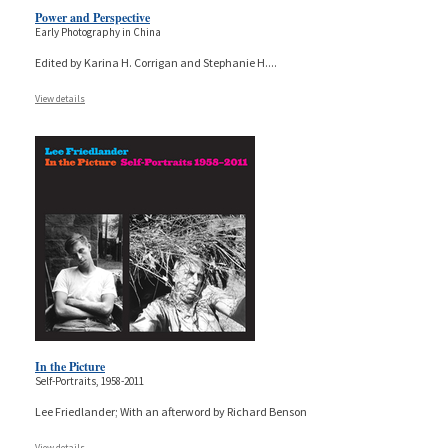
Power and Perspective
Early Photography in China
Edited by Karina H. Corrigan and Stephanie H.
...
View details
In the Picture
Self-Portraits, 1958-2011
Lee Friedlander; With an afterword by Richard Benson
View details