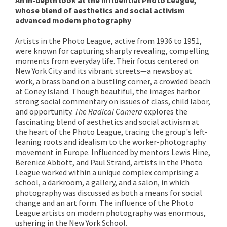
whose blend of aesthetics and social activism
advanced modern photography
Artists in the Photo League, active from 1936 to 1951,
were known for capturing sharply revealing, compelling
moments from everyday life. Their focus centered on
New York City and its vibrant streets—a newsboy at
work, a brass band on a bustling corner, a crowded beach
at Coney Island. Though beautiful, the images harbor
strong social commentary on issues of class, child labor,
and opportunity.
The Radical Camera
explores the
fascinating blend of aesthetics and social activism at
the heart of the Photo League, tracing the group's left-
leaning roots and idealism to the worker-photography
movement in Europe. Influenced by mentors Lewis Hine,
Berenice Abbott, and Paul Strand, artists in the Photo
League worked within a unique complex comprising a
school, a darkroom, a gallery, and a salon, in which
photography was discussed as both a means for social
change and an art form. The influence of the Photo
League artists on modern photography was enormous,
ushering in the New York School.