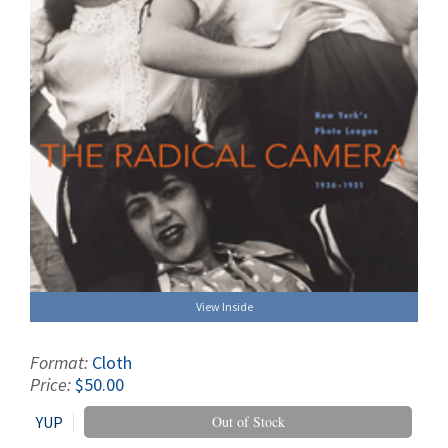
View Inside
Format:
Cloth
Price:
$50.00
YUP
Out of Stock