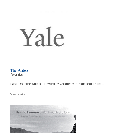
The Writers
Portraits
Laura Wilson; With a foreword by Charles McGrath and an int
...
View details