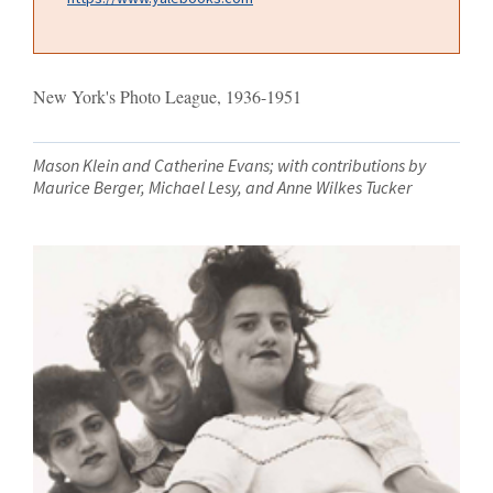
New York's Photo League, 1936-1951
Mason Klein and Catherine Evans; with contributions by
Maurice Berger, Michael Lesy, and Anne Wilkes Tucker