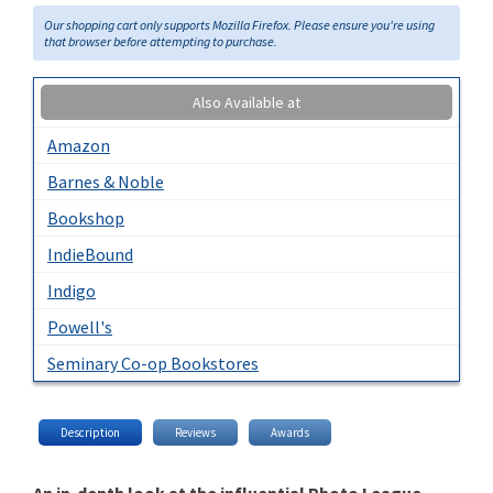
Our shopping cart only supports Mozilla Firefox. Please ensure you're using
that browser before attempting to purchase.
Also Available at
Amazon
Barnes & Noble
Bookshop
IndieBound
Indigo
Powell's
Seminary Co-op Bookstores
Description
Reviews
Awards
An in-depth look at the influential Photo League,