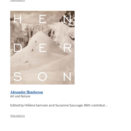
Alexander Henderson
Art and Nature
Edited by Hélène Samson and Suzanne Sauvage; With contribut
...
View details