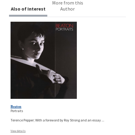
More from this
Also of Interest
Author
Beaton
Portraits
Terence Pepper; With a foreword by Roy Strong and an essay
...
View details