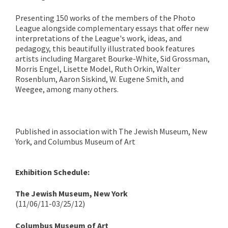
Presenting 150 works of the members of the Photo
League alongside complementary essays that offer new
interpretations of the League's work, ideas, and
pedagogy, this beautifully illustrated book features
artists including Margaret Bourke-White, Sid Grossman,
Morris Engel, Lisette Model, Ruth Orkin, Walter
Rosenblum, Aaron Siskind, W. Eugene Smith, and
Weegee, among many others.
Published in association with The Jewish Museum, New
York, and Columbus Museum of Art
Exhibition Schedule:
The Jewish Museum, New York
(11/06/11-03/25/12)
Columbus Museum of Art