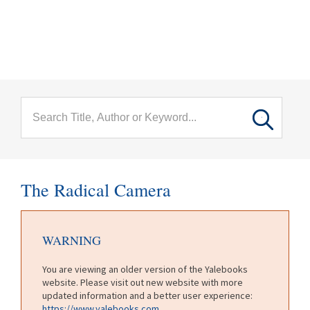
menu
Skip to main content
The Radical Camera
WARNING
You are viewing an older version of the Yalebooks
website. Please visit out new website with more
updated information and a better user experience:
https://www.yalebooks.com