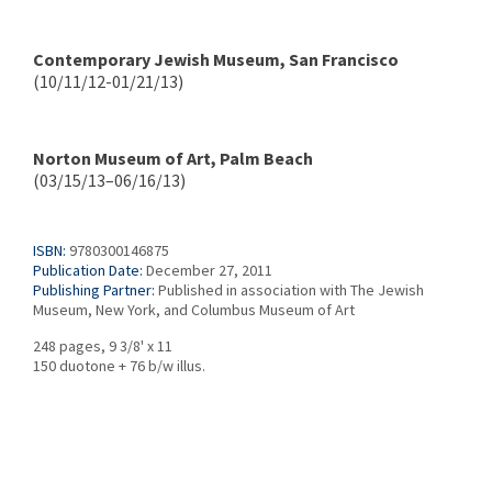
Contemporary Jewish Museum, San Francisco
(10/11/12-01/21/13)
Norton Museum of Art, Palm Beach
(03/15/13–06/16/13)
ISBN:
9780300146875
Publication Date:
December 27, 2011
Publishing Partner:
Published in association with The Jewish
Museum, New York, and Columbus Museum of Art
248 pages, 9 3/8' x 11
150 duotone + 76 b/w illus.