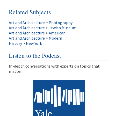
Related Subjects
Art and Architecture
>
Photography
Art and Architecture
>
Jewish Museum
Art and Architecture
>
American
Art and Architecture
>
Modern
History
>
New York
Listen to the Podcast
In-depth conversations with experts on topics that
matter.