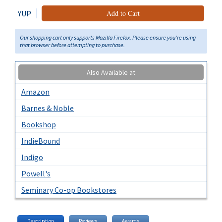
YUP
Add to Cart
Our shopping cart only supports Mozilla Firefox. Please ensure you're using
that browser before attempting to purchase.
Also Available at
Amazon
Barnes & Noble
Bookshop
IndieBound
Indigo
Powell's
Seminary Co-op Bookstores
Description
Reviews
Awards