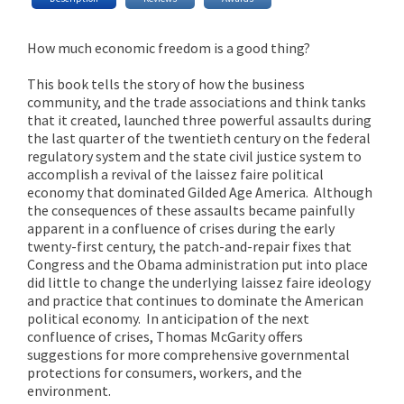
How much economic freedom is a good thing?
This book tells the story of how the business
community, and the trade associations and think tanks
that it created, launched three powerful assaults during
the last quarter of the twentieth century on the federal
regulatory system and the state civil justice system to
accomplish a revival of the laissez faire political
economy that dominated Gilded Age America. Although
the consequences of these assaults became painfully
apparent in a confluence of crises during the early
twenty-first century, the patch-and-repair fixes that
Congress and the Obama administration put into place
did little to change the underlying laissez faire ideology
and practice that continues to dominate the American
political economy. In anticipation of the next
confluence of crises, Thomas McGarity offers
suggestions for more comprehensive governmental
protections for consumers, workers, and the
environment.