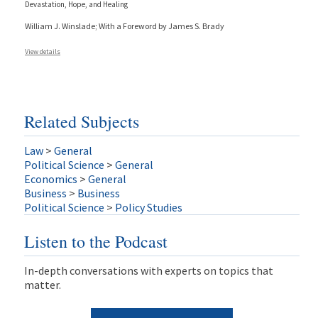
Devastation, Hope, and Healing
William J. Winslade; With a Foreword by James S. Brady
View details
Related Subjects
Law
>
General
Political Science
>
General
Economics
>
General
Business
>
Business
Political Science
>
Policy Studies
Listen to the Podcast
In-depth conversations with experts on topics that
matter.