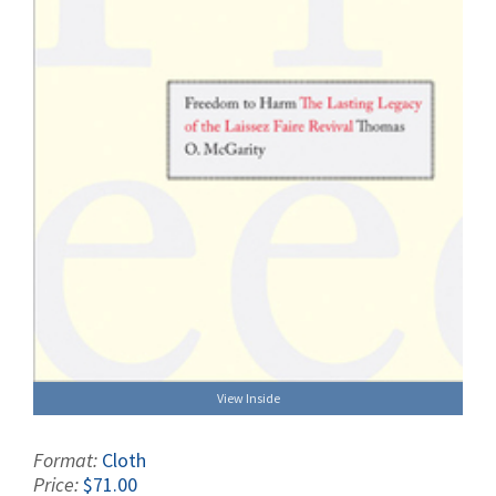
View Inside
Format:
Cloth
Price:
$71.00