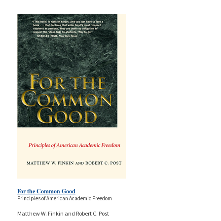
For the Common Good
Principles of American Academic Freedom
Matthew W. Finkin and Robert C. Post