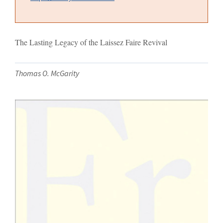
The Lasting Legacy of the Laissez Faire Revival
Thomas O. McGarity