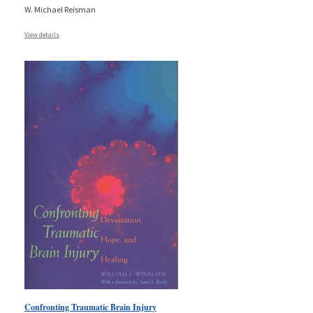
W. Michael Reisman
View details
Confronting Traumatic Brain Injury