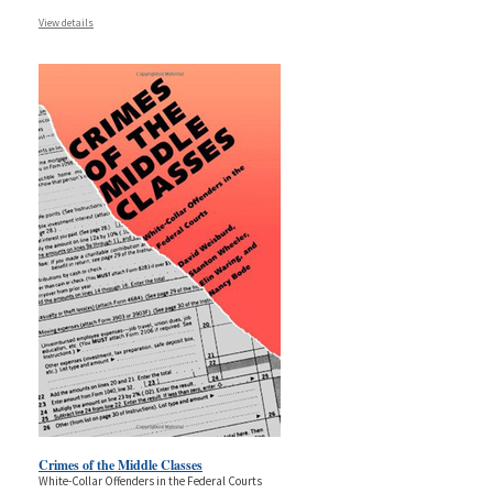
View details
Crimes of the Middle Classes
White-Collar Offenders in the Federal Courts