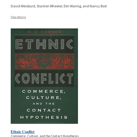
David Weisburd, Stanton Wheeler, Elin Waring, and Nancy Bod
View details
Ethnic Conflict
Commerce, Culture, and the Contact Hypothesis