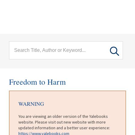
menu
Skip to main content
Freedom to Harm
WARNING
You are viewing an older version of the Yalebooks
website. Please visit out new website with more
updated information and a better user experience:
https://www.yalebooks.com