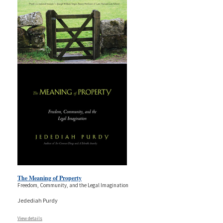
The Meaning of Property
Freedom, Community, and the Legal Imagination
Jedediah Purdy
View details