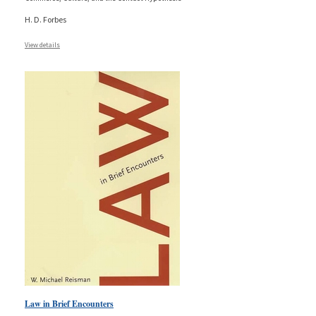
H. D. Forbes
View details
Law in Brief Encounters