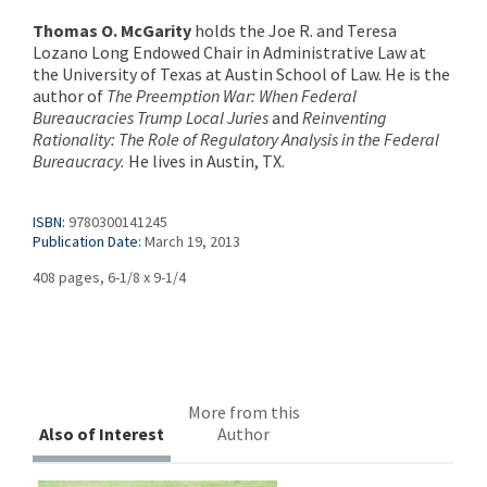
Thomas O. McGarity
holds the Joe R. and Teresa
Lozano Long Endowed Chair in Administrative Law at
the University of Texas at Austin School of Law. He is the
author of
The Preemption War: When Federal
Bureaucracies Trump Local Juries
and
Reinventing
Rationality: The Role of Regulatory Analysis in the Federal
Bureaucracy.
He lives in Austin, TX.
ISBN:
9780300141245
Publication Date:
March 19, 2013
408 pages, 6-1/8 x 9-1/4
More from this
Also of Interest
Author