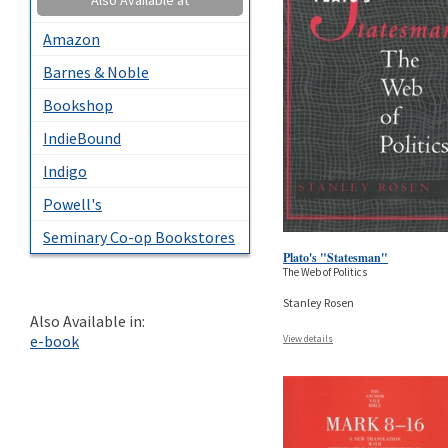
Amazon
Barnes & Noble
Bookshop
IndieBound
Indigo
Powell's
Seminary Co-op Bookstores
Plato's "Statesman"
The Web of Politics
Stanley Rosen
Also Available in:
e-book
View details