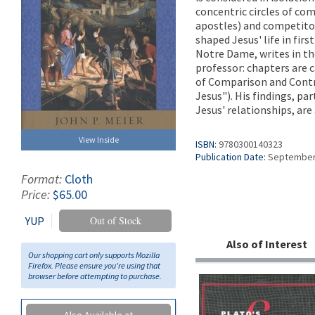
concentric circles of co
apostles) and competitor
shaped Jesus' life in fir
Notre Dame, writes in th
professor: chapters are 
of Comparison and Contr
Jesus"). His findings, pa
Jesus' relationships, are 
View Inside
ISBN:
9780300140323
Publication Date:
September
Format:
Cloth
Price:
$65.00
YUP
Out of Stock
Also of Interest
Our shopping cart only supports Mozilla
Firefox. Please ensure you're using that
browser before attempting to purchase.
Also Available at