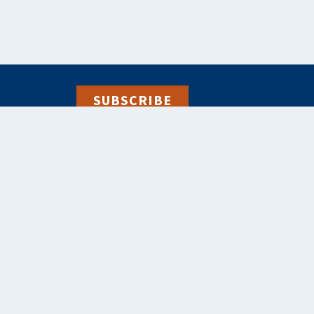
SUBSCRIBE