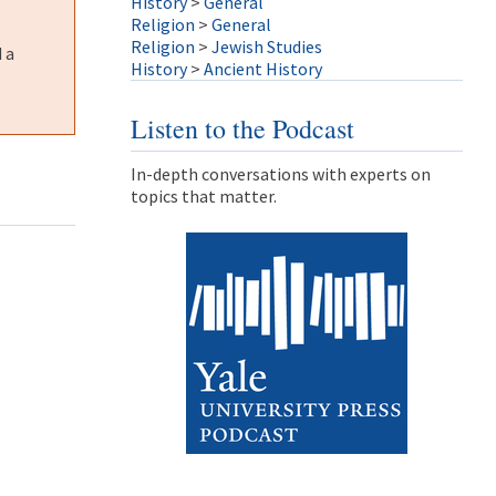
History
>
General
Religion
>
General
Religion
>
Jewish Studies
 a
History
>
Ancient History
Listen to the Podcast
In-depth conversations with experts on
topics that matter.