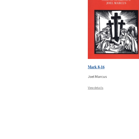
Mark 8-16
Joel Marcus
View details