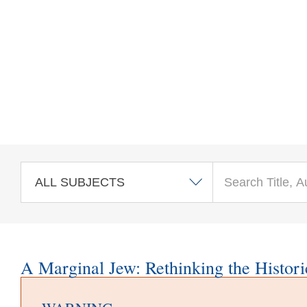
Skip to main content
A Marginal Jew: Rethinking the Histori