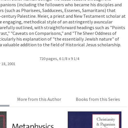
mpanions (including the followers who became his disciples and
s (such as Pharisees, Sadducees, Essenes, Samaritans) that
st-century Palestine. Meier, a priest and New Testament scholar at
e engaging, methodical style of an astringently avuncular
carefully outlined, with straightforward headings such as "Points
ast," "Caveats on Comparisons," and "The Sheer Oddness of
rticularly his explanation of "the essentially Jewish nature" of
a valuable addition to the field of Historical Jesus scholarship.
720 pages, 6 1/8 x 9 1/4
 18, 2001
More from this Author
Books from this Series