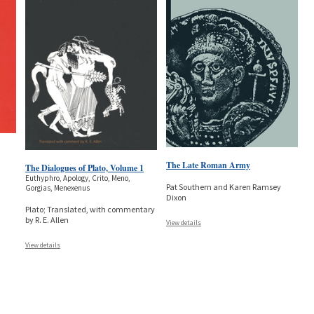
The Late Roman Army
The Dialogues of Plato, Volume 1
Euthyphro, Apology, Crito, Meno,
Pat Southern and Karen Ramsey
Gorgias, Menexenus
Dixon
Plato; Translated, with commentary
by R. E. Allen
View details
View details