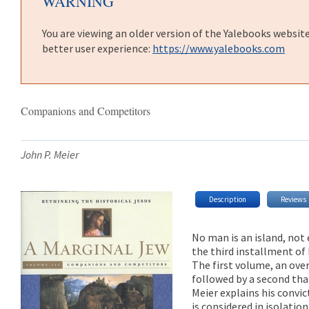
WARNING
You are viewing an older version of the Yalebooks websit
better user experience:
https://www.yalebooks.com
Companions and Competitors
John P. Meier
Description
Reviews
No man is an island, not 
the third installment of 
The first volume, an ove
followed by a second th
Meier explains his convi
is considered in isolati