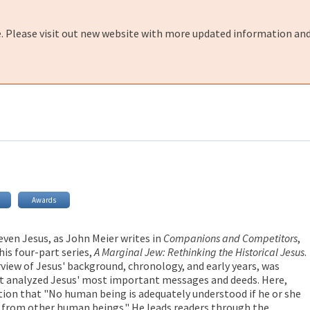
e. Please visit out new website with more updated information and
Awards
even Jesus, as John Meier writes in
Companions and Competitors
,
his four-part series,
A Marginal Jew: Rethinking the Historical Jesus
.
rview of Jesus' background, chronology, and early years, was
at analyzed Jesus' most important messages and deeds. Here,
ction that "No human being is adequately understood if he or she
on from other human beings." He leads readers through the