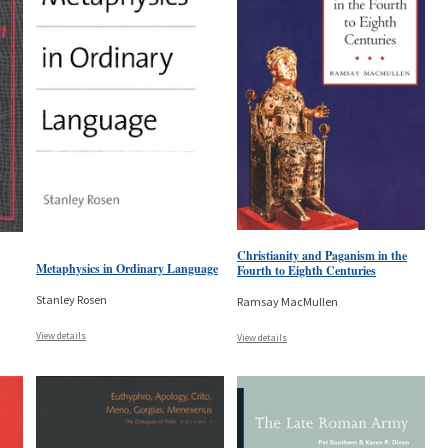
Christianity and Paganism in the
Metaphysics in Ordinary Language
Fourth to Eighth Centuries
Stanley Rosen
Ramsay MacMullen
View details
View details