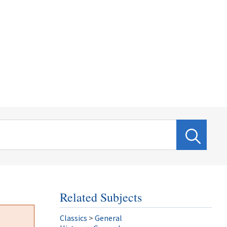
Related Subjects
Classics
>
General