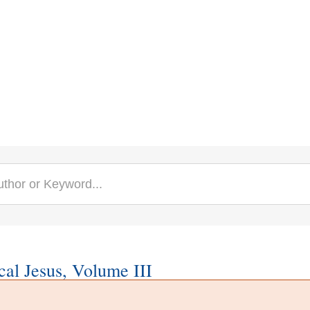
cal Jesus, Volume III