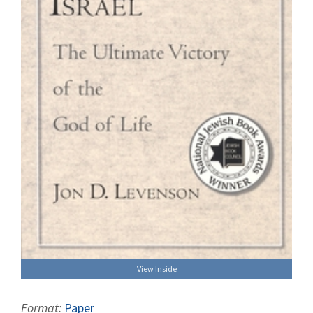
View Inside
Format:
Paper