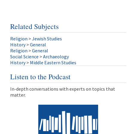
Related Subjects
Religion
>
Jewish Studies
History
>
General
Religion
>
General
Social Science
>
Archaeology
History
>
Middle Eastern Studies
Listen to the Podcast
In-depth conversations with experts on topics that
matter.