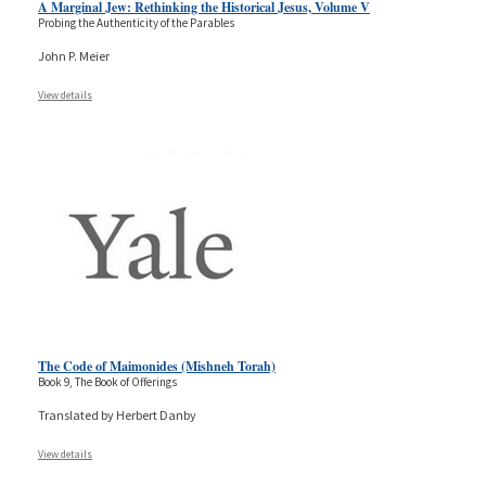
A Marginal Jew: Rethinking the Historical Jesus, Volume V
Probing the Authenticity of the Parables
John P. Meier
View details
The Code of Maimonides (Mishneh Torah)
Book 9, The Book of Offerings
Translated by Herbert Danby
View details