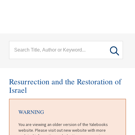
menu
Skip to main content
Resurrection and the Restoration of
Israel
WARNING
You are viewing an older version of the Yalebooks
website. Please visit out new website with more