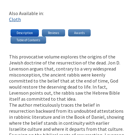
Also Available in:
Cloth
Description
Reviews
Awards
Table of Contents
This provocative volume explores the origins of the
Jewish doctrine of the resurrection of the dead. Jon D.
Levenson argues that, contrary to a very widespread
misconception, the ancient rabbis were keenly
committed to the belief that at the end of time, God
would restore the deserving dead to life. In fact,
Levenson points out, the rabbis saw the Hebrew Bible
itself as committed to that idea.
The author meticulously traces the belief in
resurrection backward from its undoubted attestations
in rabbinic literature and in the Book of Daniel, showing
where the belief stands in continuity with earlier
Israelite culture and where it departs from that culture.
Focusing on the biblical roots of resurrection, Levenson