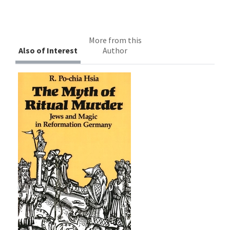
More from this
Also of Interest
Author