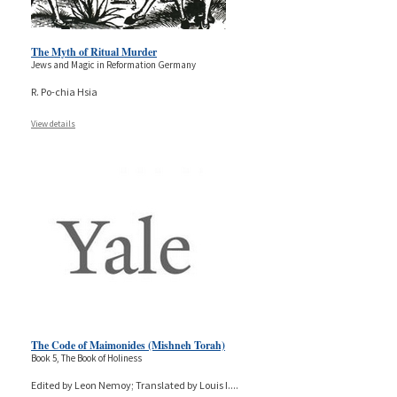
The Myth of Ritual Murder
Jews and Magic in Reformation Germany
R. Po-chia Hsia
View details
The Code of Maimonides (Mishneh Torah)
Book 5, The Book of Holiness
Edited by Leon Nemoy; Translated by Louis I.
...