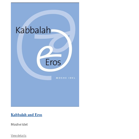
Kabbalah and Eros
Moshe Idel
View details