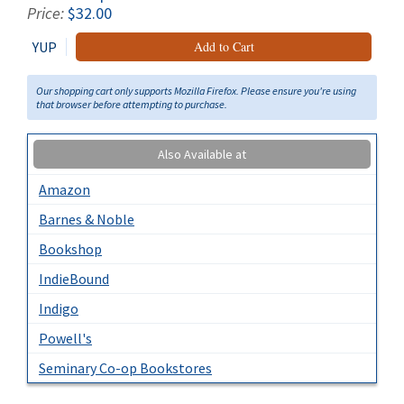
Price:
$32.00
YUP
Add to Cart
Our shopping cart only supports Mozilla Firefox. Please ensure you're using
that browser before attempting to purchase.
Also Available at
Amazon
Barnes & Noble
Bookshop
IndieBound
Indigo
Powell's
Seminary Co-op Bookstores