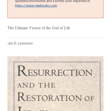
updated information and a better user experience:
https://www.yalebooks.com
The Ultimate Victory of the God of Life
Jon D. Levenson