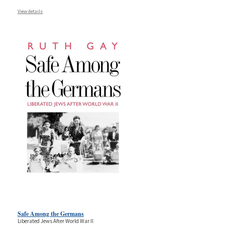
View details
Safe Among the Germans
Liberated Jews After World War II