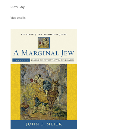
Ruth Gay
View details