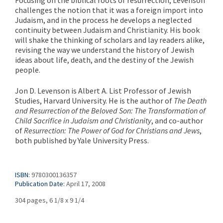
challenges the notion that it was a foreign import into
Judaism, and in the process he develops a neglected
continuity between Judaism and Christianity. His book
will shake the thinking of scholars and lay readers alike,
revising the way we understand the history of Jewish
ideas about life, death, and the destiny of the Jewish
people.
Jon D. Levenson is Albert A. List Professor of Jewish
Studies, Harvard University. He is the author of
The Death
and Resurrection of the Beloved Son: The Transformation of
Child Sacrifice in Judaism and Christianity
, and co-author
of
Resurrection: The Power of God for Christians and Jews
,
both published by Yale University Press.
ISBN:
9780300136357
Publication Date:
April 17, 2008
304 pages, 6 1/8 x 9 1/4