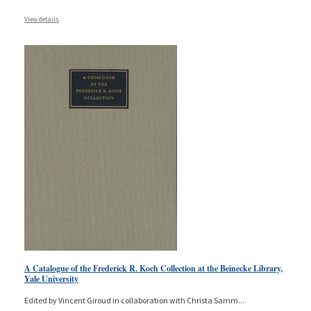
View details
A Catalogue of the Frederick R. Koch Collection at the Beinecke Library,
Yale University
Edited by Vincent Giroud in collaboration with Christa Samm
...