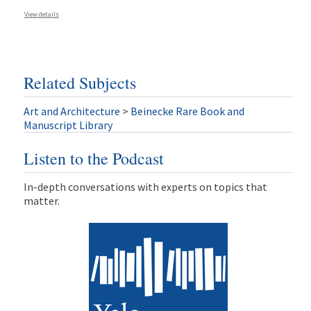
View details
Related Subjects
Art and Architecture
>
Beinecke Rare Book and
Manuscript Library
Listen to the Podcast
In-depth conversations with experts on topics that
matter.