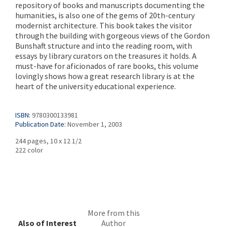
repository of books and manuscripts documenting the
humanities, is also one of the gems of 20th-century
modernist architecture. This book takes the visitor
through the building with gorgeous views of the Gordon
Bunshaft structure and into the reading room, with
essays by library curators on the treasures it holds. A
must-have for aficionados of rare books, this volume
lovingly shows how a great research library is at the
heart of the university educational experience.
ISBN:
9780300133981
Publication Date:
November 1, 2003
244 pages, 10 x 12 1/2
222 color
More from this
Also of Interest
Author