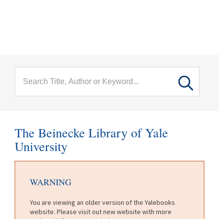
menu
Skip to main content
The Beinecke Library of Yale
University
WARNING
You are viewing an older version of the Yalebooks
website. Please visit out new website with more