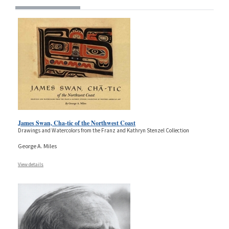
James Swan, Cha-tic of the Northwest Coast
Drawings and Watercolors from the Franz and Kathryn Stenzel Collection
George A. Miles
View details