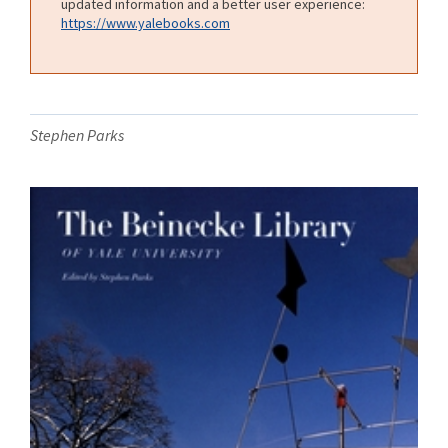
updated information and a better user experience:
https://www.yalebooks.com
Stephen Parks