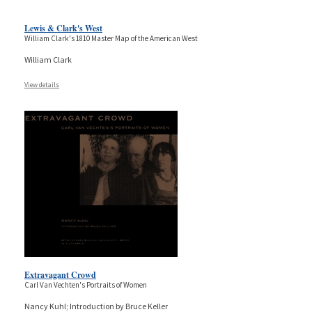
Lewis & Clark's West
William Clark's 1810 Master Map of the American West
William Clark
View details
Extravagant Crowd
Carl Van Vechten's Portraits of Women
Nancy Kuhl; Introduction by Bruce Keller