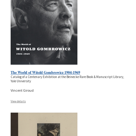
The World of Witold Gombrowicz 1904-1969
Catalog of a Centenary Exhibition at the Beinecke Rare Book & Manuscript Library,
Yale University
Vincent Giroud
View details