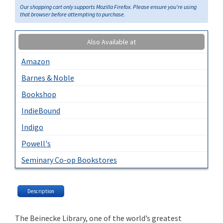
Our shopping cart only supports Mozilla Firefox. Please ensure you're using
that browser before attempting to purchase.
Also Available at
Amazon
Barnes & Noble
Bookshop
IndieBound
Indigo
Powell's
Seminary Co-op Bookstores
Description
The Beinecke Library, one of the world’s greatest