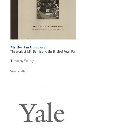
My Heart in Company
The Work of J.M. Barrie and the Birth of Peter Pan
Timothy Young
View details