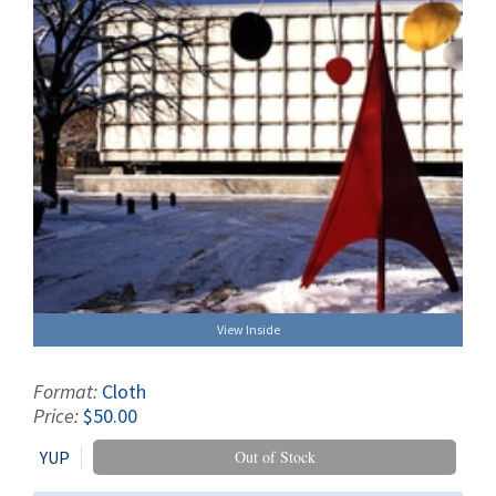
View Inside
Format:
Cloth
Price:
$50.00
YUP
Out of Stock