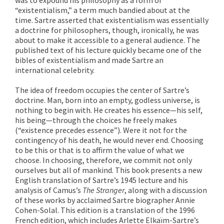
“existentialism,” a term much bandied about at the
time. Sartre asserted that existentialism was essentially
a doctrine for philosophers, though, ironically, he was
about to make it accessible to a general audience. The
published text of his lecture quickly became one of the
bibles of existentialism and made Sartre an
international celebrity.
The idea of freedom occupies the center of Sartre’s
doctrine. Man, born into an empty, godless universe, is
nothing to begin with. He creates his essence—his self,
his being—through the choices he freely makes
(“existence precedes essence”). Were it not for the
contingency of his death, he would never end. Choosing
to be this or that is to affirm the value of what we
choose. In choosing, therefore, we commit not only
ourselves but all of mankind. This book presents a new
English translation of Sartre’s 1945 lecture and his
analysis of Camus’s
The Stranger
, along with a discussion
of these works by acclaimed Sartre biographer Annie
Cohen-Solal. This edition is a translation of the 1996
French edition, which includes Arlette Elkaïm-Sartre’s