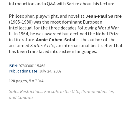
introduction and a Q&A with Sartre about his lecture.
Philosopher, playwright, and novelist
Jean-Paul Sartre
(1905-1980) was the most dominant European
intellectual for the three decades following World War
II. In 1964, he was awarded but declined the Nobel Prize
in Literature.
Annie Cohen-Solal
is the author of the
acclaimed
Sartre: A Life
, an international best-seller that
has been translated into sixteen languages.
ISBN:
9780300115468
Publication Date:
July 24, 2007
128 pages, 5 x 7 3/4
Sales Restrictions: For sale in the U.S., its dependencies,
and Canada