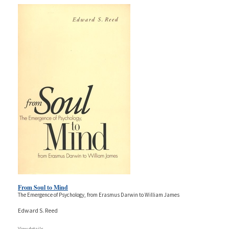
From Soul to Mind
The Emergence of Psychology, from Erasmus Darwin to William James
Edward S. Reed
View details