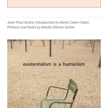
Jean-Paul Sartre; Introduction by Annie Cohen-Solal;
Preface and Notes by Arlette Elkaïm-Sartre