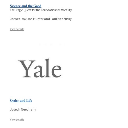
Science and the Good
The Tragic Quest for the Foundations of Morality
James Davison Hunter and Paul Nedelisky
View details
Order and Life
Joseph Needham
View details