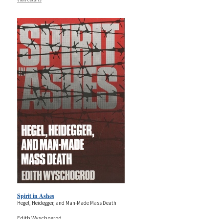
Spirit in Ashes
Hegel, Heidegger, and Man-Made Mass Death
Edith Wyschogrod