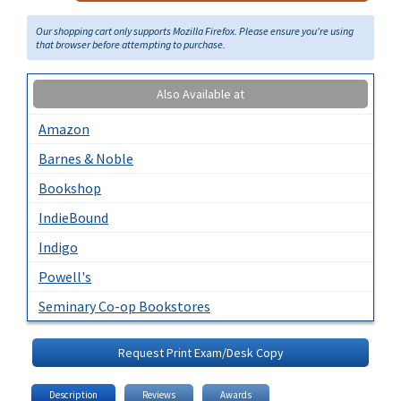
Our shopping cart only supports Mozilla Firefox. Please ensure you're using
that browser before attempting to purchase.
Also Available at
Amazon
Barnes & Noble
Bookshop
IndieBound
Indigo
Powell's
Seminary Co-op Bookstores
Request Print Exam/Desk Copy
Description
Reviews
Awards