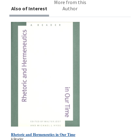
More from this
Also of Interest
Author
Rhetoric and Hermeneutics in Our Time
A Reader