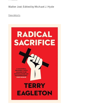
Walter Jost; Edited by Michael J. Hyde
View details