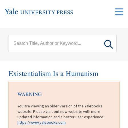
Skip to main content
Main
menu
Existentialism Is a Humanism
WARNING
You are viewing an older version of the Yalebooks
website. Please visit out new website with more
updated information and a better user experience:
https://www.yalebooks.com