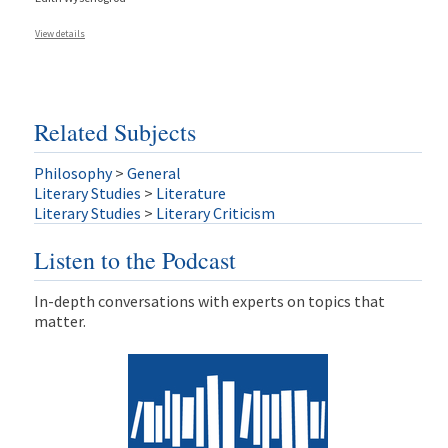
View details
Related Subjects
Philosophy
>
General
Literary Studies
>
Literature
Literary Studies
>
Literary Criticism
Listen to the Podcast
In-depth conversations with experts on topics that
matter.