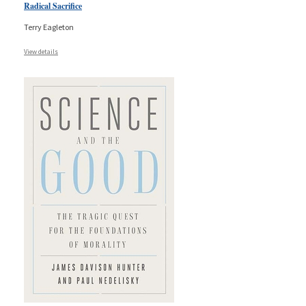
Radical Sacrifice
Terry Eagleton
View details