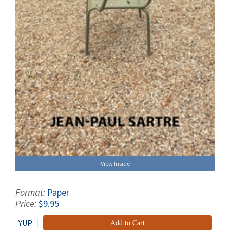
View Inside
Format:
Paper
Price:
$9.95
YUP
Add to Cart