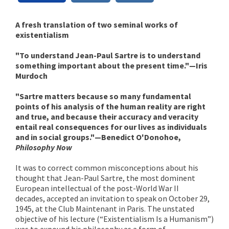
A fresh translation of two seminal works of
existentialism
"To understand Jean-Paul Sartre is to understand
something important about the present time."—Iris
Murdoch
"Sartre matters because so many fundamental
points of his analysis of the human reality are right
and true, and because their accuracy and veracity
entail real consequences for our lives as individuals
and in social groups."—Benedict O'Donohoe,
Philosophy Now
It was to correct common misconceptions about his
thought that Jean-Paul Sartre, the most dominent
European intellectual of the post-World War II
decades, accepted an invitation to speak on October 29,
1945, at the Club Maintenant in Paris. The unstated
objective of his lecture (“Existentialism Is a Humanism”)
was to expound his philosophy as a form of