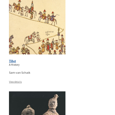
Tibet
A History
Sam van Schaik
View details