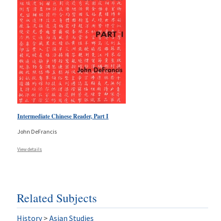
Intermediate Chinese Reader, Part I
John DeFrancis
View details
Related Subjects
History
>
Asian Studies