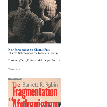
New Perspectives on China’s Past
Chinese Archaeology in the Twentieth Century
Xiaoneng Yang, Editor and Principal Author
View details