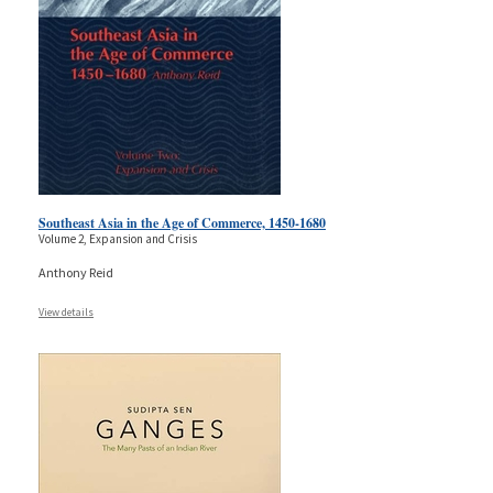
Southeast Asia in the Age of Commerce, 1450-1680
Volume 2, Expansion and Crisis
Anthony Reid
View details