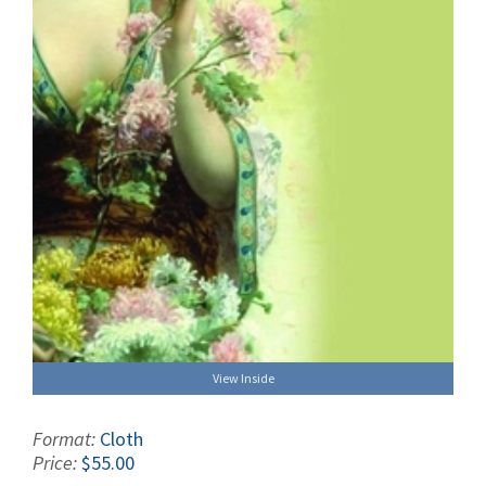
View Inside
Format:
Cloth
Price:
$55.00