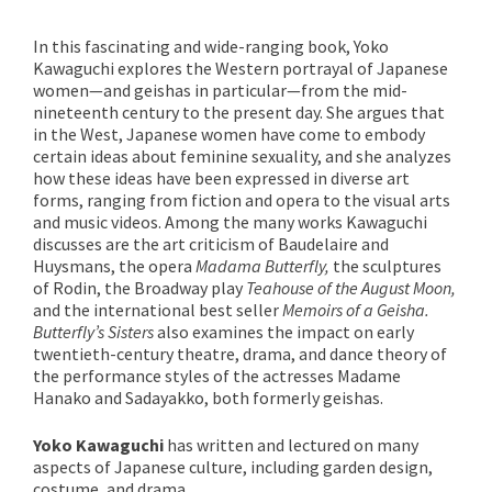
In this fascinating and wide-ranging book, Yoko
Kawaguchi explores the Western portrayal of Japanese
women—and geishas in particular—from the mid-
nineteenth century to the present day. She argues that
in the West, Japanese women have come to embody
certain ideas about feminine sexuality, and she analyzes
how these ideas have been expressed in diverse art
forms, ranging from fiction and opera to the visual arts
and music videos. Among the many works Kawaguchi
discusses are the art criticism of Baudelaire and
Huysmans, the opera
Madama Butterfly
,
the sculptures
of Rodin, the Broadway play
Teahouse of the August Moon
,
and the international best seller
Memoirs of a Geisha
.
Butterfly’s Sisters
also examines the impact on early
twentieth-century theatre, drama, and dance theory of
the performance styles of the actresses Madame
Hanako and Sadayakko, both formerly geishas.
Yoko Kawaguchi
has written and lectured on many
aspects of Japanese culture, including garden design,
costume, and drama.