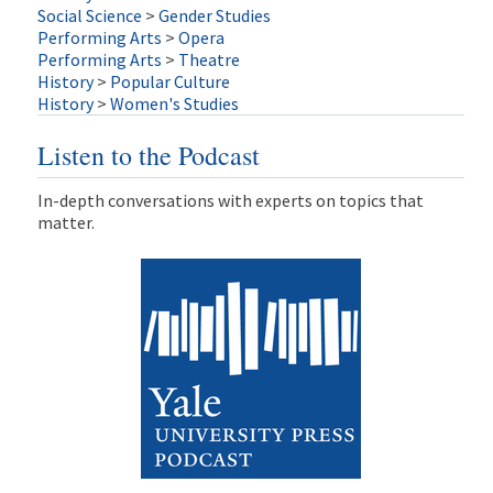
Social Science
>
Gender Studies
Performing Arts
>
Opera
Performing Arts
>
Theatre
History
>
Popular Culture
History
>
Women's Studies
Listen to the Podcast
In-depth conversations with experts on topics that
matter.