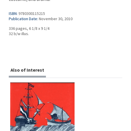
ISBN:
9780300115215
Publication Date:
November 30, 2010
336 pages, 6 1/8 x 9 1/4
32 b/w illus.
Also of Interest