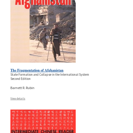
The Fragmentation of Afghanistan
State Formation and Collapse in the International System
Second Edition
Barnett R. Rubin
View details