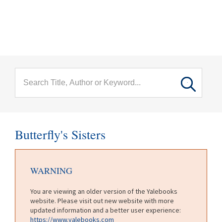
menu
Skip to main content
Butterfly's Sisters
WARNING
You are viewing an older version of the Yalebooks
website. Please visit out new website with more
updated information and a better user experience:
https://www.yalebooks.com