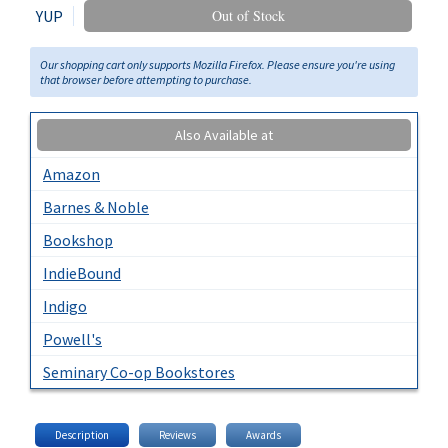
YUP
Out of Stock
Our shopping cart only supports Mozilla Firefox. Please ensure you're using
that browser before attempting to purchase.
Also Available at
Amazon
Barnes & Noble
Bookshop
IndieBound
Indigo
Powell's
Seminary Co-op Bookstores
Description
Reviews
Awards