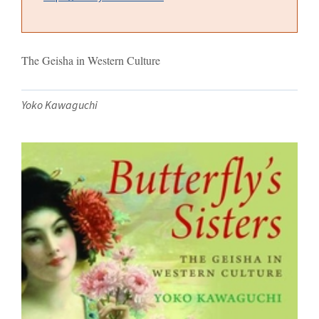
The Geisha in Western Culture
Yoko Kawaguchi