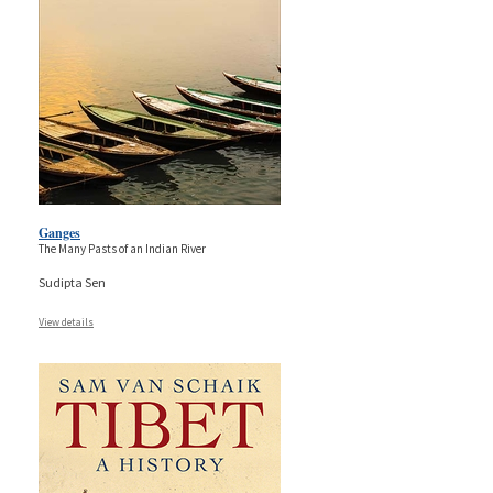
Ganges
The Many Pasts of an Indian River
Sudipta Sen
View details