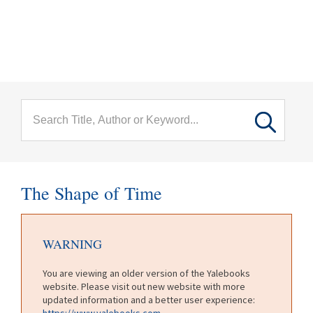
menu
Skip to main content
The Shape of Time
WARNING
You are viewing an older version of the Yalebooks
website. Please visit out new website with more
updated information and a better user experience:
https://www.yalebooks.com