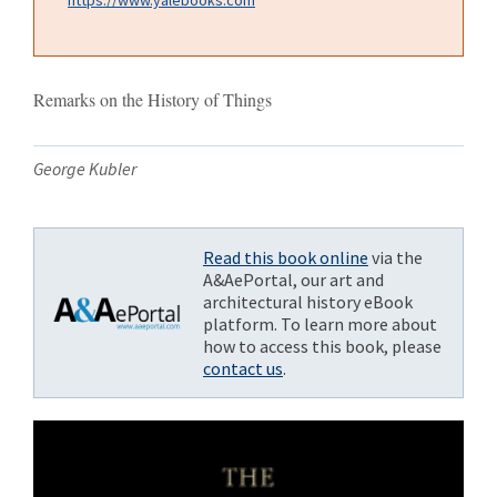
Remarks on the History of Things
George Kubler
Read this book online
via the
A&AePortal, our art and
architectural history eBook
platform. To learn more about
how to access this book, please
contact us
.