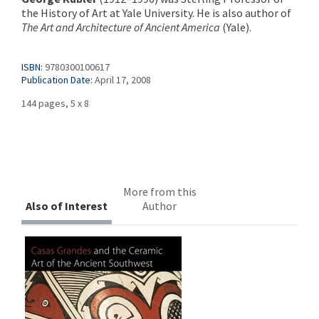
the History of Art at Yale University. He is also author of
The Art and Architecture of Ancient America
(Yale).
ISBN:
9780300100617
Publication Date:
April 17, 2008
144 pages, 5 x 8
More from this
Also of Interest
Author