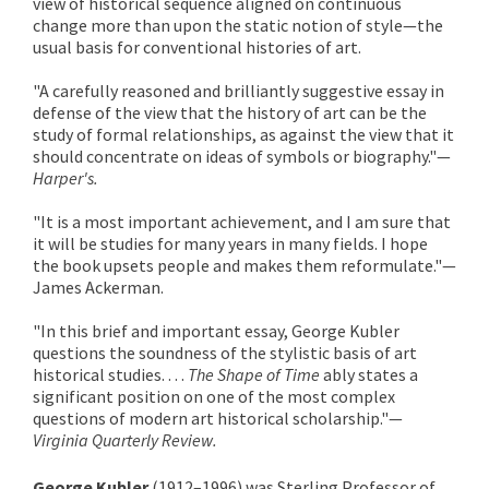
view of historical sequence aligned on continuous
change more than upon the static notion of style—the
usual basis for conventional histories of art.
"A carefully reasoned and brilliantly suggestive essay in
defense of the view that the history of art can be the
study of formal relationships, as against the view that it
should concentrate on ideas of symbols or biography."—
Harper's.
"It is a most important achievement, and I am sure that
it will be studies for many years in many fields. I hope
the book upsets people and makes them reformulate."—
James Ackerman.
"In this brief and important essay, George Kubler
questions the soundness of the stylistic basis of art
historical studies. . . .
The Shape of Time
ably states a
significant position on one of the most complex
questions of modern art historical scholarship."—
Virginia Quarterly Review.
George Kubler
(1912–1996) was Sterling Professor of