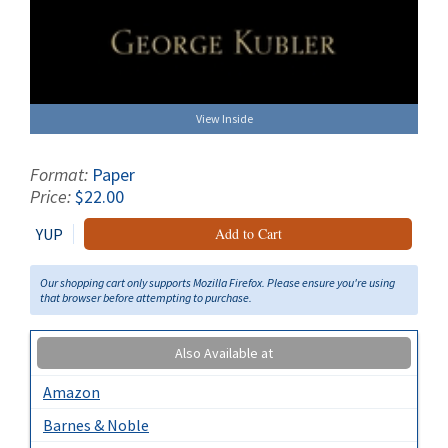
View Inside
Format:
Paper
Price:
$22.00
YUP
Add to Cart
Our shopping cart only supports Mozilla Firefox. Please ensure you're using
that browser before attempting to purchase.
Also Available at
Amazon
Barnes & Noble