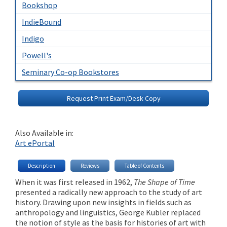
Bookshop
IndieBound
Indigo
Powell's
Seminary Co-op Bookstores
Request Print Exam/Desk Copy
Also Available in:
Art ePortal
Description
Reviews
Table of Contents
When it was first released in 1962,
The Shape of Time
presented a radically new approach to the study of art
history. Drawing upon new insights in fields such as
anthropology and linguistics, George Kubler replaced
the notion of style as the basis for histories of art with