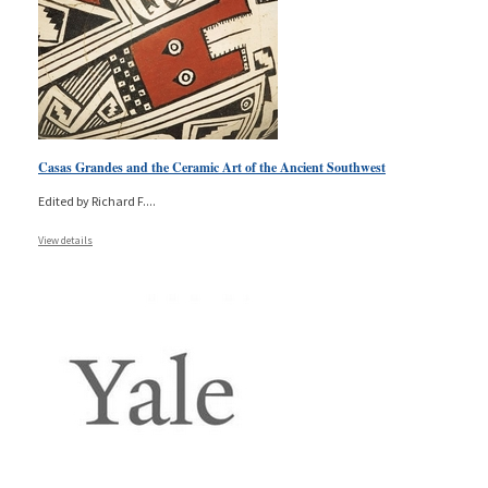
Casas Grandes and the Ceramic Art of the Ancient Southwest
Edited by Richard F.
...
View details