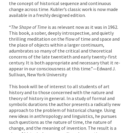
the concept of historical sequence and continuous
change across time. Kubler’s classic work is now made
available in a freshly designed edition.
“
The Shape of Time
is as relevant now as it was in 1962.
This book, a sober, deeply introspective, and quietly
thrilling meditation on the flow of time and space and
the place of objects within a larger continuum,
adumbrates so many of the critical and theoretical
concerns of the late twentieth and early twenty-first
century. It is both appropriate and necessary that it re-
appear in our consciousness at this time.”—Edward J.
Sullivan, New York University
This book will be of interest to all students of art
history and to those concerned with the nature and
theory of history in general. In a study of formal and
symbolic durations the author presents a radically new
approach to the problem of historical change. Using
new ideas in anthropology and linguistics, he pursues
such questions as the nature of time, the nature of
change, and the meaning of invention. The result is a