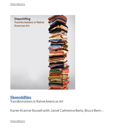
View details
Shapeshifting
Transformations in Native American Art
Karen Kramer Russell with Janet Catherine Berlo, Bruce Bern
...
View details