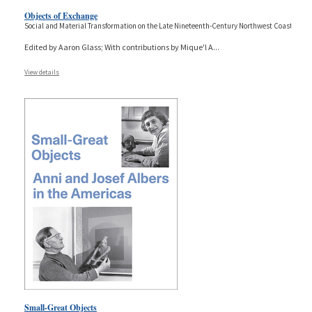
Objects of Exchange
Social and Material Transformation on the Late Nineteenth-Century Northwest Coast
Edited by Aaron Glass; With contributions by Mique'l A
...
View details
Small-Great Objects