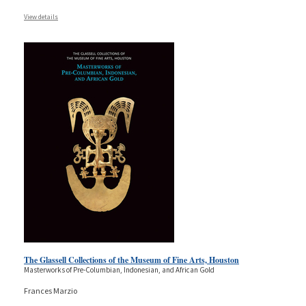
View details
The Glassell Collections of the Museum of Fine Arts, Houston
Masterworks of Pre-Columbian, Indonesian, and African Gold
Frances Marzio