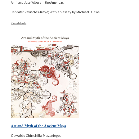
Anni and Josef Albers in the Americas
Jennifer Reynolds-Kaye; With an essay by Michael D. Coe
View details
Art and Myth of the Ancient Maya
Oswaldo Chinchilla Mazariegos