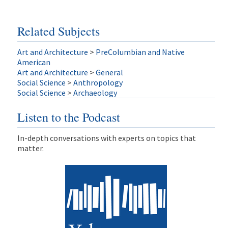
Related Subjects
Art and Architecture
>
PreColumbian and Native
American
Art and Architecture
>
General
Social Science
>
Anthropology
Social Science
>
Archaeology
Listen to the Podcast
In-depth conversations with experts on topics that
matter.