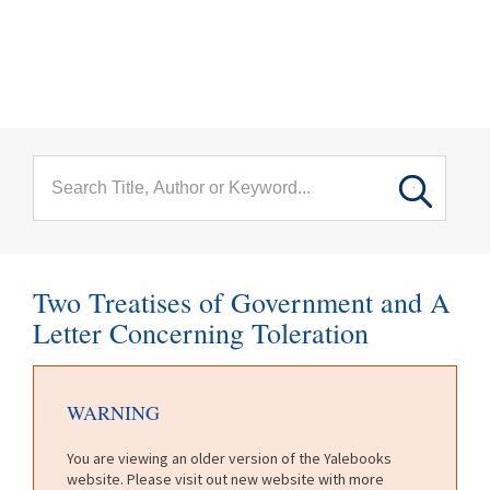
menu
Skip to main content
Two Treatises of Government and A
Letter Concerning Toleration
WARNING
You are viewing an older version of the Yalebooks
website. Please visit out new website with more