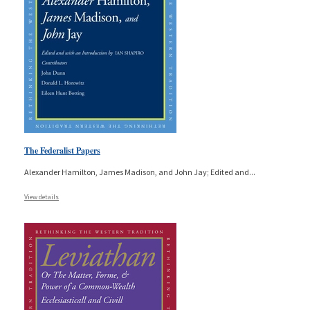
The Federalist Papers
Alexander Hamilton, James Madison, and John Jay; Edited and
...
View details