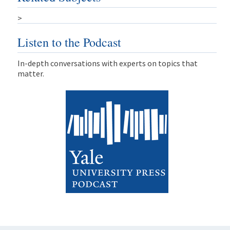
>
Listen to the Podcast
In-depth conversations with experts on topics that
matter.