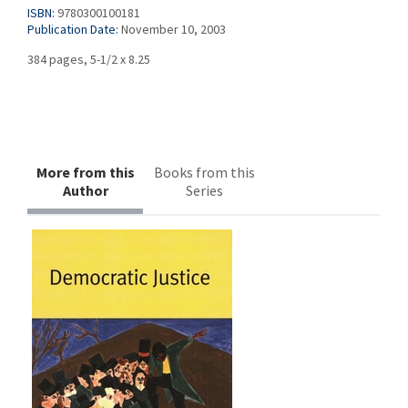
ISBN:
9780300100181
Publication Date:
November 10, 2003
384 pages, 5-1/2 x 8.25
More from this
Books from this
Author
Series