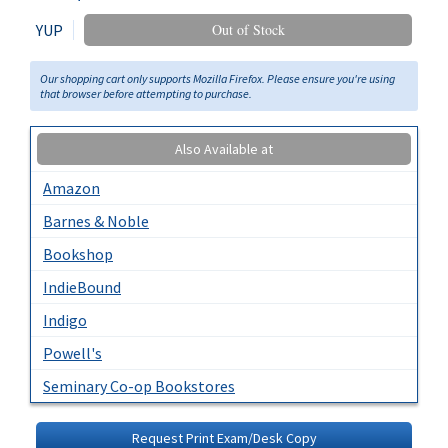
YUP
Out of Stock
Our shopping cart only supports Mozilla Firefox. Please ensure you're using
that browser before attempting to purchase.
Also Available at
Amazon
Barnes & Noble
Bookshop
IndieBound
Indigo
Powell's
Seminary Co-op Bookstores
Request Print Exam/Desk Copy