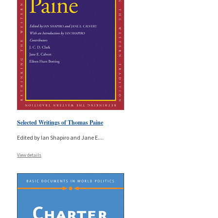
Selected Writings of Thomas Paine
Edited by Ian Shapiro and Jane E.
...
View details