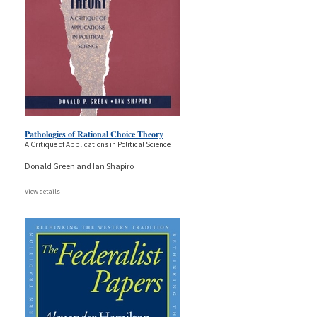
Pathologies of Rational Choice Theory
A Critique of Applications in Political Science
Donald Green and Ian Shapiro
View details