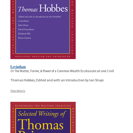
Leviathan
Or The Matter, Forme, & Power of a Common-Wealth Ecclesiasticall and Civill
Thomas Hobbes, Edited and with an Introduction by Ian Shapi
View details