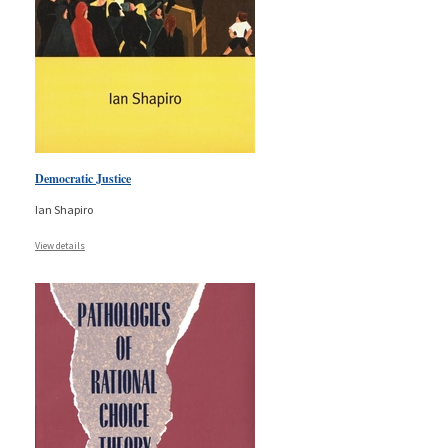
Democratic Justice
Ian Shapiro
View details