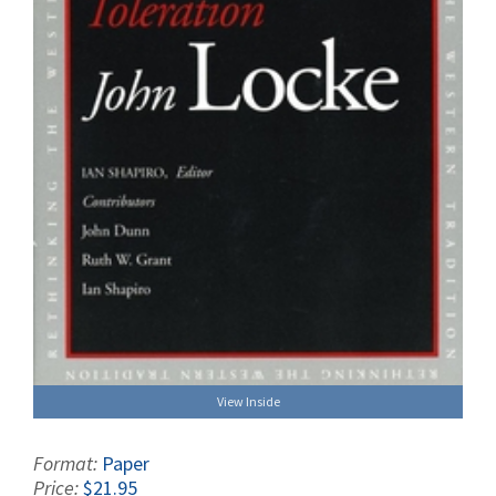
View Inside
Format:
Paper
Price:
$21.95