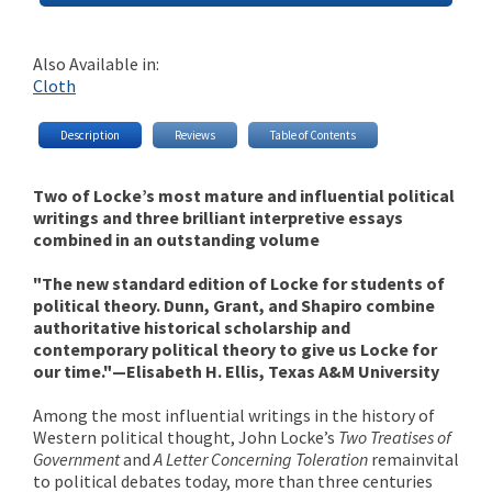
Also Available in:
Cloth
Description
Reviews
Table of Contents
Two of Locke’s most mature and influential political
writings and three brilliant interpretive essays
combined in an outstanding volume
"The new standard edition of Locke for students of
political theory. Dunn, Grant, and Shapiro combine
authoritative historical scholarship and
contemporary political theory to give us Locke for
our time."—Elisabeth H. Ellis, Texas A&M University
Among the most influential writings in the history of
Western political thought, John Locke’s
Two Treatises of
Government
and
A Letter Concerning Toleration
remain
vital
to political debates today, more than three centuries