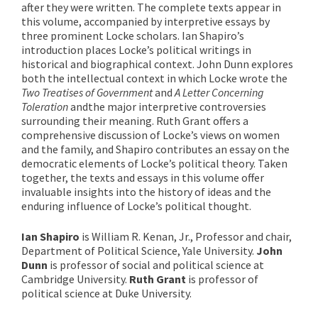
after they were written. The complete texts appear in
this volume, accompanied by interpretive essays by
three prominent Locke scholars. Ian Shapiro’s
introduction places Locke’s political writings in
historical and biographical context. John Dunn explores
both the intellectual context in which Locke wrote the
Two Treatises of Government
and
A Letter Concerning
Toleration
and
the major interpretive controversies
surrounding their meaning. Ruth Grant offers a
comprehensive discussion of Locke’s views on women
and the family, and Shapiro contributes an essay on the
democratic elements of Locke’s political theory. Taken
together, the texts and essays in this volume offer
invaluable insights into the history of ideas and the
enduring influence of Locke’s political thought.
Ian Shapiro
is William R. Kenan, Jr., Professor and chair,
Department of Political Science, Yale University.
John
Dunn
is professor of social and political science at
Cambridge University.
Ruth Grant
is professor of
political science at Duke University.