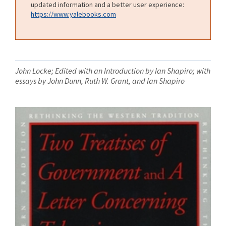
updated information and a better user experience:
https://www.yalebooks.com
John Locke; Edited with an Introduction by Ian Shapiro; with
essays by John Dunn, Ruth W. Grant, and Ian Shapiro