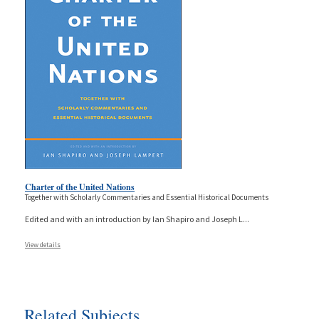
Charter of the United Nations
Together with Scholarly Commentaries and Essential Historical Documents
Edited and with an introduction by Ian Shapiro and Joseph L
...
View details
Related Subjects