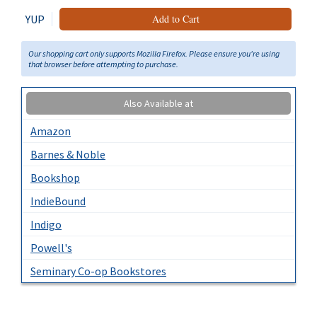
YUP
Add to Cart
Our shopping cart only supports Mozilla Firefox. Please ensure you're using
that browser before attempting to purchase.
Also Available at
Amazon
Barnes & Noble
Bookshop
IndieBound
Indigo
Powell's
Seminary Co-op Bookstores