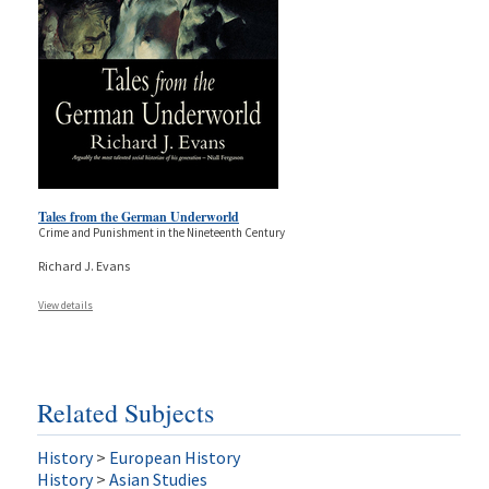
Tales from the German Underworld
Crime and Punishment in the Nineteenth Century
Richard J. Evans
View details
Related Subjects
History
>
European History
History
>
Asian Studies