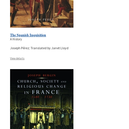
The Spanish Inquisition
A History
Joseph Pérez; Translated by Janet Lloyd
View details