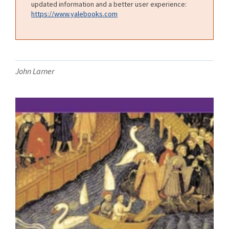
updated information and a better user experience:
https://www.yalebooks.com
John Larner