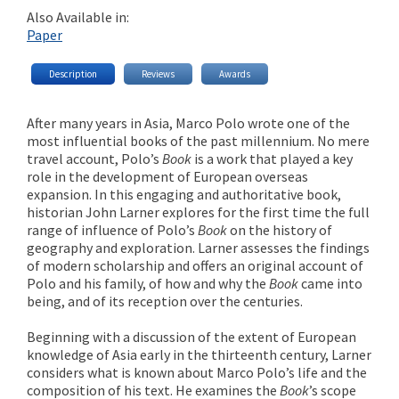
Also Available in:
Paper
Description
Reviews
Awards
After many years in Asia, Marco Polo wrote one of the
most influential books of the past millennium. No mere
travel account, Polo’s
Book
is a work that played a key
role in the development of European overseas
expansion. In this engaging and authoritative book,
historian John Larner explores for the first time the full
range of influence of Polo’s
Book
on the history of
geography and exploration. Larner assesses the findings
of modern scholarship and offers an original account of
Polo and his family, of how and why the
Book
came into
being, and of its reception over the centuries.
Beginning with a discussion of the extent of European
knowledge of Asia early in the thirteenth century, Larner
considers what is known about Marco Polo’s life and the
composition of his text. He examines the
Book
’s scope