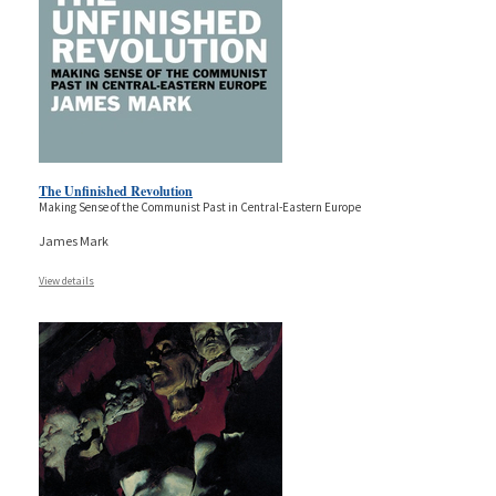
The Unfinished Revolution
Making Sense of the Communist Past in Central-Eastern Europe
James Mark
View details