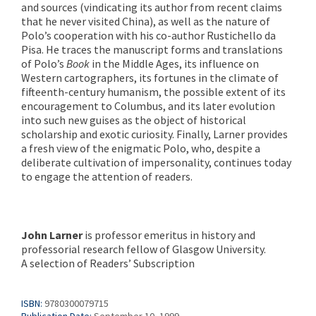
and sources (vindicating its author from recent claims
that he never visited China), as well as the nature of
Polo’s cooperation with his co-author Rustichello da
Pisa. He traces the manuscript forms and translations
of Polo’s
Book
in the Middle Ages, its influence on
Western cartographers, its fortunes in the climate of
fifteenth-century humanism, the possible extent of its
encouragement to Columbus, and its later evolution
into such new guises as the object of historical
scholarship and exotic curiosity. Finally, Larner provides
a fresh view of the enigmatic Polo, who, despite a
deliberate cultivation of impersonality, continues today
to engage the attention of readers.
John Larner
is professor emeritus in history and
professorial research fellow of Glasgow University.
A selection of Readers’ Subscription
ISBN:
9780300079715