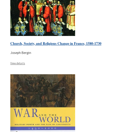
Church, Society, and Religious Change in France, 1580-1730
Joseph Bergin
View details