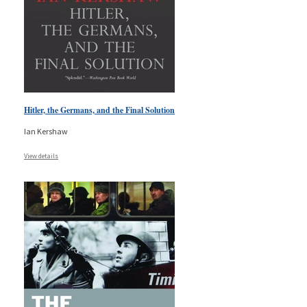
Hitler, the Germans, and the Final Solution
Ian Kershaw
View details