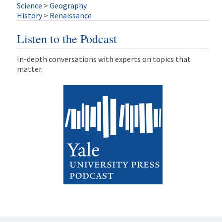
Science
>
Geography
History
>
Renaissance
Listen to the Podcast
In-depth conversations with experts on topics that
matter.