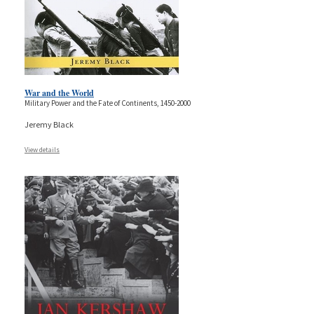
War and the World
Military Power and the Fate of Continents, 1450-2000
Jeremy Black
View details