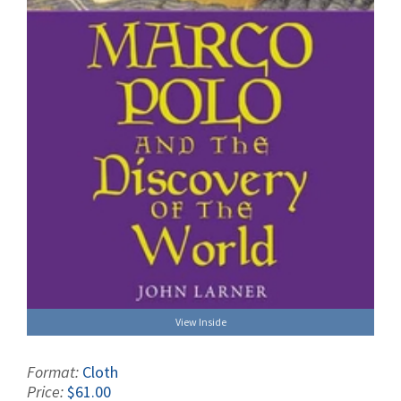
View Inside
Format:
Cloth
Price:
$61.00