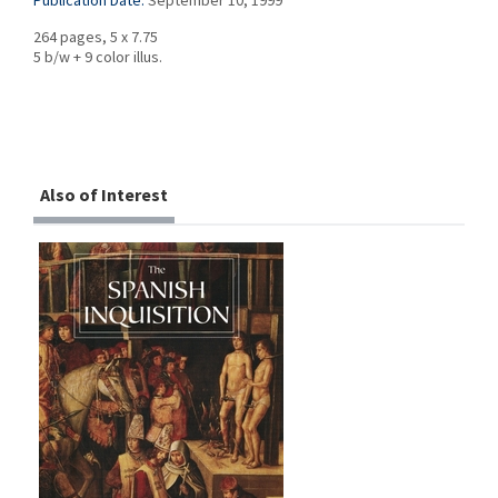
Publication Date:
September 10, 1999
264 pages, 5 x 7.75
5 b/w + 9 color illus.
Also of Interest