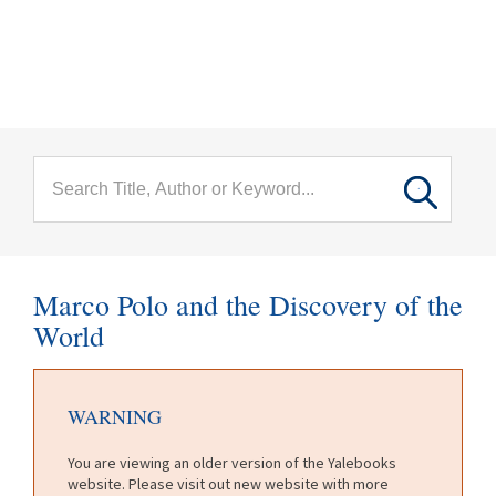
menu
Skip to main content
Marco Polo and the Discovery of the
World
WARNING
You are viewing an older version of the Yalebooks
website. Please visit out new website with more