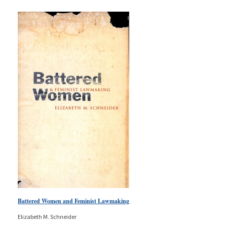
Battered Women and Feminist Lawmaking
Elizabeth M. Schneider