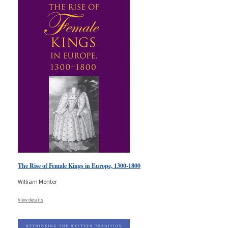
The Rise of Female Kings in Europe, 1300-1800
William Monter
View details