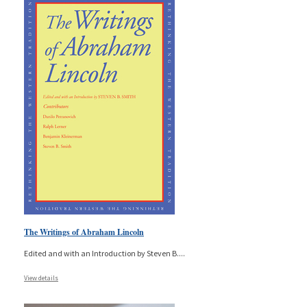
The Writings of Abraham Lincoln
Edited and with an Introduction by Steven B.
...
View details