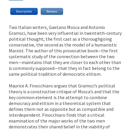
Description
Reviews
Two Italian writers, Gaetano Mosca and Antonio
Gramsci, have been very influential in twentieth-century
political thought, the first cast as a thoroughgoing
conservative, the second as the model of a humanistic
Marxist. The author of this provocative book—the first
systematic study of the connection between the two
men—maintains that they are closer to each other than
is commonly supposed—that they in fact belong to the
same political tradition of democratic elitism.
Maurice A. Finocchiaro argues that Gramsci’s political
theory is a constructive critique of Mosca’s and that the
key common element is the attempt to combine
democracy and elitism in a theoretical system that
defines them not as opposite but as compatible and
interdependent. Finocchiaro finds that a critical
examination of the major works of the two men
demonstrates their shared belief in the viability of