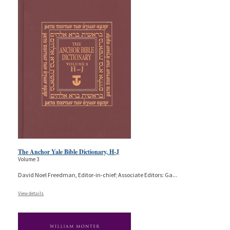
The Anchor Yale Bible Dictionary, H-J
Volume 3
David Noel Freedman, Editor-in-chief; Associate Editors: Ga
...
View details