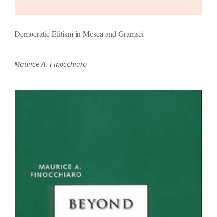
Democratic Elitism in Mosca and Gramsci
Maurice A . Finocchiaro