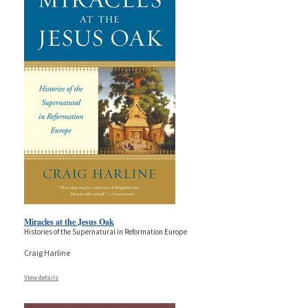
Miracles at the Jesus Oak
Histories of the Supernatural in Reformation Europe
Craig Harline
View details