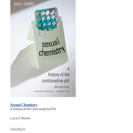
Sexual Chemistry
A History of the Contraceptive Pill
Lara V. Marks
View details