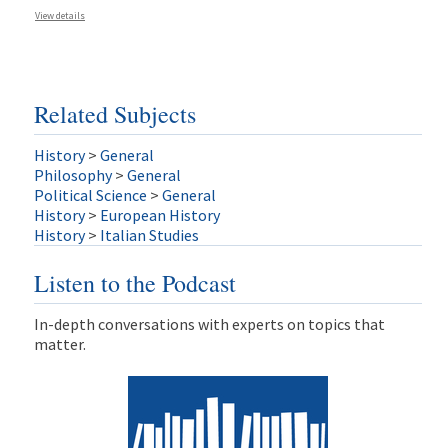
View details
Related Subjects
History
>
General
Philosophy
>
General
Political Science
>
General
History
>
European History
History
>
Italian Studies
Listen to the Podcast
In-depth conversations with experts on topics that
matter.