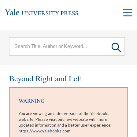
Skip to main content
Main
menu
Beyond Right and Left
WARNING
You are viewing an older version of the Yalebooks
website. Please visit out new website with more
updated information and a better user experience:
https://www.yalebooks.com