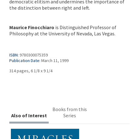
democratic elitism and undermines the importance of
the distinction between right and left.
Maurice Finocchiaro
is Distinguished Professor of
Philosophy at the University of Nevada, Las Vegas.
ISBN:
9780300075359
Publication Date:
March 11, 1999
314 pages, 6 1/8 x 9 1/4
Books from this
Also of Interest
Series