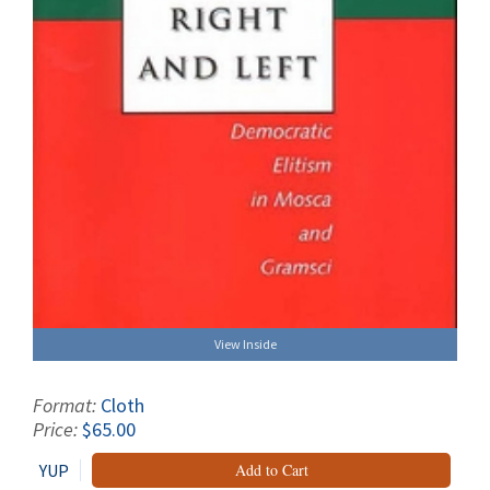
View Inside
Format:
Cloth
Price:
$65.00
YUP
Add to Cart