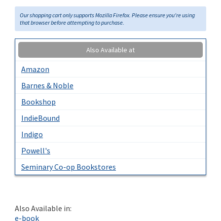
Our shopping cart only supports Mozilla Firefox. Please ensure you're using
that browser before attempting to purchase.
Also Available at
Amazon
Barnes & Noble
Bookshop
IndieBound
Indigo
Powell's
Seminary Co-op Bookstores
Also Available in:
e-book