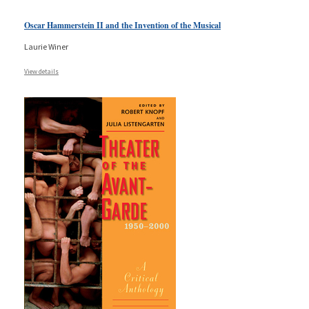
Oscar Hammerstein II and the Invention of the Musical
Laurie Winer
View details