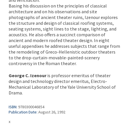
Basing his discussion on the principles of classical
architecture and on his observations and site
photographs of ancient theater ruins, Izenour explores
the structure and design of classical roofing systems,
seating systems, sight lines to the stage, lighting, and
acoustics. He also offers a succinct comparison of
ancient and modern roofed theater design. In eight
useful appendixes he addresses subjects that range from
the remodeling of Greco-Hellenistic outdoor theaters
to the drop-curtain-movable-painted-scenery
controversy in the Roman theater.
George C. Izenour
is professor emeritus of theater
design and technology director emeritus, Electro-
Mechanical Laboratory of the Yale University School of
Drama.
ISBN:
9780300046854
Publication Date:
August 26, 1992
x