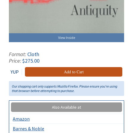
View Inside
Format:
Cloth
Price:
$275.00
YUP
Add to Cart
Our shopping cart only supports Mozilla Firefox. Please ensure you're using
that browser before attempting to purchase.
Also Available at
Amazon
Barnes & Noble