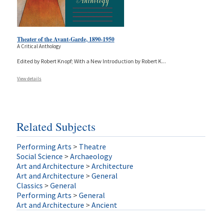
Theater of the Avant-Garde, 1890-1950
A Critical Anthology
Edited by Robert Knopf; With a New Introduction by Robert K
...
View details
Related Subjects
Performing Arts
>
Theatre
Social Science
>
Archaeology
Art and Architecture
>
Architecture
Art and Architecture
>
General
Classics
>
General
Performing Arts
>
General
Art and Architecture
>
Ancient