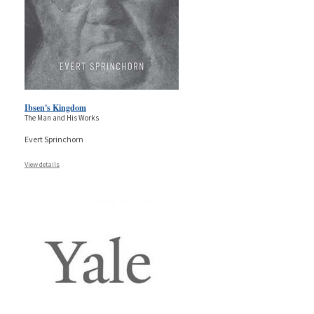
Ibsen's Kingdom
The Man and His Works
Evert Sprinchorn
View details