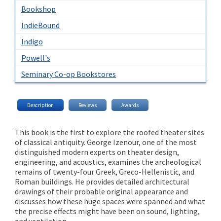
Bookshop
IndieBound
Indigo
Powell's
Seminary Co-op Bookstores
Description
Reviews
Awards
This book is the first to explore the roofed theater sites
of classical antiquity. George Izenour, one of the most
distinguished modern experts on theater design,
engineering, and acoustics, examines the archeological
remains of twenty-four Greek, Greco-Hellenistic, and
Roman buildings. He provides detailed architectural
drawings of their probable original appearance and
discusses how these huge spaces were spanned and what
the precise effects might have been on sound, lighting,
and ventilation.