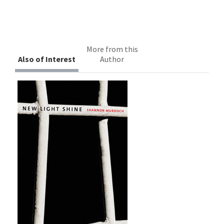
More from this
Also of Interest
Author