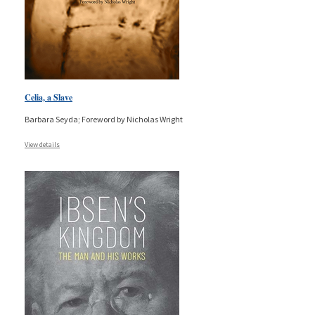
Celia, a Slave
Barbara Seyda; Foreword by Nicholas Wright
View details