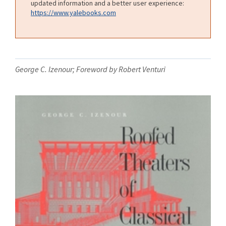
updated information and a better user experience:
https://www.yalebooks.com
George C. Izenour; Foreword by Robert Venturi