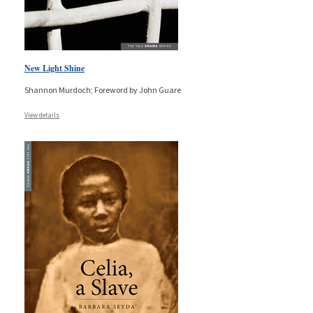
New Light Shine
Shannon Murdoch; Foreword by John Guare
View details