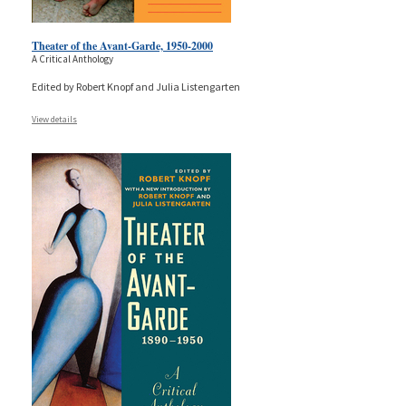
Theater of the Avant-Garde, 1950-2000
A Critical Anthology
Edited by Robert Knopf and Julia Listengarten
View details