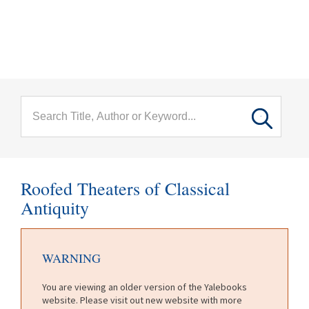
menu
Skip to main content
Roofed Theaters of Classical
Antiquity
WARNING
You are viewing an older version of the Yalebooks
website. Please visit out new website with more