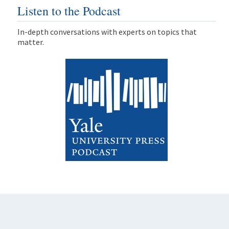
Listen to the Podcast
In-depth conversations with experts on topics that
matter.