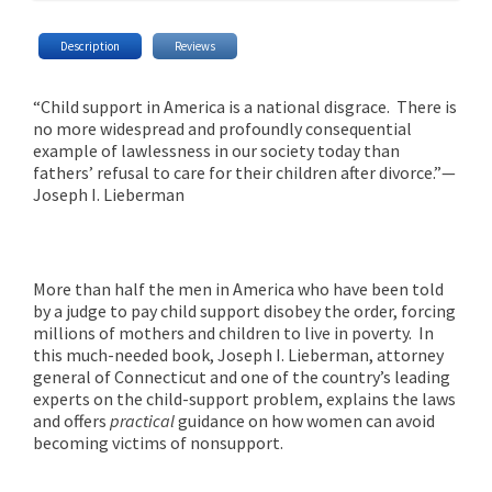
Description
Reviews
“Child support in America is a national disgrace. There is
no more widespread and profoundly consequential
example of lawlessness in our society today than
fathers’ refusal to care for their children after divorce.”—
Joseph I. Lieberman
More than half the men in America who have been told
by a judge to pay child support disobey the order, forcing
millions of mothers and children to live in poverty. In
this much-needed book, Joseph I. Lieberman, attorney
general of Connecticut and one of the country’s leading
experts on the child-support problem, explains the laws
and offers
practical
guidance on how women can avoid
becoming victims of nonsupport.