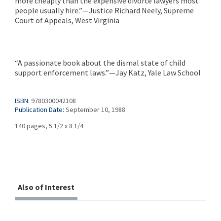
more cheaply than the expensive divorce lawyers most
people usually hire.”—Justice Richard Neely, Supreme
Court of Appeals, West Virginia
“A passionate book about the dismal state of child
support enforcement laws.”—Jay Katz, Yale Law School
ISBN:
9780300042108
Publication Date:
September 10, 1988
140 pages, 5 1/2 x 8 1/4
Also of Interest