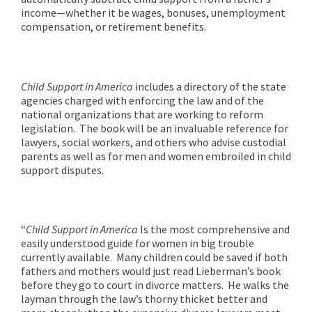
income—whether it be wages, bonuses, unemployment
compensation, or retirement benefits.
Child Support in America
includes a directory of the state
agencies charged with enforcing the law and of the
national organizations that are working to reform
legislation. The book will be an invaluable reference for
lawyers, social workers, and others who advise custodial
parents as well as for men and women embroiled in child
support disputes.
“
Child Support in America
Is the most comprehensive and
easily understood guide for women in big trouble
currently available. Many children could be saved if both
fathers and mothers would just read Lieberman’s book
before they go to court in divorce matters. He walks the
layman through the law’s thorny thicket better and