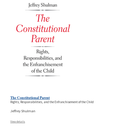
The Constitutional Parent
Rights, Responsibilities, and the Enfranchisement of the Child
Jeffrey Shulman
View details