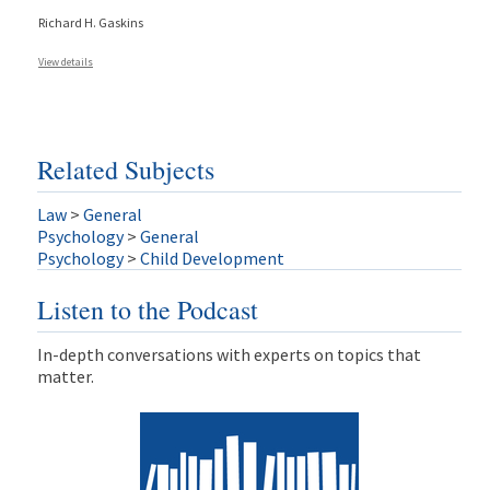
Richard H. Gaskins
View details
Related Subjects
Law
>
General
Psychology
>
General
Psychology
>
Child Development
Listen to the Podcast
In-depth conversations with experts on topics that
matter.