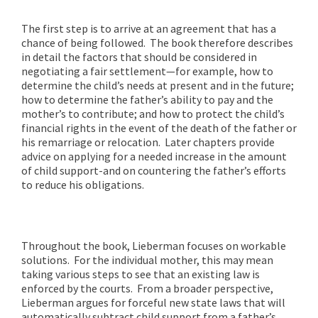
The first step is to arrive at an agreement that has a
chance of being followed. The book therefore describes
in detail the factors that should be considered in
negotiating a fair settlement—for example, how to
determine the child’s needs at present and in the future;
how to determine the father’s ability to pay and the
mother’s to contribute; and how to protect the child’s
financial rights in the event of the death of the father or
his remarriage or relocation. Later chapters provide
advice on applying for a needed increase in the amount
of child support-and on countering the father’s efforts
to reduce his obligations.
Throughout the book, Lieberman focuses on workable
solutions. For the individual mother, this may mean
taking various steps to see that an existing law is
enforced by the courts. From a broader perspective,
Lieberman argues for forceful new state laws that will
automatically subtract child support from a father’s