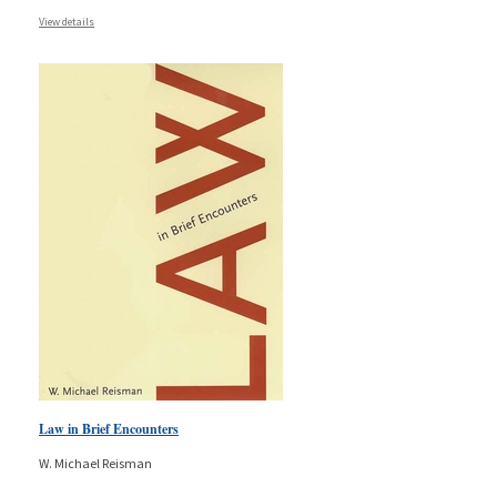
View details
Law in Brief Encounters
W. Michael Reisman