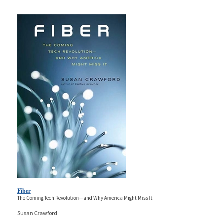
Fiber
The Coming Tech Revolution—and Why America Might Miss It
Susan Crawford