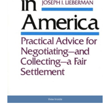
View Inside