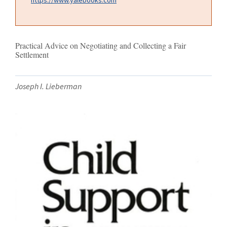
Practical Advice on Negotiating and Collecting a Fair
Settlement
Joseph I. Lieberman