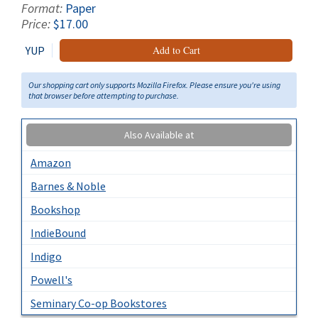
Format:
Paper
Price:
$17.00
YUP
Add to Cart
Our shopping cart only supports Mozilla Firefox. Please ensure you're using
that browser before attempting to purchase.
Also Available at
Amazon
Barnes & Noble
Bookshop
IndieBound
Indigo
Powell's
Seminary Co-op Bookstores