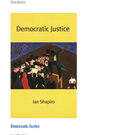
View details
Democratic Justice