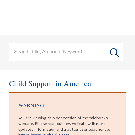
menu
Skip to main content
Child Support in America
WARNING
You are viewing an older version of the Yalebooks
website. Please visit out new website with more
updated information and a better user experience:
https://www.yalebooks.com