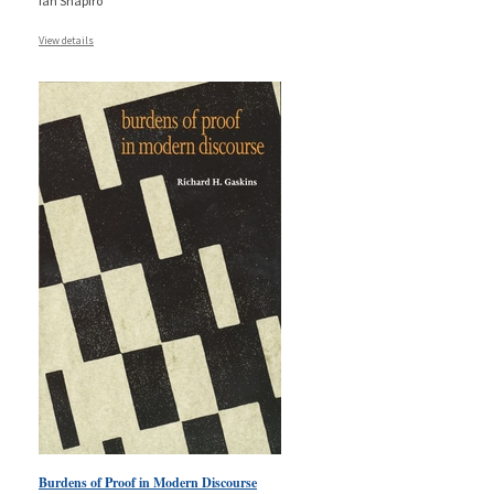
Ian Shapiro
View details
Burdens of Proof in Modern Discourse