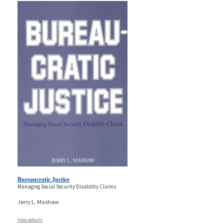
Bureaucratic Justice
Managing Social Security Disability Claims
Jerry L. Mashaw
View details