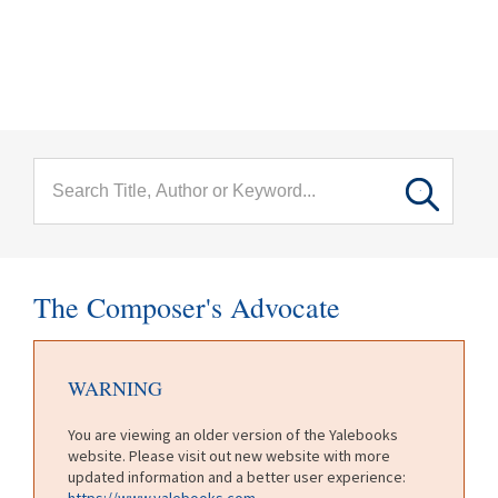
menu
Skip to main content
The Composer's Advocate
WARNING
You are viewing an older version of the Yalebooks
website. Please visit out new website with more
updated information and a better user experience:
https://www.yalebooks.com