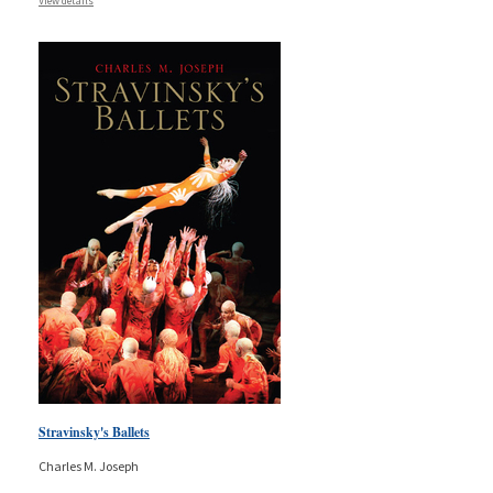
View details
Stravinsky's Ballets
Charles M. Joseph