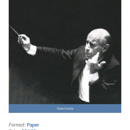
View Inside
Format:
Paper