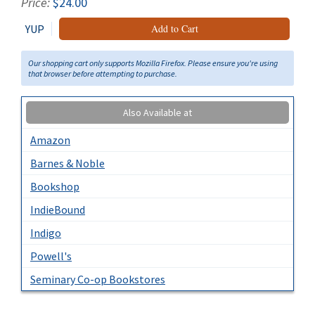
Price:
$24.00
YUP
Add to Cart
Our shopping cart only supports Mozilla Firefox. Please ensure you're using
that browser before attempting to purchase.
Also Available at
Amazon
Barnes & Noble
Bookshop
IndieBound
Indigo
Powell's
Seminary Co-op Bookstores