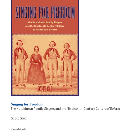
Singing for Freedom
The Hutchinson Family Singers and the Nineteenth-Century Culture of Reform
Scott Gac
View details