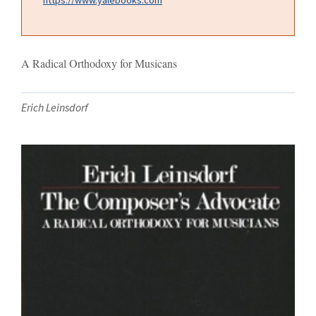
A Radical Orthodoxy for Musicans
Erich Leinsdorf