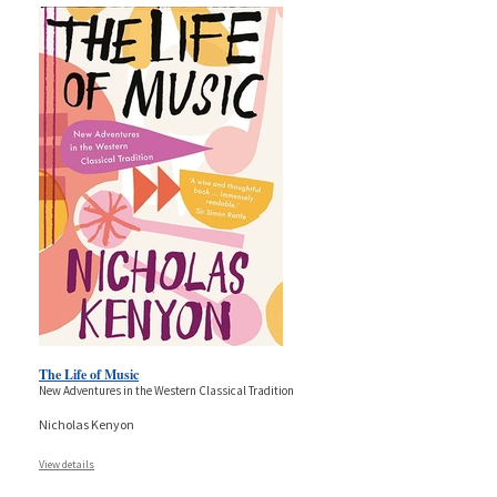
The Life of Music
New Adventures in the Western Classical Tradition
Nicholas Kenyon
View details