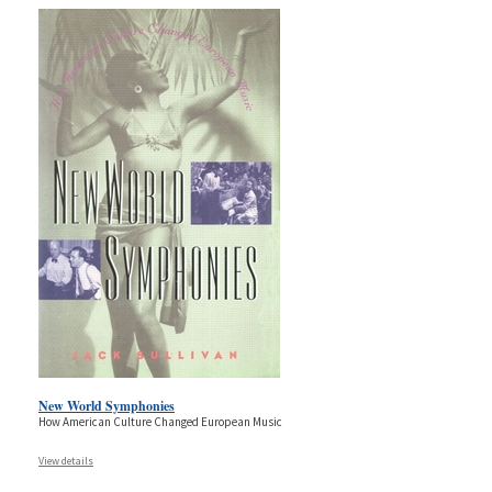
New World Symphonies
How American Culture Changed European Music
View details