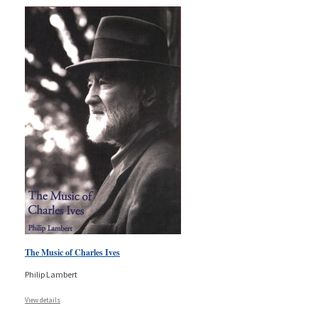
The Music of Charles Ives
Philip Lambert
View details