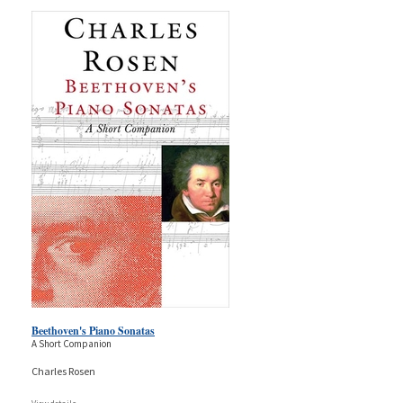
Beethoven's Piano Sonatas
A Short Companion
Charles Rosen