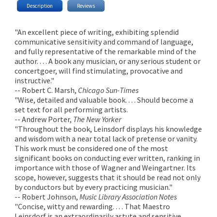
Description
Reviews
"An excellent piece of writing, exhibiting splendid
communicative sensitivity and command of language,
and fully representative of the remarkable mind of the
author. . . . A book any musician, or any serious student or
concertgoer, will find stimulating, provocative and
instructive."
-- Robert C. Marsh,
Chicago Sun-Times
"Wise, detailed and valuable book. . . . Should become a
set text for all performing artists.
-- Andrew Porter,
The New Yorker
"Throughout the book, Leinsdorf displays his knowledge
and wisdom with a near total lack of pretense or vanity.
This work must be considered one of the most
significant books on conducting ever written, ranking in
importance with those of Wagner and Weingartner. Its
scope, however, suggests that it should be read not only
by conductors but by every practicing musician."
-- Robert Johnson,
Music Library Association Notes
"Concise, witty and rewarding. . . . That Maestro
Leinsdorf is an extraordinarily astute and sensitive