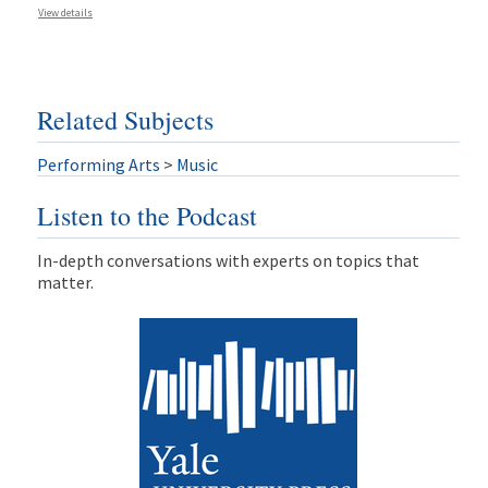
View details
Related Subjects
Performing Arts
>
Music
Listen to the Podcast
In-depth conversations with experts on topics that
matter.