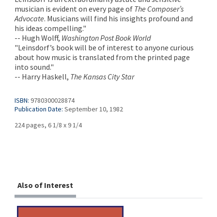
musician is evident on every page of
The Composer’s
Advocate
. Musicians will find his insights profound and
his ideas compelling."
-- Hugh Wolff,
Washington Post Book World
"Leinsdorf’s book will be of interest to anyone curious
about how music is translated from the printed page
into sound."
-- Harry Haskell,
The Kansas City Star
ISBN:
9780300028874
Publication Date:
September 10, 1982
224 pages, 6 1/8 x 9 1/4
Also of Interest