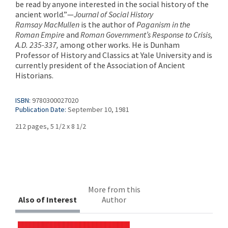
be read by anyone interested in the social history of the
ancient world.”—
Journal of Social History
Ramsay MacMullen
is the author of
Paganism in the
Roman Empire
and
Roman Government’s Response to Crisis,
A.D. 235-337,
among other works. He is Dunham
Professor of History and Classics at Yale University and is
currently president of the Association of Ancient
Historians.
ISBN:
9780300027020
Publication Date:
September 10, 1981
212 pages, 5 1/2 x 8 1/2
More from this
Also of Interest
Author