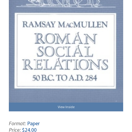
View Inside
Format:
Paper
Price:
$24.00