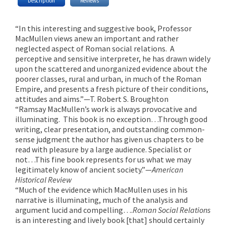
Description
Reviews
“In this interesting and suggestive book, Professor
MacMullen views anew an important and rather
neglected aspect of Roman social relations. A
perceptive and sensitive interpreter, he has drawn widely
upon the scattered and unorganized evidence about the
poorer classes, rural and urban, in much of the Roman
Empire, and presents a fresh picture of their conditions,
attitudes and aims.”—T. Robert S. Broughton
“Ramsay MacMullen’s work is always provocative and
illuminating. This book is no exception…Through good
writing, clear presentation, and outstanding common-
sense judgment the author has given us chapters to be
read with pleasure by a large audience. Specialist or
not…This fine book represents for us what we may
legitimately know of ancient society.”—
American
Historical Review
“Much of the evidence which MacMullen uses in his
narrative is illuminating, much of the analysis and
argument lucid and compelling….
Roman Social Relations
is an interesting and lively book [that] should certainly