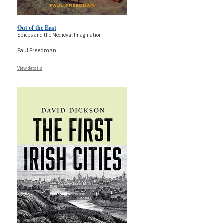
Out of the East
Spices and the Medieval Imagination
Paul Freedman
View details