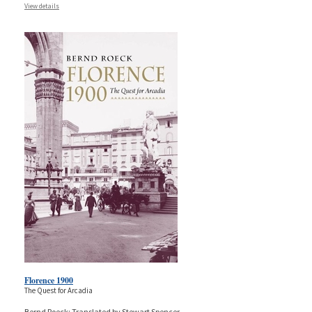
View details
Florence 1900
The Quest for Arcadia
Bernd Roeck; Translated by Stewart Spencer