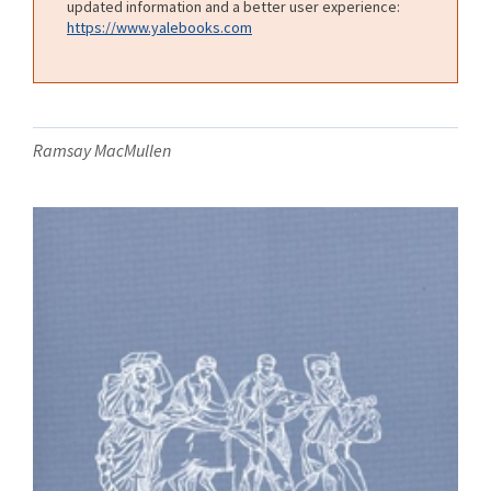
updated information and a better user experience:
https://www.yalebooks.com
Ramsay MacMullen