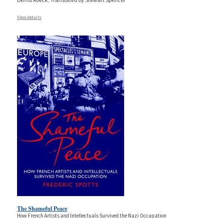
View details
The Shameful Peace
How French Artists and Intellectuals Survived the Nazi Occupation