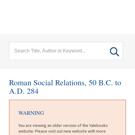
menu
Skip to main content
Roman Social Relations, 50 B.C. to
A.D. 284
WARNING
You are viewing an older version of the Yalebooks
website. Please visit out new website with more