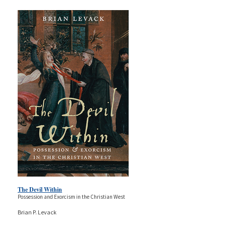
The Devil Within
Possession and Exorcism in the Christian West
Brian P. Levack