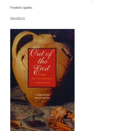
Frederic Spotts
View details