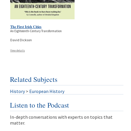
The First Irish Cities
An Eighteenth-Century Transformation
David Dickson
View details
Related Subjects
History
>
European History
Listen to the Podcast
In-depth conversations with experts on topics that
matter.