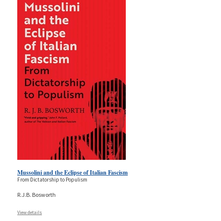
Mussolini and the Eclipse of Italian Fascism
From Dictatorship to Populism
R.J.B. Bosworth
View details