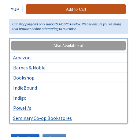
YUP
Add to Cart
Our shopping cart only supports Mozilla Firefox. Please ensure you're using
that browser before attempting to purchase.
Also Available at
Amazon
Barnes & Noble
Bookshop
IndieBound
Indigo
Powell's
Seminary Co-op Bookstores