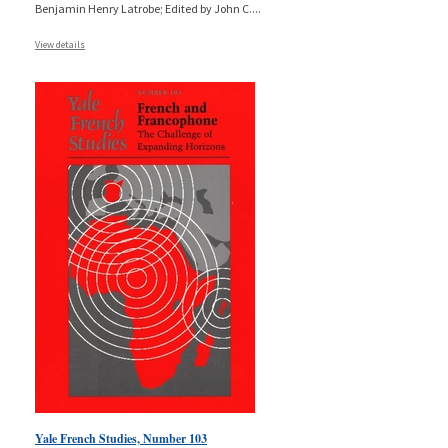
Benjamin Henry Latrobe; Edited by John C.
...
View details
Yale French Studies, Number 103