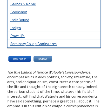
Barnes & Noble
Bookshop
IndieBound
Indigo
Powell's
Seminary Co-op Bookstores
Description
Reviews
The Yale Edition of Horace Walpole's Correspondence
,
encompasses as it does politics, society, literature, the
arts, and antiquarianism, constitutes a conspectus of
the life and thought of the eighteenth century. Indeed,
the serious student of the time, whatever his field of
interest, will find that Walpole and his correspondents
have said something, perhaps a great deal, about it. The
emphasis in this edition of Walpole correspondences is