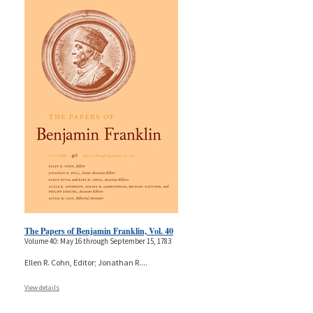
The Papers of Benjamin Franklin, Vol. 40
Volume 40: May 16 through September 15, 1783
Ellen R. Cohn, Editor; Jonathan R.
...
View details