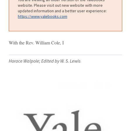
website. Please visit out new website with more
updated information and a better user experience:
https://www.yalebooks.com
With the Rev. William Cole, I
Horace Walpole; Edited by W. S. Lewis