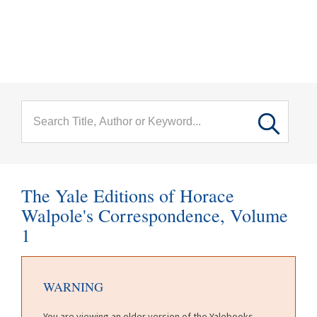
menu
Skip to main content
The Yale Editions of Horace
Walpole's Correspondence, Volume
1
WARNING
You are viewing an older version of the Yalebooks