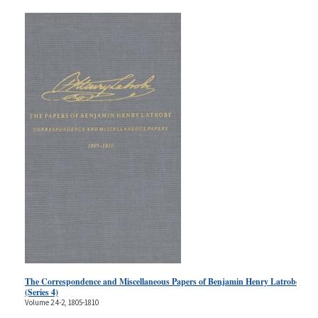
The Correspondence and Miscellaneous Papers of Benjamin Henry Latrobe
(Series 4)
Volume 2 4-2, 1805-1810