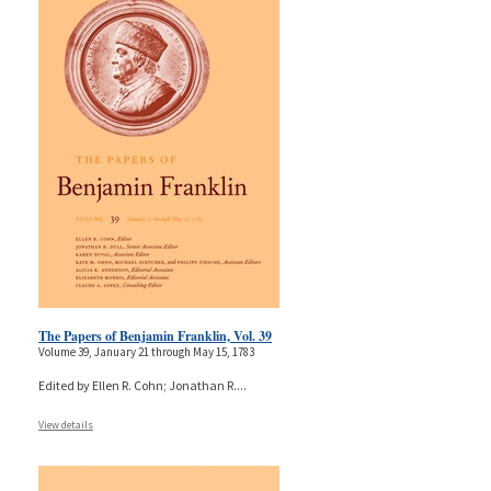
The Papers of Benjamin Franklin, Vol. 39
Volume 39, January 21 through May 15, 1783
Edited by Ellen R. Cohn; Jonathan R.
...
View details