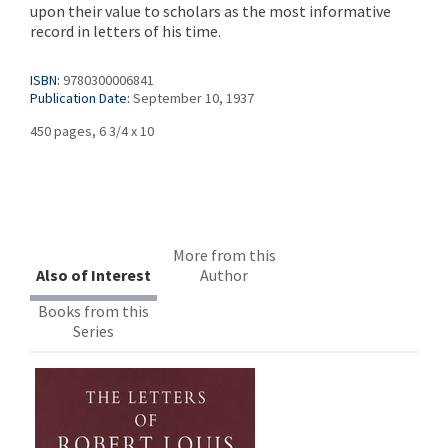
upon their value to scholars as the most informative
record in letters of his time.
ISBN:
9780300006841
Publication Date:
September 10, 1937
450 pages, 6 3/4 x 10
More from this
Also of Interest
Author
Books from this
Series