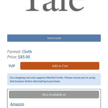
View Inside
Format:
Cloth
Price:
$85.00
YUP
Add to Cart
Our shopping cart only supports Mozilla Firefox. Please ensure you're using
that browser before attempting to purchase.
Also Available at
Amazon