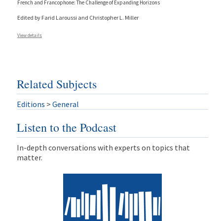
French and Francophone: The Challenge of Expanding Horizons
Edited by Farid Laroussi and Christopher L. Miller
View details
Related Subjects
Editions
>
General
Listen to the Podcast
In-depth conversations with experts on topics that
matter.