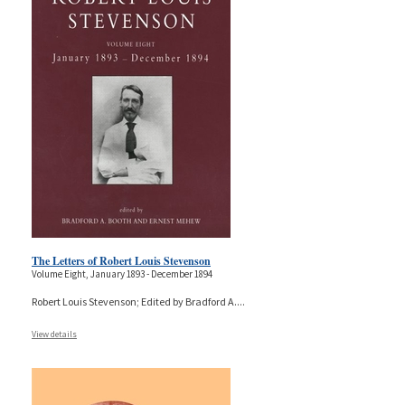
The Letters of Robert Louis Stevenson
Volume Eight, January 1893 - December 1894
Robert Louis Stevenson; Edited by Bradford A.
...
View details