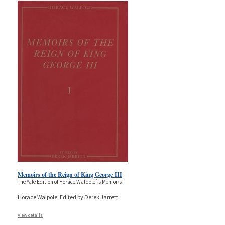
Memoirs of the Reign of King George III
The Yale Edition of Horace Walpole`s Memoirs
Horace Walpole; Edited by Derek Jarrett
View details