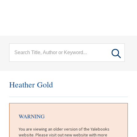
menu
Skip to main content
Heather Gold
WARNING
You are viewing an older version of the Yalebooks
website. Please visit out new website with more