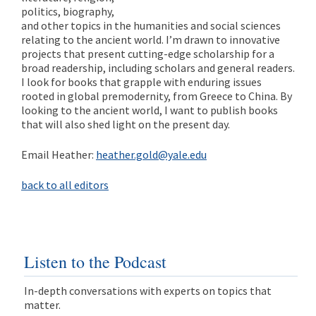
politics, biography,
and other topics in the humanities and social sciences
relating to the ancient world. I’m drawn to innovative
projects that present cutting-edge scholarship for a
broad readership, including scholars and general readers.
I look for books that grapple with enduring issues
rooted in global premodernity, from Greece to China. By
looking to the ancient world, I want to publish books
that will also shed light on the present day.
Email Heather:
heather.gold@yale.edu
back to all editors
Listen to the Podcast
In-depth conversations with experts on topics that
matter.