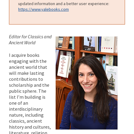
updated information and a better user experience:
https://www.yalebooks.com
Editor for Classics and
Ancient World
I acquire books
engaging with the
ancient world that
will make lasting
contributions to
scholarship and the
public sphere. The
list I’m building is
one of an
interdisciplinary
nature, including
classics, ancient
history and cultures,
literature, religion,