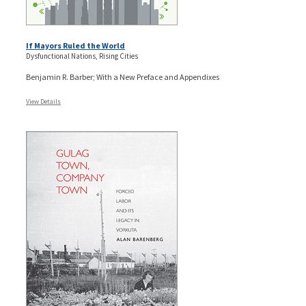
If Mayors Ruled the World
Dysfunctional Nations, Rising Cities
Benjamin R. Barber; With a New Preface and Appendixes
View Details