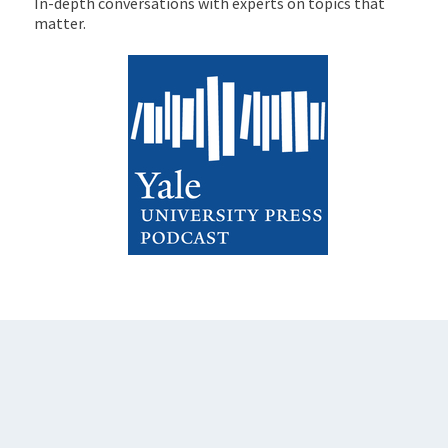
In-depth conversations with experts on topics that
matter.