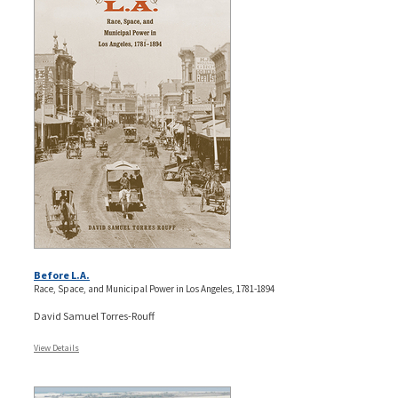
Before L.A.
Race, Space, and Municipal Power in Los Angeles, 1781-1894
David Samuel Torres-Rouff
View Details