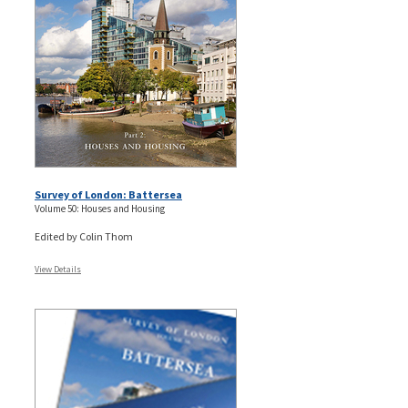
Survey of London: Battersea
Volume 50: Houses and Housing
Edited by Colin Thom
View Details