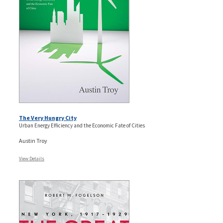
The Very Hungry City
Urban Energy Efficiency and the Economic Fate of Cities
Austin Troy
View Details