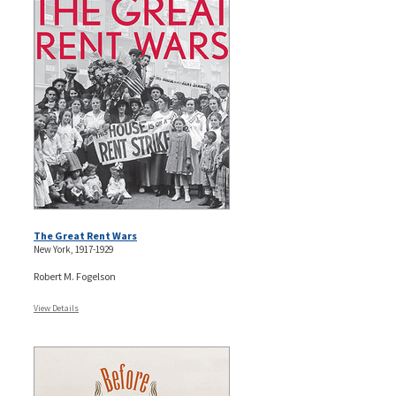
The Great Rent Wars
New York, 1917-1929
Robert M. Fogelson
View Details