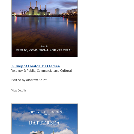
Survey of London: Battersea
Volume 49: Public, Commercial and Cultural
Edited by Andrew Saint
View Details