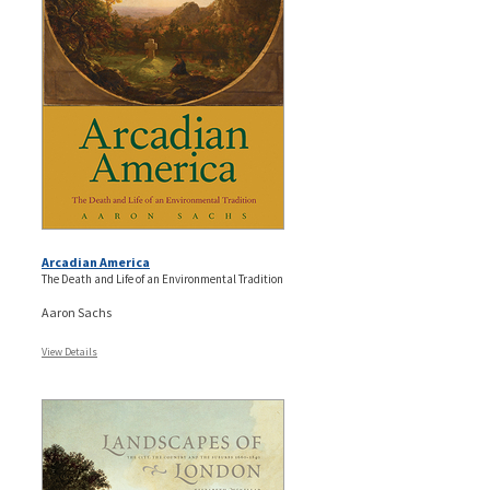
Arcadian America
The Death and Life of an Environmental Tradition
Aaron Sachs
View Details