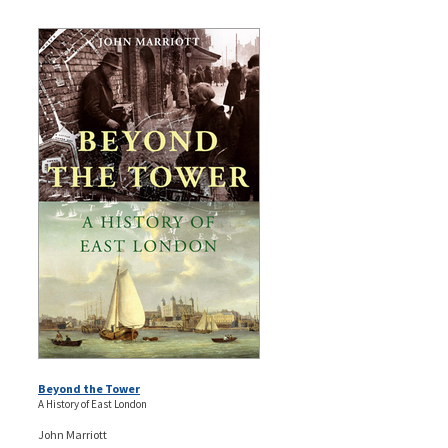
Beyond the Tower
A History of East London
John Marriott