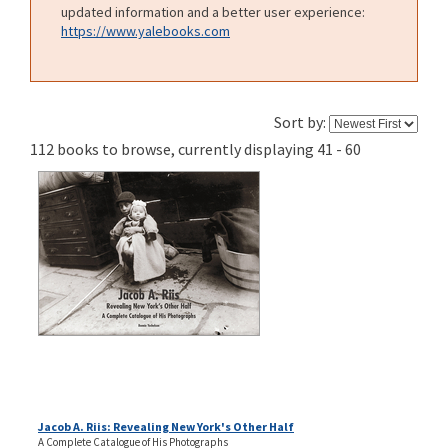
updated information and a better user experience:
https://www.yalebooks.com
Sort by:
112 books to browse, currently displaying 41 - 60
Jacob A. Riis: Revealing New York's Other Half
A Complete Catalogue of His Photographs