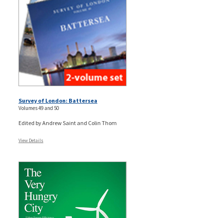
Survey of London: Battersea
Volumes 49 and 50
Edited by Andrew Saint and Colin Thom
View Details