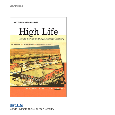
View Details
High Life
Condo Living in the Suburban Century