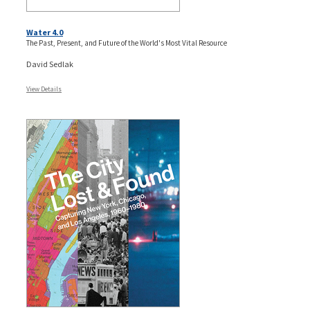
Water 4.0
The Past, Present, and Future of the World's Most Vital Resource
David Sedlak
View Details