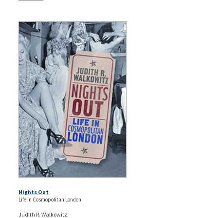
Nights Out
Life in Cosmopolitan London
Judith R. Walkowitz