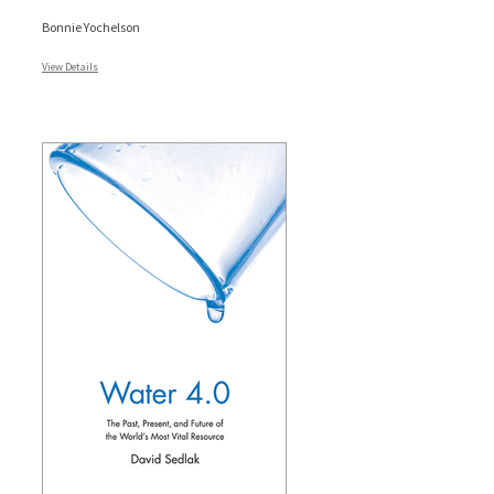
Bonnie Yochelson
View Details