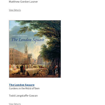
Matthew Gordon Lasner
View Details
The London Square
Gardens in the Midst of Town
Todd Longstaffe-Gowan
View Details