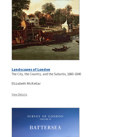
Landscapes of London
The City, the Country, and the Suburbs, 1660–1840
Elizabeth McKellar
View Details