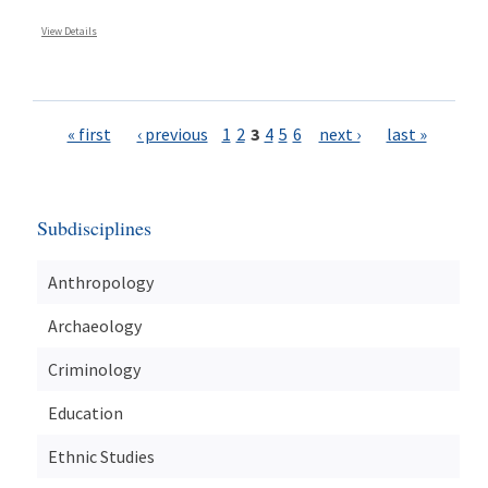
View Details
Pages
« first
‹ previous
1
2
3
4
5
6
next ›
last »
Subdisciplines
Anthropology
Archaeology
Criminology
Education
Ethnic Studies