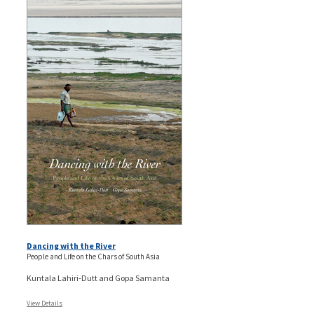
Dancing with the River
People and Life on the Chars of South Asia
Kuntala Lahiri-Dutt and Gopa Samanta
View Details