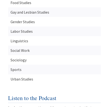
Food Studies
Gay and Lesbian Studies
Gender Studies
Labor Studies
Linguistics
Social Work
Sociology
Sports
Urban Studies
Listen to the Podcast