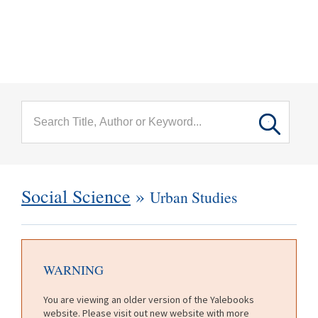
menu
Skip to main content
Social Science
»
Urban Studies
WARNING
You are viewing an older version of the Yalebooks
website. Please visit out new website with more