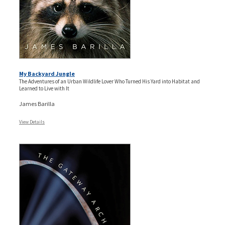
My Backyard Jungle
The Adventures of an Urban Wildlife Lover Who Turned His Yard into Habitat and
Learned to Live with It
James Barilla
View Details