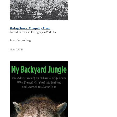
Gulag Town, Company Town
Forced Labor and Its Legacy in Vorkuta
Alan Barenberg
View Details