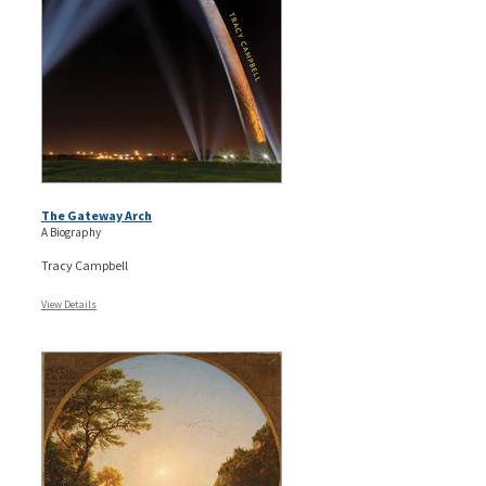
The Gateway Arch
A Biography
Tracy Campbell
View Details