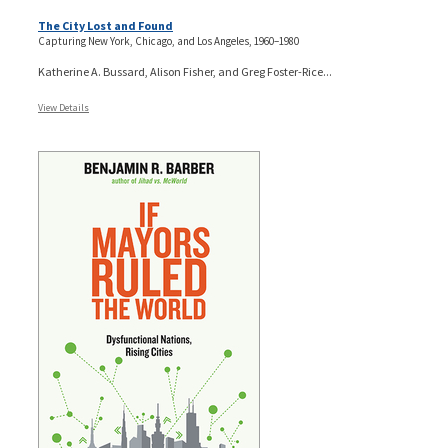
The City Lost and Found
Capturing New York, Chicago, and Los Angeles, 1960–1980
Katherine A. Bussard, Alison Fisher, and Greg Foster-Rice...
View Details