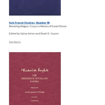
Yale French Studies, Number 95
Rereading Allegory: Essays in Memory of Daniel Poirion
Edited by Sahar Amer and Noah D. Guynn
View Details