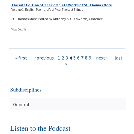
The Yale Edition of The Complete Works of St. Thomas More
Volume 1, English Poems, Life of Pico, The Last Things
St. Thomas More; Edited by Anthony S. G. Edwards, Clarence...
View Details
Pages
« first
‹ previous
1
2
3
4
5
6
7
8
9
next ›
last
»
Subdisciplines
General
Listen to the Podcast