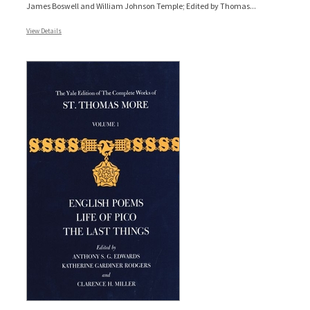
James Boswell and William Johnson Temple; Edited by Thomas...
View Details