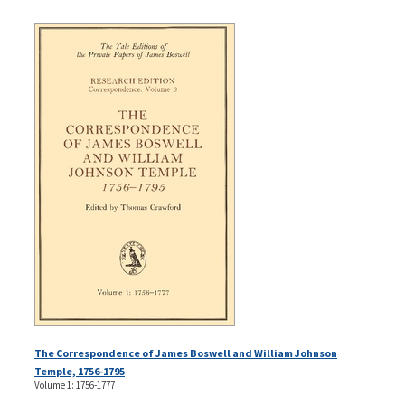
The Correspondence of James Boswell and William Johnson
Temple, 1756-1795
Volume 1: 1756-1777