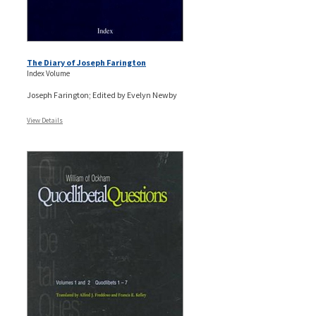
The Diary of Joseph Farington
Index Volume
Joseph Farington; Edited by Evelyn Newby
View Details