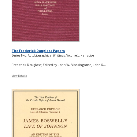
The Frederick Douglass Papers
Series Two: Autobiographical Writings, Volume 1: Narrative
Frederick Douglass; Edited by John W. Blassingame, John R...
View Details