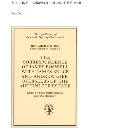
Edited by Diane Ravitch and Joseph P. Viteritti
View Details