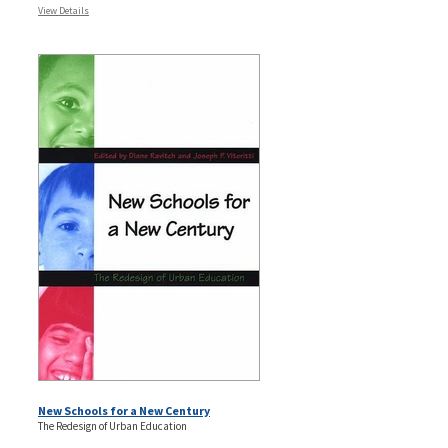
View Details
New Schools for a New Century
The Redesign of Urban Education