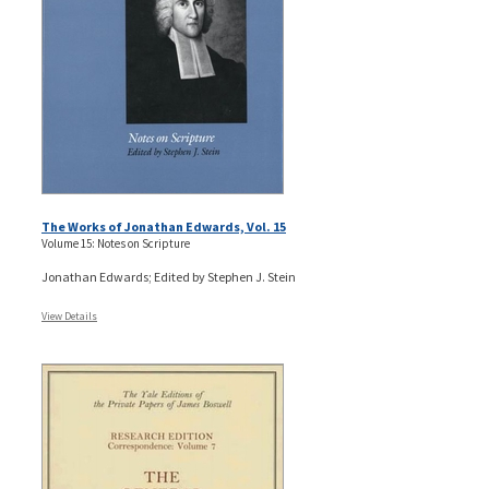
The Works of Jonathan Edwards, Vol. 15
Volume 15: Notes on Scripture
Jonathan Edwards; Edited by Stephen J. Stein
View Details