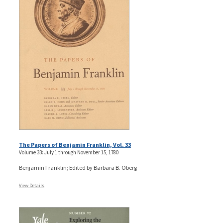
The Papers of Benjamin Franklin, Vol. 33
Volume 33: July 1 through November 15, 1780
Benjamin Franklin; Edited by Barbara B. Oberg
View Details