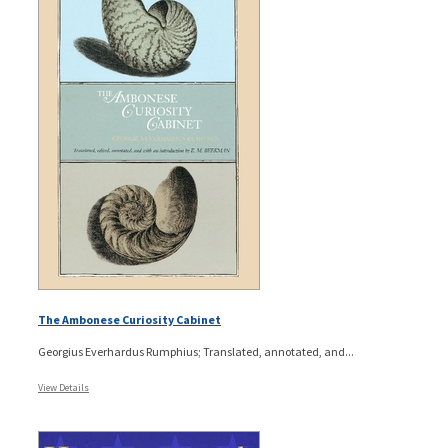
The Ambonese Curiosity Cabinet
Georgius Everhardus Rumphius; Translated, annotated, and...
View Details