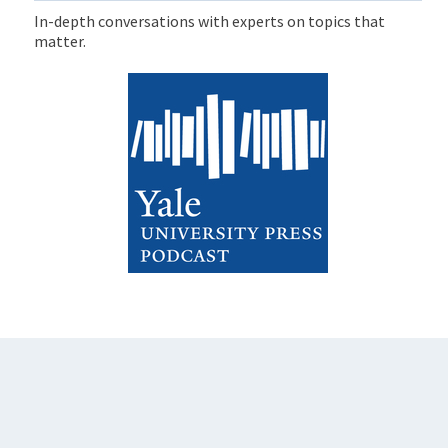
In-depth conversations with experts on topics that
matter.