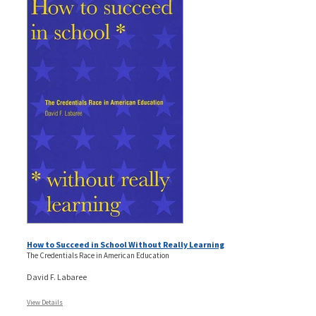
How to Succeed in School Without Really Learning
The Credentials Race in American Education
David F. Labaree
View Details