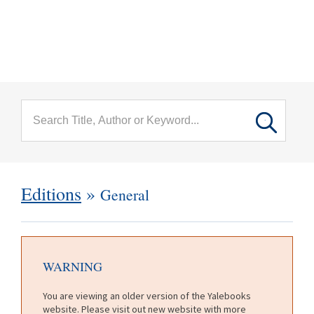
menu
Skip to main content
Editions
»
General
WARNING
You are viewing an older version of the Yalebooks
website. Please visit out new website with more