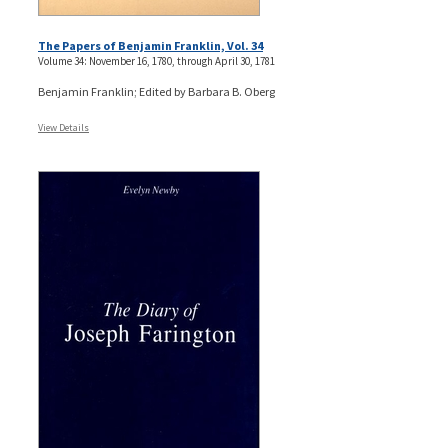
The Papers of Benjamin Franklin, Vol. 34
Volume 34: November 16, 1780, through April 30, 1781
Benjamin Franklin; Edited by Barbara B. Oberg
View Details