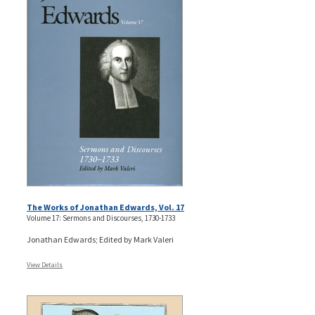
The Works of Jonathan Edwards, Vol. 17
Volume 17: Sermons and Discourses, 1730-1733
Jonathan Edwards; Edited by Mark Valeri
View Details