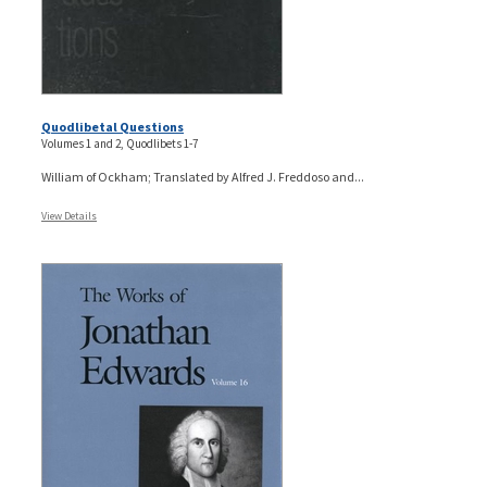
Quodlibetal Questions
Volumes 1 and 2, Quodlibets 1-7
William of Ockham; Translated by Alfred J. Freddoso and...
View Details