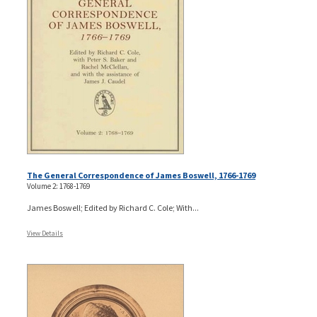
The General Correspondence of James Boswell, 1766-1769
Volume 2: 1768-1769
James Boswell; Edited by Richard C. Cole; With...
View Details