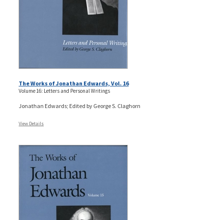
The Works of Jonathan Edwards, Vol. 16
Volume 16: Letters and Personal Writings
Jonathan Edwards; Edited by George S. Claghorn
View Details