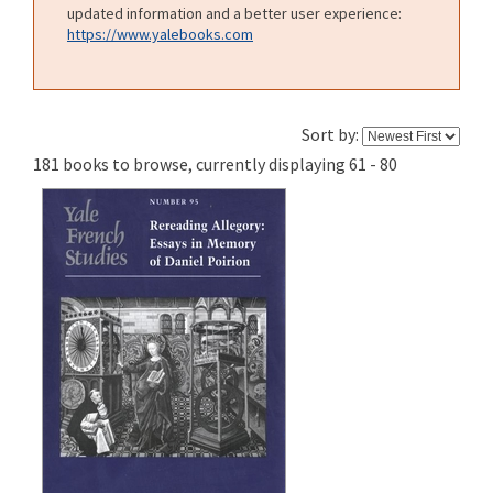
updated information and a better user experience:
https://www.yalebooks.com
Sort by:
181 books to browse, currently displaying 61 - 80