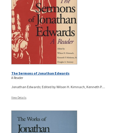
The Sermons of Jonathan Edwards
A Reader
Jonathan Edwards; Edited by Wilson H. Kimnach, Kenneth P....
View Details