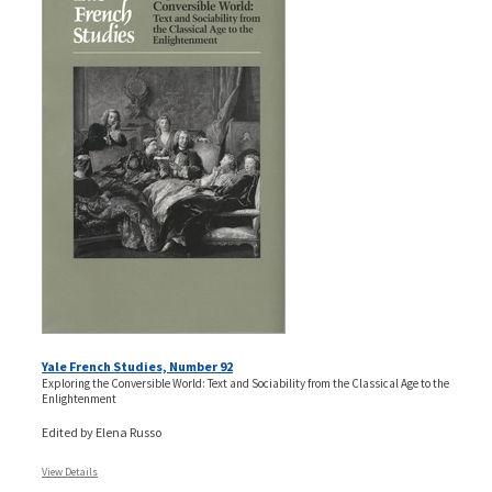
Yale French Studies, Number 92
Exploring the Conversible World: Text and Sociability from the Classical Age to the
Enlightenment
Edited by Elena Russo
View Details