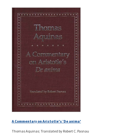
A Commentary on Aristotle's ’De anima'
Thomas Aquinas; Translated by Robert C. Pasnau