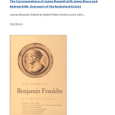
The Correspondence of James Boswell with James Bruce and
Andrew Gibb, Overseers of the Auchinleck Estate
James Boswell; Edited by Nellie Pottle Hankins and John...
View Details