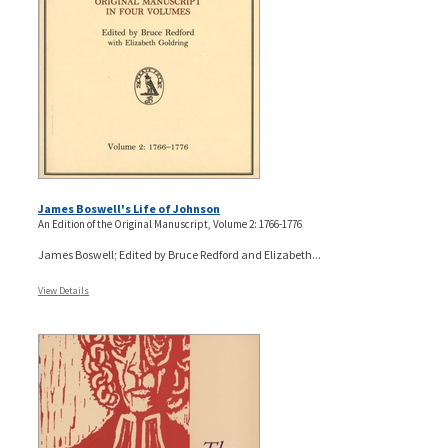
James Boswell's Life of Johnson
An Edition of the Original Manuscript, Volume 2: 1766-1776
James Boswell; Edited by Bruce Redford and Elizabeth...
View Details